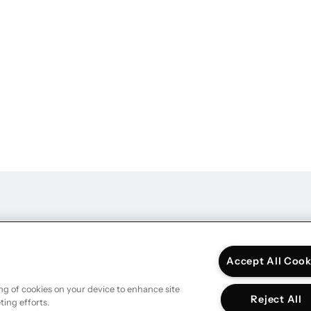
DATA & MARKETI
Accept All Cook
ing of cookies on your device to enhance site
Reject All
ting efforts.