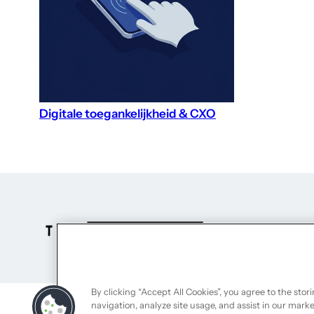
Digitale toegankelijkheid & CXO
By clicking “Accept All Cookies”, you agree to the stor
navigation, analyze site usage, and assist in our marke