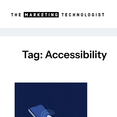
Skip
to
content
Tag:
Accessibility