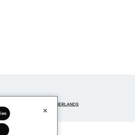
NG SCIENCE
– GROUPM NETHERLANDS
ies