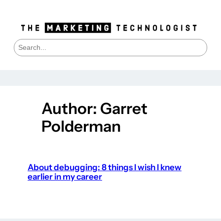
Skip
to
content
S
e
a
r
c
h
Author:
Garret
Polderman
About debugging: 8 things I wish I knew
earlier in my career