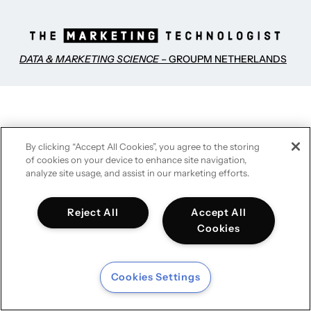
DATA & MARKETING SCIENCE
– GROUPM NETHERLANDS
By clicking “Accept All Cookies”, you agree to the storing
of cookies on your device to enhance site navigation,
analyze site usage, and assist in our marketing efforts.
Reject All
Accept All
Cookies
Cookies Settings