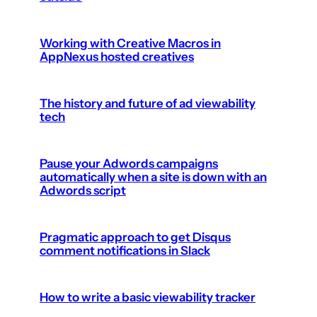
Working with Creative Macros in
AppNexus hosted creatives
The history and future of ad viewability
tech
Pause your Adwords campaigns
automatically when a site is down with an
Adwords script
Pragmatic approach to get Disqus
comment notifications in Slack
How to write a basic viewability tracker