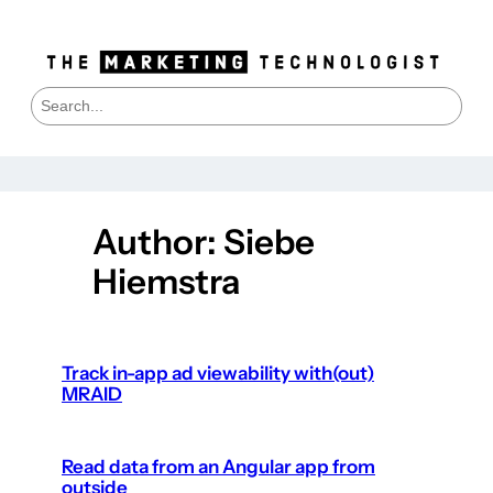
Skip
to
content
S
e
a
r
c
h
Author:
Siebe
Hiemstra
Track in-app ad viewability with(out)
MRAID
Read data from an Angular app from
outside