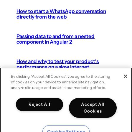
How to start a WhatsApp conversation
directly from the web
Passing data to and from a nested
component in Angular 2
How and why to test your product’s
performance on a slow internet
connection
By clicking “Accept All Cookies”, you agree to the storing
of cookies on your device to enhance site navigation,
analyze site usage, and assist in our marketing efforts.
Next Page
Reject All
Accept All
Cookies
Cookies Settings