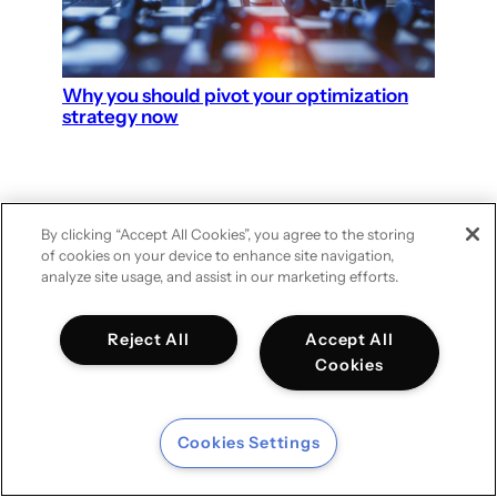
Why you should pivot your optimization
strategy now
By clicking “Accept All Cookies”, you agree to the storing
of cookies on your device to enhance site navigation,
analyze site usage, and assist in our marketing efforts.
DATA & MARKETING SCIENCE
– GROUPM NETHERLANDS
Reject All
Accept All
Cookies
Cookies Settings