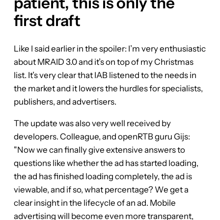
patient, this is only the
first draft
Like I said earlier in the spoiler: I’m very enthusiastic
about MRAID 3.0 and it’s on top of my Christmas
list. It’s very clear that IAB listened to the needs in
the market and it lowers the hurdles for specialists,
publishers, and advertisers.
The update was also very well received by
developers. Colleague, and openRTB guru Gijs:
"Now we can finally give extensive answers to
questions like whether the ad has started loading,
the ad has finished loading completely, the ad is
viewable, and if so, what percentage? We get a
clear insight in the lifecycle of an ad. Mobile
advertising will become even more transparent,