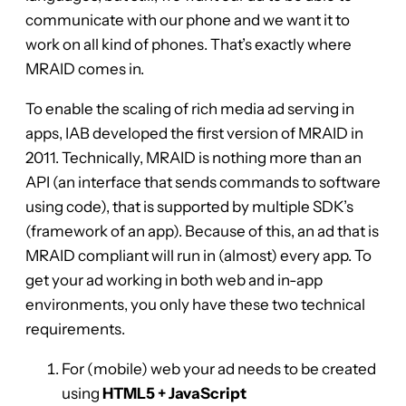
communicate with our phone and we want it to
work on all kind of phones. That’s exactly where
MRAID comes in.
To enable the scaling of rich media ad serving in
apps, IAB developed the first version of MRAID in
2011. Technically, MRAID is nothing more than an
API (an interface that sends commands to software
using code), that is supported by multiple SDK’s
(framework of an app). Because of this, an ad that is
MRAID compliant will run in (almost) every app. To
get your ad working in both web and in-app
environments, you only have these two technical
requirements.
For (mobile) web your ad needs to be created
using
HTML5 + JavaScript