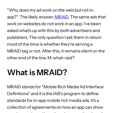
"Why does my ad work on the web but not in-
app?". The likely answer:
MRAID
. The same ads that
work on websites do not work in an app. I’ve been
asked what’s up with this by both advertisers and
publishers. The only question I ask them in return
most of the time is whether they’re serving a
MRAID tag or not. After this, it remains silent on the
other end of the line. M-what-raid?
What is MRAID?
MRAID stands for "Mobile Rich Media Ad Interface
Definitions" and it is the IAB’s program to define
standards for in-app mobile rich media ads. It’s a
collection of agreements on how an app can show