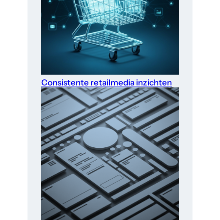
Consistente retailmedia inzichten