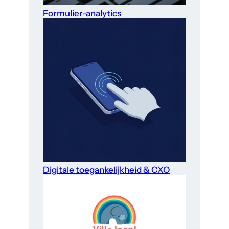
Formulier-analytics
Digitale toegankelijkheid & CXO