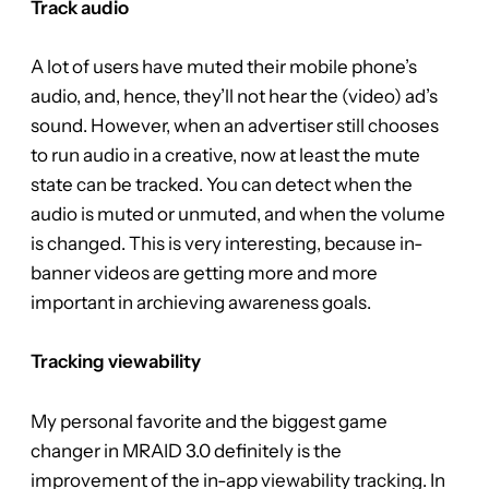
Track audio
A lot of users have muted their mobile phone’s
audio, and, hence, they’ll not hear the (video) ad’s
sound. However, when an advertiser still chooses
to run audio in a creative, now at least the mute
state can be tracked. You can detect when the
audio is muted or unmuted, and when the volume
is changed. This is very interesting, because in-
banner videos are getting more and more
important in archieving awareness goals.
Tracking viewability
My personal favorite and the biggest game
changer in MRAID 3.0 definitely is the
improvement of the in-app viewability tracking. In