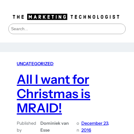
S
e
a
r
c
h
UNCATEGORIZED
All I want for
Christmas is
MRAID!
Published
Dominiek van
o
December 23,
by
Esse
n
2016