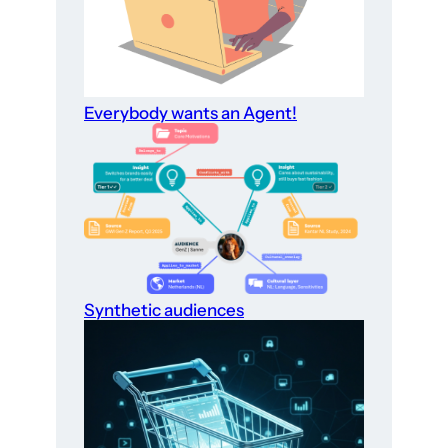
Everybody wants an Agent!
Synthetic audiences