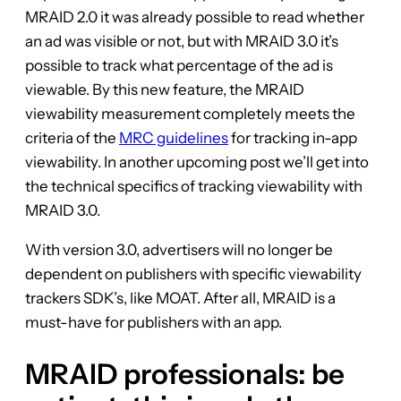
MRAID 2.0 it was already possible to read whether
an ad was visible or not, but with MRAID 3.0 it’s
possible to track what percentage of the ad is
viewable. By this new feature, the MRAID
viewability measurement completely meets the
criteria of the
MRC guidelines
for tracking in-app
viewability. In another upcoming post we’ll get into
the technical specifics of tracking viewability with
MRAID 3.0.
With version 3.0, advertisers will no longer be
dependent on publishers with specific viewability
trackers SDK’s, like MOAT. After all, MRAID is a
must-have for publishers with an app.
MRAID professionals: be