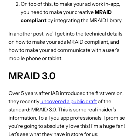
On top of this, to make your ad work in-app,
you need to make your creative
MRAID
compliant
by integrating the MRAID library.
In another post, we’ll get into the technical details
on how to make your ads MRAID compliant, and
how to make your ad communicate with a user’s
mobile phone or tablet.
MRAID 3.0
Over 5 years after IAB introduced the first version,
they recently
uncovered a public draft
of the
standard: MRAID 3.0. This is some real insider’s
information. To all you app professionals, I promise
you’re going to absolutely love this! I’m a huge fan!
Let’s see what they have in store for us: