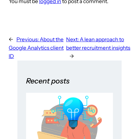
You must be
logged in
to post a comment.
←
Previous:
About the
Next:
A lean approach to
Google Analytics client
better recruitment insights
ID
→
Recent posts