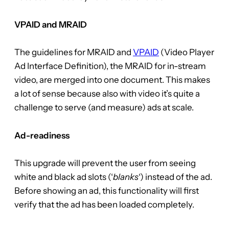
VPAID and MRAID
The guidelines for MRAID and
VPAID
(Video Player
Ad Interface Definition), the MRAID for in-stream
video, are merged into one document. This makes
a lot of sense because also with video it’s quite a
challenge to serve (and measure) ads at scale.
Ad-readiness
This upgrade will prevent the user from seeing
white and black ad slots (‘
blanks
‘) instead of the ad.
Before showing an ad, this functionality will first
verify that the ad has been loaded completely.