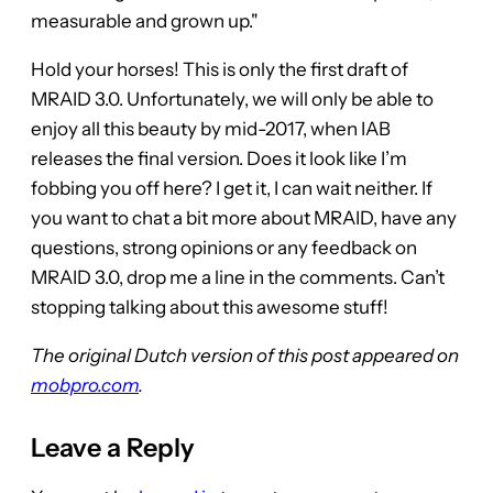
measurable and grown up."
Hold your horses! This is only the first draft of
MRAID 3.0. Unfortunately, we will only be able to
enjoy all this beauty by mid-2017, when IAB
releases the final version. Does it look like I’m
fobbing you off here? I get it, I can wait neither. If
you want to chat a bit more about MRAID, have any
questions, strong opinions or any feedback on
MRAID 3.0, drop me a line in the comments. Can’t
stopping talking about this awesome stuff!
The original Dutch version of this post appeared on
mobpro.com
.
Leave a Reply