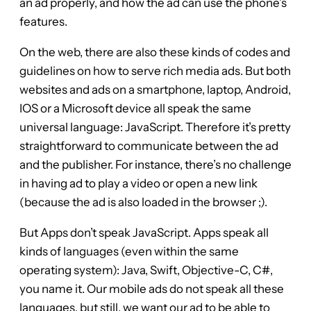
an ad properly, and how the ad can use the phone’s
features.
On the web, there are also these kinds of codes and
guidelines on how to serve rich media ads. But both
websites and ads on a smartphone, laptop, Android,
IOS or a Microsoft device all speak the same
universal language: JavaScript. Therefore it’s pretty
straightforward to communicate between the ad
and the publisher. For instance, there’s no challenge
in having ad to play a video or open a new link
(because the ad is also loaded in the browser ;).
But Apps don’t speak JavaScript. Apps speak all
kinds of languages (even within the same
operating system): Java, Swift, Objective-C, C#,
you name it. Our mobile ads do not speak all these
languages, but still, we want our ad to be able to