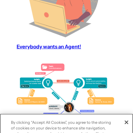
Everybody wants an Agent!
By clicking “Accept All Cookies”, you agree to the storing
of cookies on your device to enhance site navigation,
Synthetic audiences