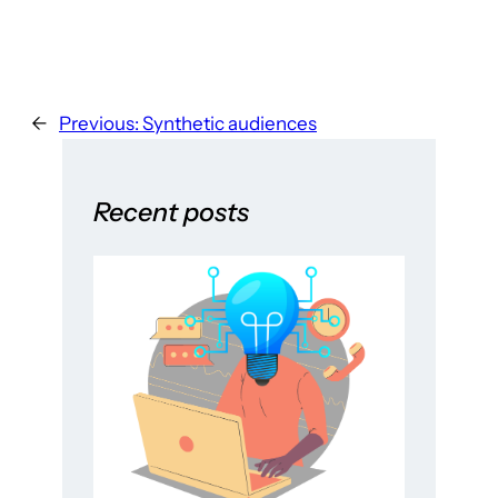
←
Previous:
Synthetic audiences
Recent posts