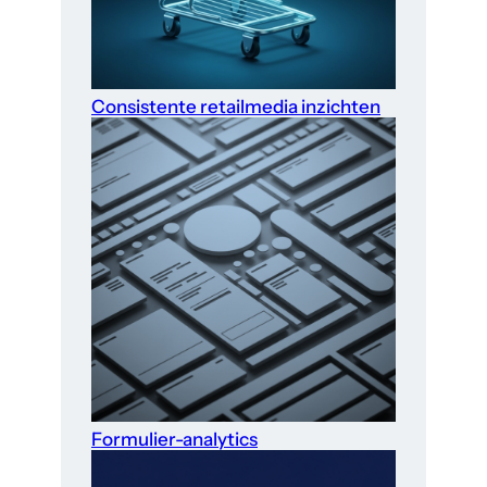
Consistente retailmedia inzichten
Formulier-analytics