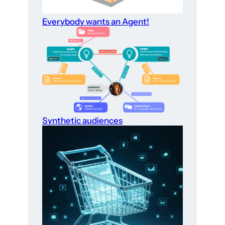
Everybody wants an Agent!
Synthetic audiences