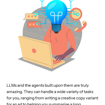
LLMs and the agents built upon them are truly
amazing. They can handle a wide variety of tasks
for you, ranging from writing a creative copy variant
for an ad to helping you summarise a long