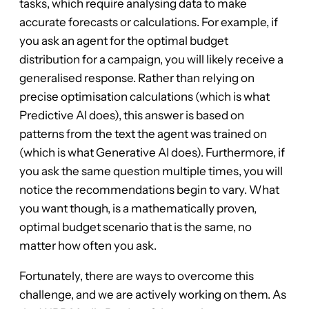
tasks, which require analysing data to make
accurate forecasts or calculations. For example, if
you ask an agent for the optimal budget
distribution for a campaign, you will likely receive a
generalised response. Rather than relying on
precise optimisation calculations (which is what
Predictive AI does), this answer is based on
patterns from the text the agent was trained on
(which is what Generative AI does). Furthermore, if
you ask the same question multiple times, you will
notice the recommendations begin to vary. What
you want though, is a mathematically proven,
optimal budget scenario that is the same, no
matter how often you ask.
Fortunately, there are ways to overcome this
challenge, and we are actively working on them. As