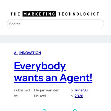
S
e
a
r
c
h
AI
, 
INNOVATION
Everybody
wants an Agent!
Published
Herjan van den
o
June 30,
by
Heuvel
n
2026