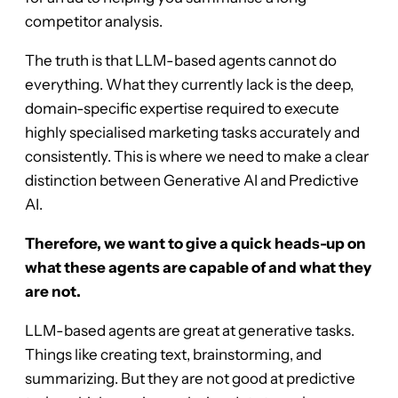
competitor analysis.
The truth is that LLM-based agents cannot do
everything. What they currently lack is the deep,
domain-specific expertise required to execute
highly specialised marketing tasks accurately and
consistently. This is where we need to make a clear
distinction between Generative AI and Predictive
AI.
Therefore, we want to give a quick heads-up on
what these agents are capable of and what they
are not.
LLM-based agents are great at generative tasks.
Things like creating text, brainstorming, and
summarizing. But they are not good at predictive