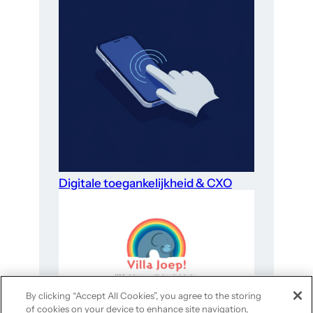
Digitale toegankelijkheid & CXO
By clicking “Accept All Cookies”, you agree to the storing
of cookies on your device to enhance site navigation,
Website-optimalisatie voor goede