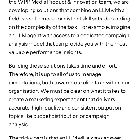
the WPP Media Product & Innovation team, we are
developing solutions that combine an LLM with a
field-specific model or distinct skill sets, depending
on the complexity of the task. For example, imagine
an LLM agent with access to a dedicated campaign
analysis model that can provide you with the most
valuable performance insights.
Building these solutions takes time and effort.
Therefore, it is up to all of us to manage
expectations, both towards our clients as within our
organisation. We must be clear on what it takes to
create a marketing expert agent that delivers
accurate, high-quality and consistent output on
topics like budget distribution or campaign
analysis.
The tricky part is that an LLM will always answer