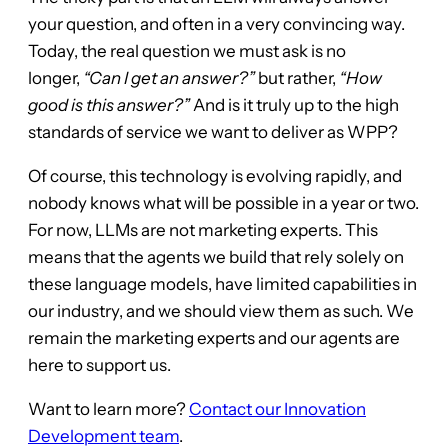
your question, and often in a very convincing way.
Today, the real question we must ask is no
longer,
“Can I get an answer?”
but rather,
“How
good is this answer?”
And is it truly up to the high
standards of service we want to deliver as WPP?
Of course, this technology is evolving rapidly, and
nobody knows what will be possible in a year or two.
For now, LLMs are not marketing experts. This
means that the agents we build that rely solely on
these language models, have limited capabilities in
our industry, and we should view them as such. We
remain the marketing experts and our agents are
here to support us.
Want to learn more?
Contact our Innovation
Development team
.