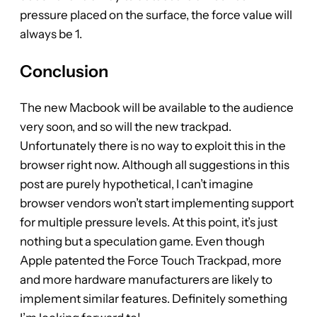
pressure placed on the surface, the force value will
always be 1.
Conclusion
The new Macbook will be available to the audience
very soon, and so will the new trackpad.
Unfortunately there is no way to exploit this in the
browser right now. Although all suggestions in this
post are purely hypothetical, I can’t imagine
browser vendors won’t start implementing support
for multiple pressure levels. At this point, it’s just
nothing but a speculation game. Even though
Apple patented the Force Touch Trackpad, more
and more hardware manufacturers are likely to
implement similar features. Definitely something