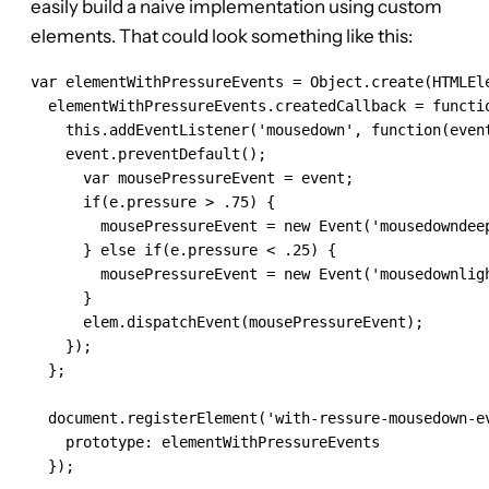
easily build a naive implementation using custom
elements. That could look something like this:
var elementWithPressureEvents = Object.create(HTMLEle
  elementWithPressureEvents.createdCallback = functio
    this.addEventListener('mousedown', function(event
    event.preventDefault();

      var mousePressureEvent = event;

      if(e.pressure > .75) {

        mousePressureEvent = new Event('mousedowndeep
      } else if(e.pressure < .25) {

        mousePressureEvent = new Event('mousedownligh
      }

      elem.dispatchEvent(mousePressureEvent);

    });

  };

  document.registerElement('with-ressure-mousedown-ev
    prototype: elementWithPressureEvents

  });
