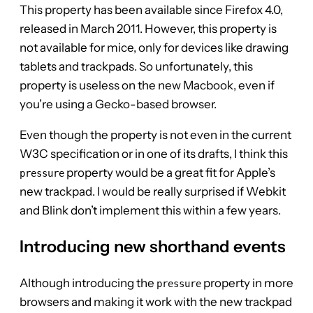
This property has been available since Firefox 4.0,
released in March 2011. However, this property is
not available for mice, only for devices like drawing
tablets and trackpads. So unfortunately, this
property is useless on the new Macbook, even if
you’re using a Gecko-based browser.
Even though the property is not even in the current
W3C specification or in one of its drafts, I think this
property would be a great fit for Apple’s
pressure
new trackpad. I would be really surprised if Webkit
and Blink don’t implement this within a few years.
Introducing new shorthand events
Although introducing the
property in more
pressure
browsers and making it work with the new trackpad