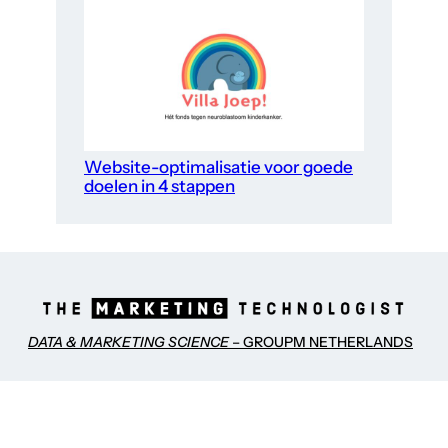
Website-optimalisatie voor goede
doelen in 4 stappen
DATA & MARKETING SCIENCE
– GROUPM NETHERLANDS