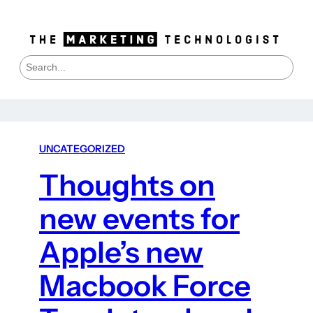
S
e
a
r
c
h
UNCATEGORIZED
Thoughts on
new events for
Apple’s new
Macbook Force