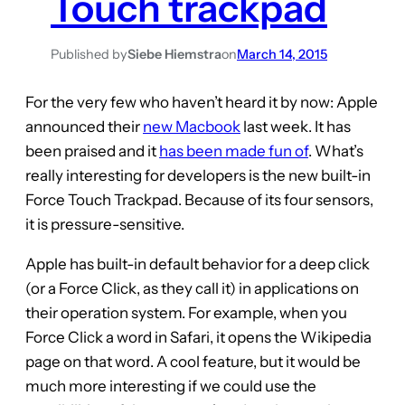
Touch trackpad
Published by
Siebe Hiemstra
on
March 14, 2015
For the very few who haven’t heard it by now: Apple
announced their
new Macbook
last week. It has
been praised and it
has been made fun of
. What’s
really interesting for developers is the new built-in
Force Touch Trackpad. Because of its four sensors,
it is pressure-sensitive.
Apple has built-in default behavior for a deep click
(or a Force Click, as they call it) in applications on
their operation system. For example, when you
Force Click a word in Safari, it opens the Wikipedia
page on that word. A cool feature, but it would be
much more interesting if we could use the