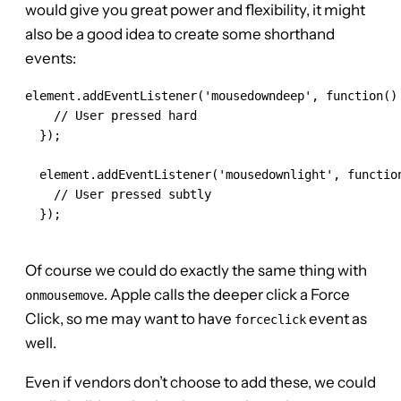
would give you great power and flexibility, it might
also be a good idea to create some shorthand
events:
element.addEventListener('mousedowndeep', function() 
    // User pressed hard

  });

  element.addEventListener('mousedownlight', function
    // User pressed subtly

  });

Of course we could do exactly the same thing with
. Apple calls the deeper click a Force
onmousemove
Click, so me may want to have
event as
forceclick
well.
Even if vendors don’t choose to add these, we could