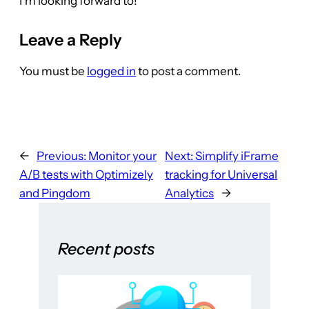
I’m looking forward to!
Leave a Reply
You must be
logged in
to post a comment.
←
Previous:
Monitor your
Next:
Simplify iFrame
A/B tests with Optimizely
tracking for Universal
and Pingdom
Analytics
→
Recent posts