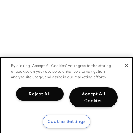
By clicking “Accept All Cookies”, you agree to the storing
of cookies on your device to enhance site navigation,
analyze site usage, and assist in our marketing efforts.
Reject All
Accept All
Cookies
Cookies Settings