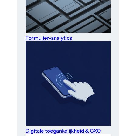
Formulier-analytics
Digitale toegankelijkheid & CXO