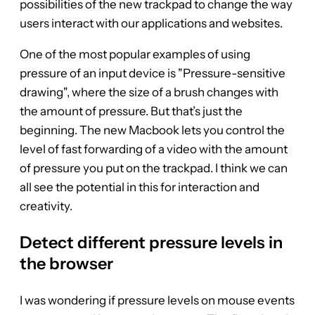
possibilities of the new trackpad to change the way
users interact with our applications and websites.
One of the most popular examples of using
pressure of an input device is "Pressure-sensitive
drawing", where the size of a brush changes with
the amount of pressure. But that’s just the
beginning. The new Macbook lets you control the
level of fast forwarding of a video with the amount
of pressure you put on the trackpad. I think we can
all see the potential in this for interaction and
creativity.
Detect different pressure levels in
the browser
I was wondering if pressure levels on mouse events