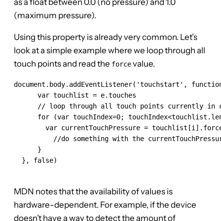
as a float between 0.0 (no pressure) and 1.0
(maximum pressure).
Using this property is already very common. Let’s
look at a simple example where we loop through all
touch points and read the
value.
force
document.body.addEventListener('touchstart', function
      var touchlist = e.touches

      // loop through all touch points currently in c
      for (var touchIndex=0; touchIndex<touchlist.len
        var currentTouchPressure = touchlist[i].force
          //do something with the currentTouchPressur
      }

  }, false)

MDN notes that the availability of values is
hardware-dependent. For example, if the device
doesn’t have a way to detect the amount of