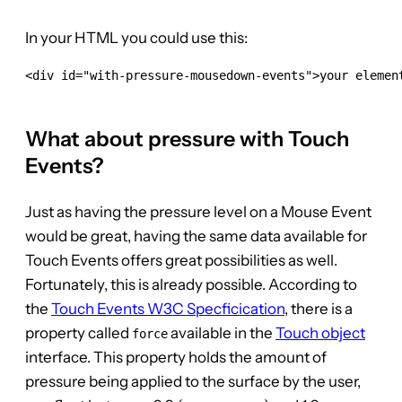
In your HTML you could use this:
<div id="with-pressure-mousedown-events">your element
What about pressure with Touch
Events?
Just as having the pressure level on a Mouse Event
would be great, having the same data available for
Touch Events offers great possibilities as well.
Fortunately, this is already possible. According to
the
Touch Events W3C Specficication
, there is a
property called
available in the
Touch object
force
interface. This property holds the amount of
pressure being applied to the surface by the user,