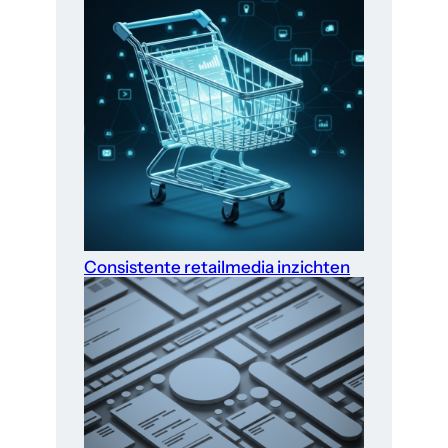
Consistente retailmedia inzichten