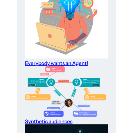
Everybody wants an Agent!
Synthetic audiences