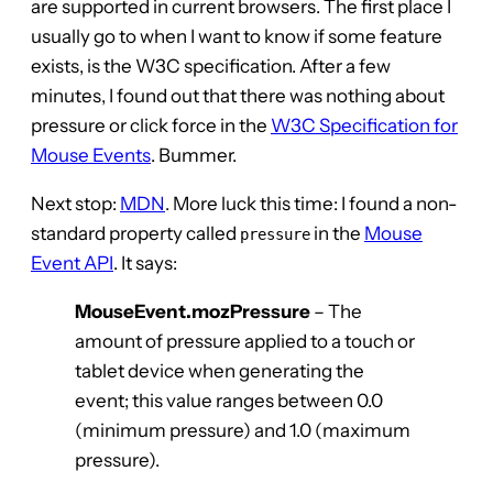
are supported in current browsers. The first place I
usually go to when I want to know if some feature
exists, is the W3C specification. After a few
minutes, I found out that there was nothing about
pressure or click force in the
W3C Specification for
Mouse Events
. Bummer.
Next stop:
MDN
. More luck this time: I found a non-
standard property called
in the
Mouse
pressure
Event API
. It says:
MouseEvent.mozPressure
– The
amount of pressure applied to a touch or
tablet device when generating the
event; this value ranges between 0.0
(minimum pressure) and 1.0 (maximum
pressure).