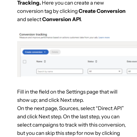
Tracking.
Here you can create a new
conversion tag by clicking
Create Conversion
and select
Conversion API
.
Fill in the field on the Settings page that will
show up; and click Next step.
On the next page, Sources, select “Direct API”
and click Next step. On the last step, you can
select campaigns to track with this conversion,
but you can skip this step for now by clicking