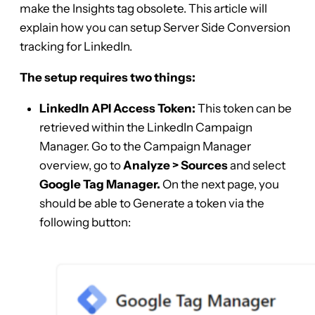
make the Insights tag obsolete. This article will
explain how you can setup Server Side Conversion
tracking for LinkedIn.
The setup requires two things:
LinkedIn API Access Token:
This token can be
retrieved within the LinkedIn Campaign
Manager. Go to the Campaign Manager
overview, go to
Analyze
> Sources
and select
Google Tag Manager.
On the next page, you
should be able to Generate a token via the
following button: