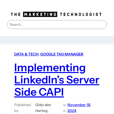
S
e
a
r
c
h
DATA & TECH
, 
GOOGLE TAG MANAGER
Implementing
LinkedIn’s Server
Side CAPI
Published
Gido den
o
November 18,
by
Hartog
n
2024