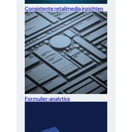
Consistente retailmedia inzichten
Formulier-analytics