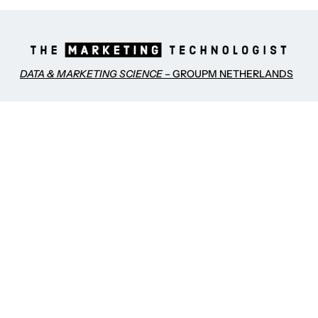
DATA & MARKETING SCIENCE
– GROUPM NETHERLANDS