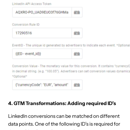
4. GTM Transformations: Adding required ID’s
LinkedIn conversions can be matched on different
data points. One of the following ID’s is required for