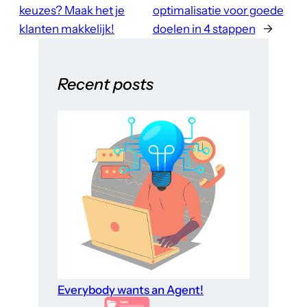
keuzes? Maak het je
optimalisatie voor goede
klanten makkelijk!
doelen in 4 stappen
→
Recent posts
Everybody wants an Agent!