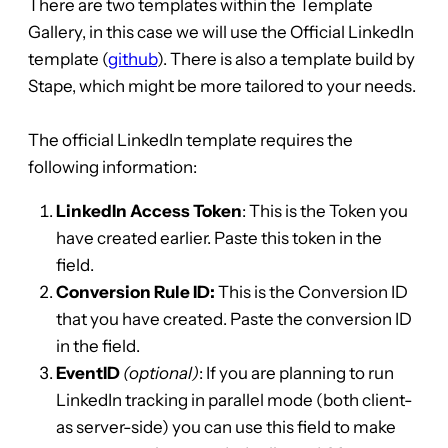
There are two templates within the Template
Gallery, in this case we will use the Official LinkedIn
template (
github
). There is also a template build by
Stape, which might be more tailored to your needs.
The official LinkedIn template requires the
following information:
LinkedIn Access Token
: This is the Token you
have created earlier. Paste this token in the
field.
Conversion Rule ID:
This is the Conversion ID
that you have created. Paste the conversion ID
in the field.
EventID
(optional)
: If you are planning to run
LinkedIn tracking in parallel mode (both client-
as server-side) you can use this field to make