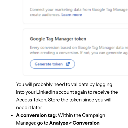
You will probably need to validate by logging
into your LinkedIn account again to receive the
Access Token. Store the token since you will
need it later.
A conversion tag
: Within the Campaign
Manager, go to
Analyze > Conversion