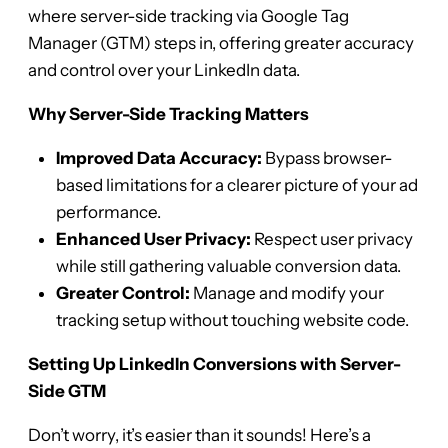
where server-side tracking via Google Tag
Manager (GTM) steps in, offering greater accuracy
and control over your LinkedIn data.
Why Server-Side Tracking Matters
Improved Data Accuracy:
Bypass browser-
based limitations for a clearer picture of your ad
performance.
Enhanced User Privacy:
Respect user privacy
while still gathering valuable conversion data.
Greater Control:
Manage and modify your
tracking setup without touching website code.
Setting Up LinkedIn Conversions with Server-
Side GTM
Don’t worry, it’s easier than it sounds! Here’s a