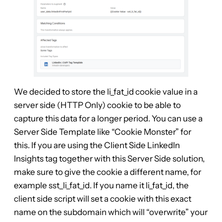
We decided to store the li_fat_id cookie value in a
server side (HTTP Only) cookie to be able to
capture this data for a longer period. You can use a
Server Side Template like “Cookie Monster” for
this. If you are using the Client Side LinkedIn
Insights tag together with this Server Side solution,
make sure to give the cookie a different name, for
example sst_li_fat_id. If you name it li_fat_id, the
client side script will set a cookie with this exact
name on the subdomain which will “overwrite” your