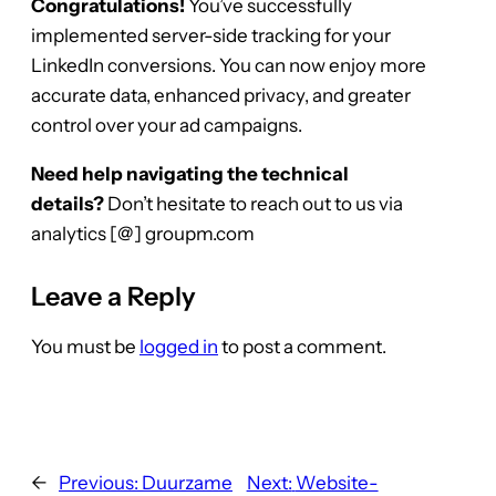
Congratulations!
You’ve successfully
implemented server-side tracking for your
LinkedIn conversions. You can now enjoy more
accurate data, enhanced privacy, and greater
control over your ad campaigns.
Need help navigating the technical
details?
Don’t hesitate to reach out to us via
analytics [@] groupm.com
Leave a Reply
You must be
logged in
to post a comment.
←
Previous:
Duurzame
Next:
Website-