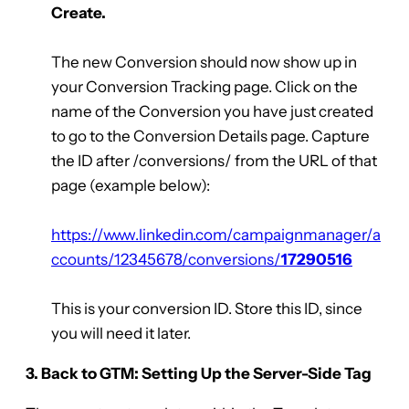
Create.
The new Conversion should now show up in
your Conversion Tracking page. Click on the
name of the Conversion you have just created
to go to the Conversion Details page. Capture
the ID after /conversions/ from the URL of that
page (example below):
https://www.linkedin.com/campaignmanager/a
ccounts/12345678/conversions/
17290516
This is your conversion ID. Store this ID, since
you will need it later.
3. Back to GTM: Setting Up the Server-Side Tag