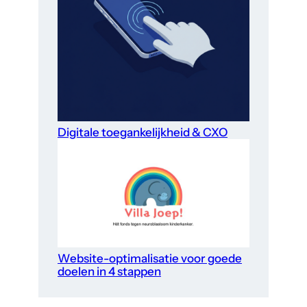
Digitale toegankelijkheid & CXO
Website-optimalisatie voor goede
doelen in 4 stappen