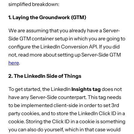
simplified breakdown:
1. Laying the Groundwork (GTM)
We are assuming that you already have a Server-
Side GTM container setup in which you are going to
configure the LinkedIn Conversion API. If you did
not, read more about setting up Server-Side GTM
here
.
2. The LinkedIn Side of Things
To get started, the LinkedIn
Insights tag
does not
have any Server-Side counterpart. This tag needs
to be implemented client-side in order to set 3rd
party cookies, and to store the LinkedIn Click ID in a
cookie. Storing the Click ID in a cookie is something
you can also do yourself, which in that case would