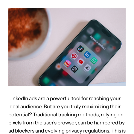
LinkedIn ads are a powerful tool for reaching your
ideal audience. But are you truly maximizing their
potential? Traditional tracking methods, relying on
pixels from the user’s browser, can be hampered by
ad blockers and evolving privacy regulations. This is