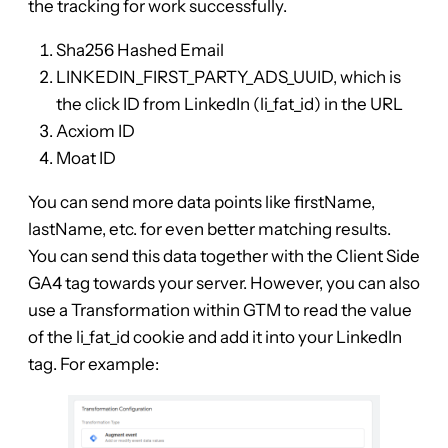
the tracking for work successfully.
Sha256 Hashed Email
LINKEDIN_FIRST_PARTY_ADS_UUID, which is
the click ID from LinkedIn (li_fat_id) in the URL
Acxiom ID
Moat ID
You can send more data points like firstName,
lastName, etc. for even better matching results.
You can send this data together with the Client Side
GA4 tag towards your server. However, you can also
use a Transformation within GTM to read the value
of the li_fat_id cookie and add it into your LinkedIn
tag. For example: