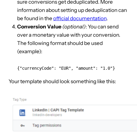
sure conversions get deduplicated. More
information about setting up deduplication can
be found in the
official documentation
.
Conversion Value
(optional)
: You can send
over a monetary value with your conversion.
The following format should be used
(example):
{"currencyCode": "EUR", "amount": "1.0"}
Your template should look something like this: