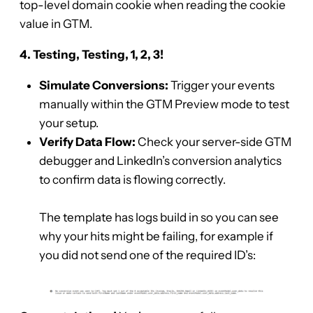
top-level domain cookie when reading the cookie
value in GTM.
4. Testing, Testing, 1, 2, 3!
Simulate Conversions:
Trigger your events
manually within the GTM Preview mode to test
your setup.
Verify Data Flow:
Check your server-side GTM
debugger and LinkedIn’s conversion analytics
to confirm data is flowing correctly.
The template has logs build in so you can see
why your hits might be failing, for example if
you did not send one of the required ID’s: