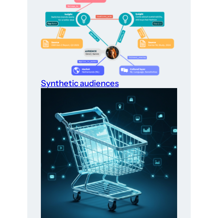
Synthetic audiences