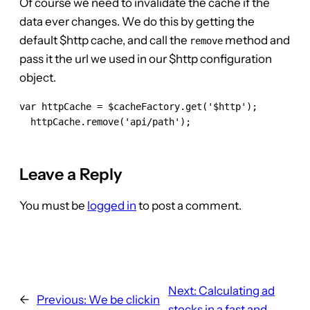
Of course we need to invalidate the cache if the
data ever changes. We do this by getting the
default $http cache, and call the
method and
remove
pass it the url we used in our $http configuration
object.
var httpCache = $cacheFactory.get('$http');

  httpCache.remove('api/path');

Leave a Reply
You must be
logged in
to post a comment.
Next:
Calculating ad
←
Previous:
We be clickin
stocks in a fast and