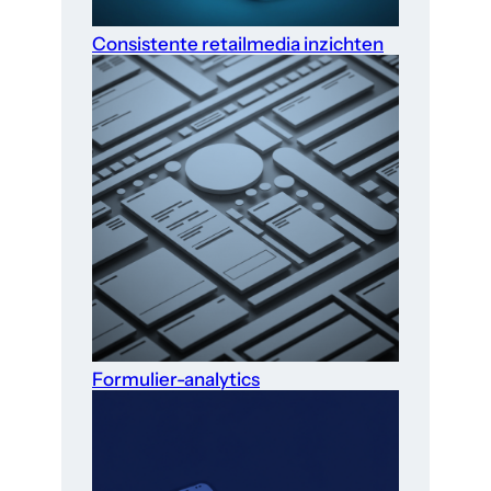
Consistente retailmedia inzichten
Formulier-analytics