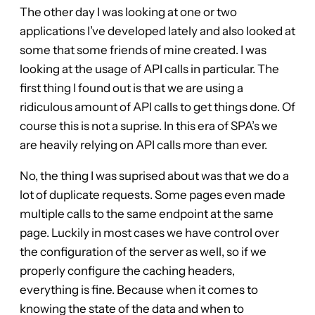
The other day I was looking at one or two
applications I’ve developed lately and also looked at
some that some friends of mine created. I was
looking at the usage of API calls in particular. The
first thing I found out is that we are using a
ridiculous amount of API calls to get things done. Of
course this is not a suprise. In this era of SPA’s we
are heavily relying on API calls more than ever.
No, the thing I was suprised about was that we do a
lot of duplicate requests. Some pages even made
multiple calls to the same endpoint at the same
page. Luckily in most cases we have control over
the configuration of the server as well, so if we
properly configure the caching headers,
everything is fine. Because when it comes to
knowing the state of the data and when to