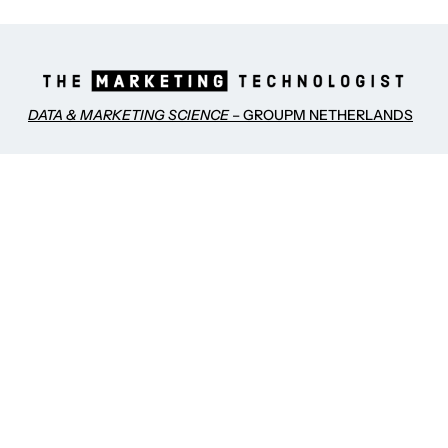
DATA & MARKETING SCIENCE
– GROUPM NETHERLANDS