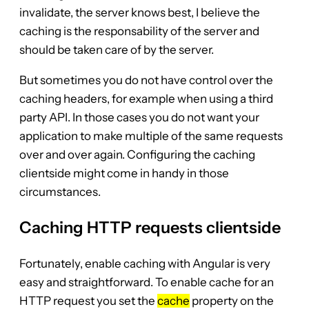
invalidate, the server knows best, I believe the
caching is the responsability of the server and
should be taken care of by the server.
But sometimes you do not have control over the
caching headers, for example when using a third
party API. In those cases you do not want your
application to make multiple of the same requests
over and over again. Configuring the caching
clientside might come in handy in those
circumstances.
Caching HTTP requests clientside
Fortunately, enable caching with Angular is very
easy and straightforward. To enable cache for an
HTTP request you set the
cache
property on the