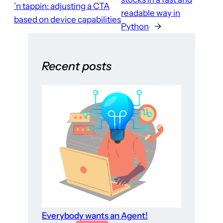
’n tappin: adjusting a CTA
readable way in
based on device capabilities
Python
→
Recent posts
Everybody wants an Agent!