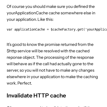
Of course you should make sure you defined the
yourApplicationCache cache somewhere else in
your application. Like this:
var applicationCache = $cacheFactory.get('yourApplica
It’s good to know the promise returned from the
$http service will be resolved with the cached
reponse object. The processing of the response
will behave as if the call had actually gone to the
server, so you will not have to make any changes
elsewhere in your application to make the caching
work. Perfect.
Invalidate HTTP cache