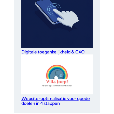
Digitale toegankelijkheid & CXO
Website-optimalisatie voor goede
doelen in 4 stappen