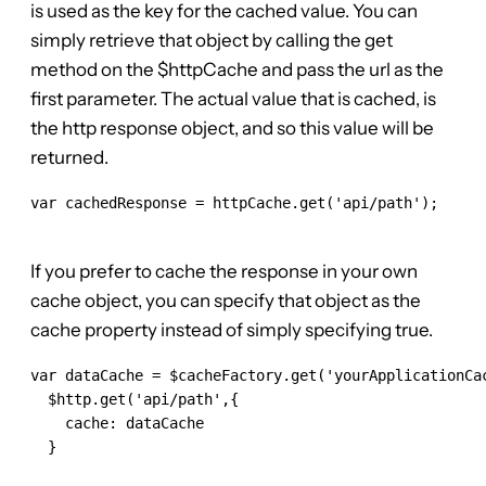
is used as the key for the cached value. You can
simply retrieve that object by calling the get
method on the $httpCache and pass the url as the
first parameter. The actual value that is cached, is
the http response object, and so this value will be
returned.
var cachedResponse = httpCache.get('api/path');

If you prefer to cache the response in your own
cache object, you can specify that object as the
cache property instead of simply specifying true.
var dataCache = $cacheFactory.get('yourApplicationCac
  $http.get('api/path',{

    cache: dataCache

  }
