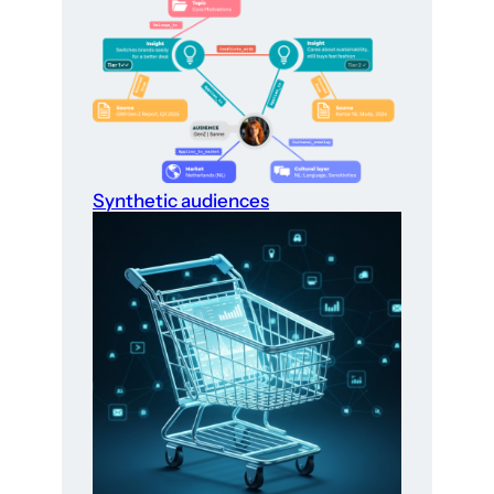
Synthetic audiences