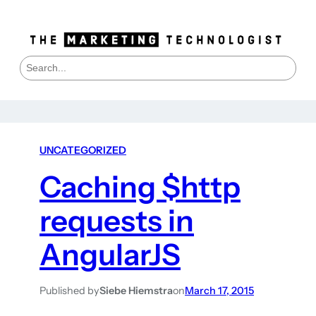
S
e
a
r
c
h
UNCATEGORIZED
Caching $http
requests in
AngularJS
Published by
Siebe Hiemstra
on
March 17, 2015