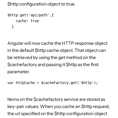
$http configuration object to true.
$http.get('api/path',{

    cache: true

  }

Angular will now cache the HTTP response object
in the default $http cache object. That object can
be retrieved by using the get method on the
$cachefactory and passing it $http as the first
parameter.
var httpCache = $cacheFactory.get('$http');

Items on the $cachefactory service are stored as
key-pair values. When you cache an $http request,
the url specified on the $http configuration object