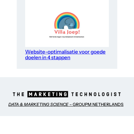
Website-optimalisatie voor goede
doelen in 4 stappen
DATA & MARKETING SCIENCE
– GROUPM NETHERLANDS