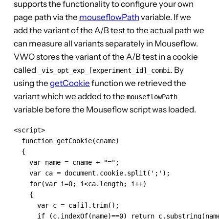
supports the functionality to configure your own
page path via the
mouseflowPath
variable. If we
add the variant of the A/B test to the actual path we
can measure all variants separately in Mouseflow.
VWO stores the variant of the A/B test in a cookie
called
. By
_vis_opt_exp_[experiment_id]_combi
using the
getCookie
function we retrieved the
variant which we added to the
mouseflowPath
variable before the Mouseflow script was loaded.
<script>

  function getCookie(cname)

  {

    var name = cname + "=";

    var ca = document.cookie.split(';');

    for(var i=0; i<ca.length; i++)

    {

      var c = ca[i].trim();

      if (c.indexOf(name)==0) return c.substring(name