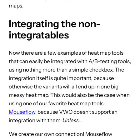
maps.
Integrating the non-
integratables
Now there are a few examples of heat map tools
that can easily be integrated with A/B-testing tools,
using nothing more than a simple checkbox. The
integration itself is quite important, because
otherwise the variants will all end up in one big
messy heat map. This would also be the case when
using one of our favorite heat map tools:
Mouseflow
, because VWO doesn’t support an
integration with them.
Unless..
We create our own connection! Mouseflow