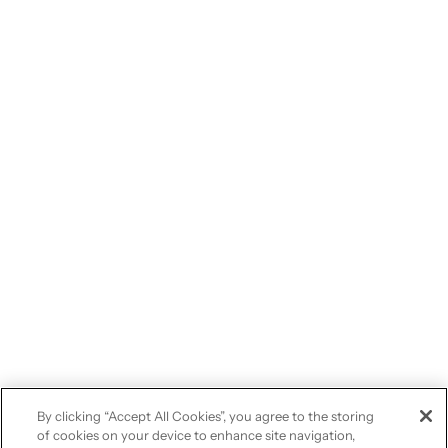
By clicking “Accept All Cookies”, you agree to the storing
of cookies on your device to enhance site navigation,