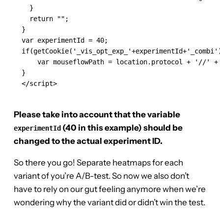
    }

    return "";

  }

  var experimentId = 40;

  if(getCookie('_vis_opt_exp_'+experimentId+'_combi')
      var mouseflowPath = location.protocol + '//' +
  }

  </script>

Please take into account that the variable
(40 in this example) should be
experimentId
changed to the actual experiment ID.
So there you go! Separate heatmaps for each
variant of you’re A/B-test. So now we also don’t
have to rely on our gut feeling anymore when we’re
wondering why the variant did or didn’t win the test.