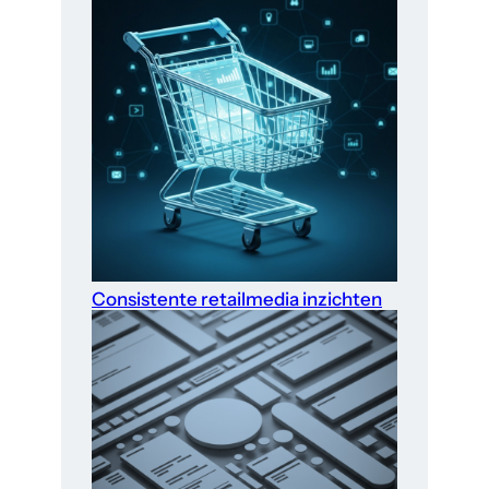
Consistente retailmedia inzichten