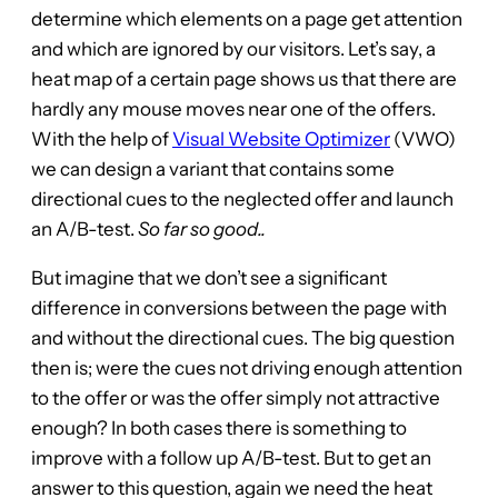
determine which elements on a page get attention
and which are ignored by our visitors. Let’s say, a
heat map of a certain page shows us that there are
hardly any mouse moves near one of the offers.
With the help of
Visual Website Optimizer
(VWO)
we can design a variant that contains some
directional cues to the neglected offer and launch
an A/B-test.
So far so good..
But imagine that we don’t see a significant
difference in conversions between the page with
and without the directional cues. The big question
then is; were the cues not driving enough attention
to the offer or was the offer simply not attractive
enough? In both cases there is something to
improve with a follow up A/B-test. But to get an
answer to this question, again we need the heat