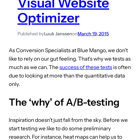
Visual Website
Optimizer
Published by
Luuk Janssen
on
March 19, 2015
As Conversion Specialists at Blue Mango, we don’t
like to rely on our gut feeling. That’s why we tests as
much as we can. The
success of these tests
is often
due to looking at more than the quantitative data
only.
The ‘why’ of A/B-testing
Inspiration doesn’t just fall from the sky. Before we
start testing we like to do some preliminary
research. For instance, heat maps can help us to