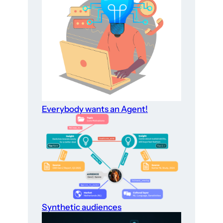
Everybody wants an Agent!
Synthetic audiences