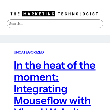
S
e
a
r
c
h
UNCATEGORIZED
In the heat of the
moment:
Integrating
Mouseflow with