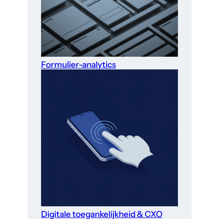
Formulier-analytics
Digitale toegankelijkheid & CXO