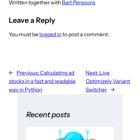
Written together with
Bart Persoons
Leave a Reply
You must be
logged in
to post a comment.
←
Previous:
Calculating ad
Next:
Live
stocks in a fast and readable
Optimizely Variant
way in Python
Switcher
→
Recent posts