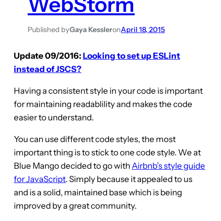
WebStorm
Published by
Gaya Kessler
on
April 18, 2015
Update 09/2016:
Looking to set up ESLint
instead of JSCS?
Having a consistent style in your code is important
for maintaining readablility and makes the code
easier to understand.
You can use different code styles, the most
important thing is to stick to one code style. We at
Blue Mango decided to go with
Airbnb’s style guide
for JavaScript
. Simply because it appealed to us
and is a solid, maintained base which is being
improved by a great community.