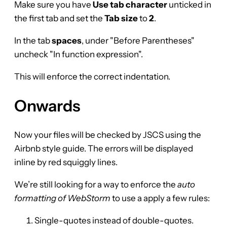
Make sure you have
Use tab character
unticked in
the first tab and set the
Tab size
to
2
.
In the tab
spaces
, under "Before Parentheses"
uncheck "In function expression".
This will enforce the correct indentation.
Onwards
Now your files will be checked by JSCS using the
Airbnb style guide. The errors will be displayed
inline by red squiggly lines.
We’re still looking for a way to enforce the
auto
formatting of WebStorm
to use a apply a few rules:
Single-quotes instead of double-quotes.