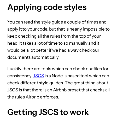
Applying code styles
You can read the style guide a couple of times and
apply it to your code, but that is nearly impossible to
keep checking all the rules from the top of your
head. It takes a lot of time to so manually and it
would be a lot better if we had a way check our
documents automatically.
Luckily there are tools which can check our files for
consistency.
JSCS
is a Node.js based tool which can
check different style guides. The great thing about
JSCS is that there is an Airbnb preset that checks all
the rules Airbnb enforces.
Getting JSCS to work