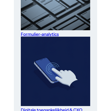
Formulier-analytics
Digitale toegankelijkheid & CXO