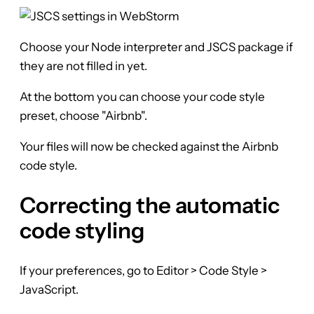
Choose your Node interpreter and JSCS package if
they are not filled in yet.
At the bottom you can choose your code style
preset, choose "Airbnb".
Your files will now be checked against the Airbnb
code style.
Correcting the automatic
code styling
If your preferences, go to Editor > Code Style >
JavaScript.