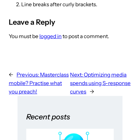
Line breaks after curly brackets.
Leave a Reply
You must be
logged in
to post a comment.
←
Previous:
Masterclass
Next:
Optimizing media
mobile? Practise what
spends using S-response
you preach!
curves
→
Recent posts