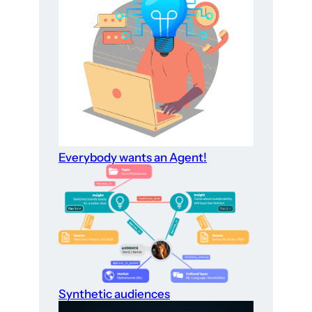
Everybody wants an Agent!
Synthetic audiences