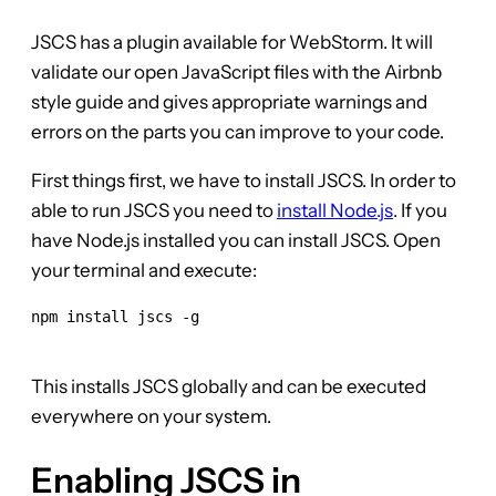
JSCS has a plugin available for WebStorm. It will
validate our open JavaScript files with the Airbnb
style guide and gives appropriate warnings and
errors on the parts you can improve to your code.
First things first, we have to install JSCS. In order to
able to run JSCS you need to
install Node.js
. If you
have Node.js installed you can install JSCS. Open
your terminal and execute:
npm install jscs -g

This installs JSCS globally and can be executed
everywhere on your system.
Enabling JSCS in