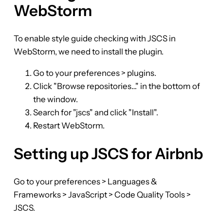
WebStorm
To enable style guide checking with JSCS in
WebStorm, we need to install the plugin.
Go to your preferences > plugins.
Click "Browse repositories…" in the bottom of
the window.
Search for "jscs" and click "Install".
Restart WebStorm.
Setting up JSCS for Airbnb
Go to your preferences > Languages &
Frameworks > JavaScript > Code Quality Tools >
JSCS.