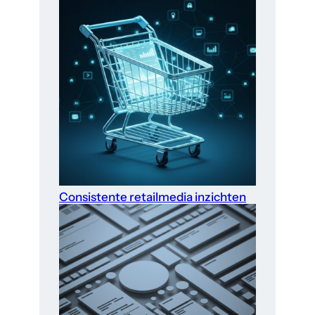
Consistente retailmedia inzichten