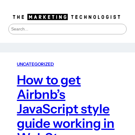
S
e
a
r
c
h
UNCATEGORIZED
How to get
Airbnb’s
JavaScript style
guide working in