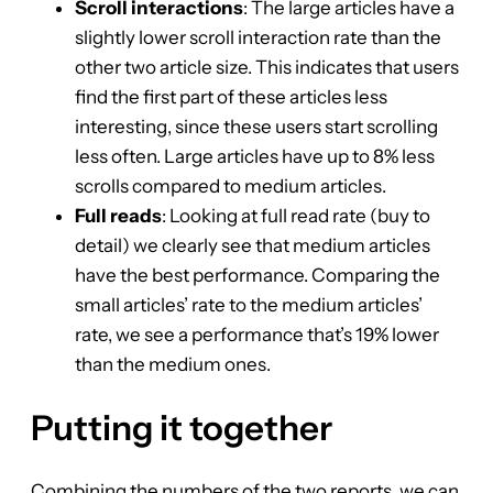
Scroll interactions
: The large articles have a
slightly lower scroll interaction rate than the
other two article size. This indicates that users
find the first part of these articles less
interesting, since these users start scrolling
less often. Large articles have up to 8% less
scrolls compared to medium articles.
Full reads
: Looking at full read rate (buy to
detail) we clearly see that medium articles
have the best performance. Comparing the
small articles’ rate to the medium articles’
rate, we see a performance that’s 19% lower
than the medium ones.
Putting it together
Combining the numbers of the two reports, we can