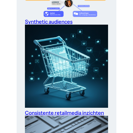
Synthetic audiences
Consistente retailmedia inzichten