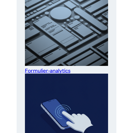
Formulier-analytics