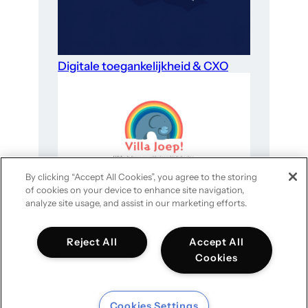
Digitale toegankelijkheid & CXO
By clicking “Accept All Cookies”, you agree to the storing
of cookies on your device to enhance site navigation,
Website-optimalisatie voor goede
analyze site usage, and assist in our marketing efforts.
doelen in 4 stappen
Reject All
Accept All
Cookies
Cookies Settings