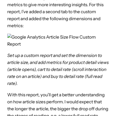
metrics to give more interesting insights. For this
report, I’ve added a second tab to the custom
report and added the following dimensions and
metrics:
Set up a custom report and set the dimension to
article size, and add metrics for product detail views
(article opens), cart to detail rate (scroll interaction
rate on an article) and buy to detail rate (full read
rate).
With this report, you’ll get a better understanding
on how article sizes perform. I would expect that
the longer the article, the bigger the drop off during
the stages of reading, e.g. a lower full read rate