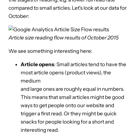
compared to small articles. Let’s look at our data for
October:
Article size reading flow results of October 2015
We see something interesting here:
Article opens
: Small articles tend to have the
most article opens (product views), the
medium
and large ones are roughly equal in numbers.
This means that small articles might be good
ways to get people onto our website and
trigger a first read. Or they might be quick
snacks for people looking for a short and
interesting read.