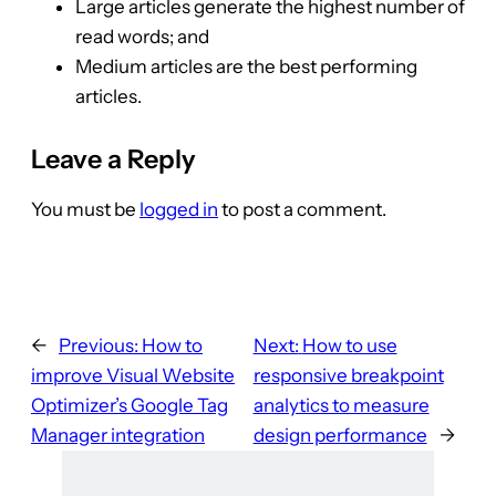
Large articles generate the highest number of
read words; and
Medium articles are the best performing
articles.
Leave a Reply
You must be
logged in
to post a comment.
←
Previous:
How to
Next:
How to use
improve Visual Website
responsive breakpoint
Optimizer’s Google Tag
analytics to measure
Manager integration
design performance
→