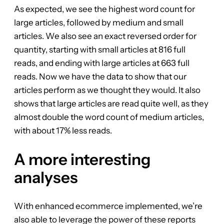
As expected, we see the highest word count for
large articles, followed by medium and small
articles. We also see an exact reversed order for
quantity, starting with small articles at 816 full
reads, and ending with large articles at 663 full
reads. Now we have the data to show that our
articles perform as we thought they would. It also
shows that large articles are read quite well, as they
almost double the word count of medium articles,
with about 17% less reads.
A more interesting
analyses
With enhanced ecommerce implemented, we’re
also able to leverage the power of these reports