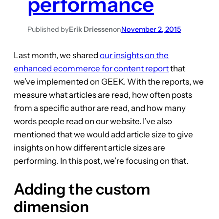
performance
Published by
Erik Driessen
on
November 2, 2015
Last month, we shared
our insights on the
enhanced ecommerce for content report
that
we’ve implemented on GEEK. With the reports, we
measure what articles are read, how often posts
from a specific author are read, and how many
words people read on our website. I’ve also
mentioned that we would add article size to give
insights on how different article sizes are
performing. In this post, we’re focusing on that.
Adding the custom
dimension