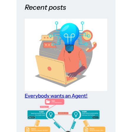
Recent posts
Everybody wants an Agent!