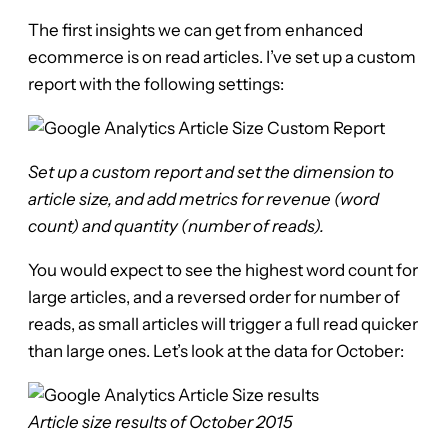
The first insights we can get from enhanced
ecommerce is on read articles. I’ve set up a custom
report with the following settings:
Set up a custom report and set the dimension to
article size, and add metrics for revenue (word
count) and quantity (number of reads).
You would expect to see the highest word count for
large articles, and a reversed order for number of
reads, as small articles will trigger a full read quicker
than large ones. Let’s look at the data for October:
Article size results of October 2015