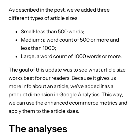
As described in the post, we’ve added three
different types of article sizes:
Small: less than 500 words;
Medium: a word count of 500 or more and
less than 1000;
Large: a word count of 1000 words or more.
The goal of this update was to see what article size
works best for our readers. Because it gives us
more info about an article, we’ve added it as a
product dimension in Google Analytics. This way,
we can use the enhanced ecommerce metrics and
apply them to the article sizes.
The analyses