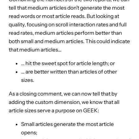
tell that medium articles don’t generate the most
read words or most article reads. But looking at
quality, focusing on scroll interaction rates and full
read rates, medium articles perform better than
both small and medium articles. This could indicate
that medium articles…
… hit the sweet spot for article length; or
… are better written than articles of other
sizes.
As a closing comment, we can now tell that by
adding the custom dimension, we know that all
article sizes serve a purpose on GEEK:
Small articles generate the most article
opens;