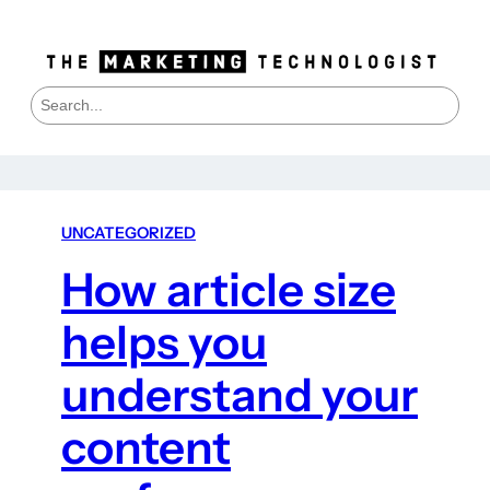
S
e
a
r
c
h
UNCATEGORIZED
How article size
helps you
understand your
content