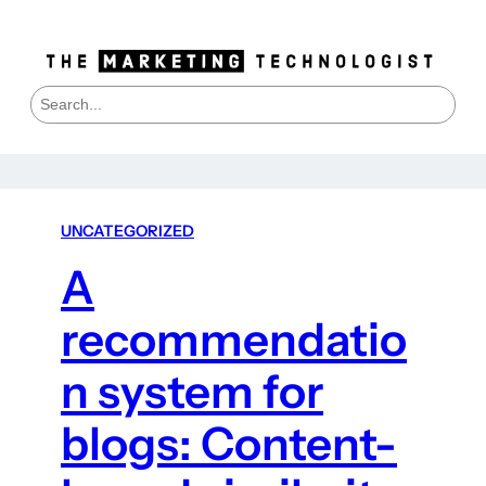
S
e
a
r
c
h
UNCATEGORIZED
A
recommendatio
n system for
blogs: Content-