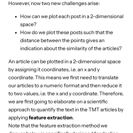
However, now two new challenges arise:
How can we plot each post in a 2-dimensional
space?
How do we plot these posts such that the
distance between the points gives an
indication about the similarity of the articles?
An article can be plotted in a 2-dimensional space
by assigning it coordinates, i.e. an x and y
coordinate. This means we first need to translate
our articles to a numeric format and then reduce it
to two values, i.e. the x and y coordinate. Therefore,
we are first going to elaborate on a scientific
approach to quantify the text in the TMT articles by
applying
feature extraction
.
Note that the feature extraction method we