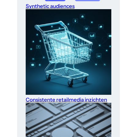
Synthetic audiences
Consistente retailmedia inzichten