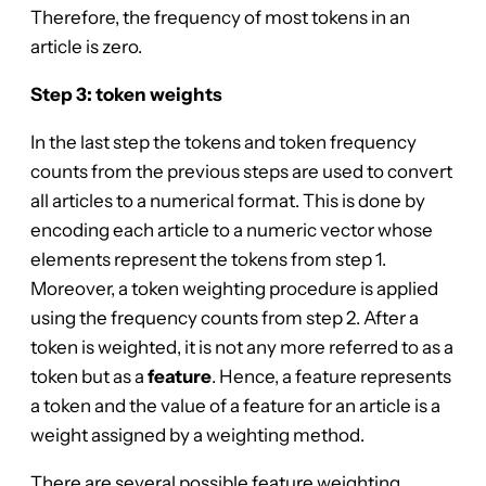
Therefore, the frequency of most tokens in an
article is zero.
Step 3: token weights
In the last step the tokens and token frequency
counts from the previous steps are used to convert
all articles to a numerical format. This is done by
encoding each article to a numeric vector whose
elements represent the tokens from step 1.
Moreover, a token weighting procedure is applied
using the frequency counts from step 2. After a
token is weighted, it is not any more referred to as a
token but as a
feature
. Hence, a feature represents
a token and the value of a feature for an article is a
weight assigned by a weighting method.
There are several possible feature weighting