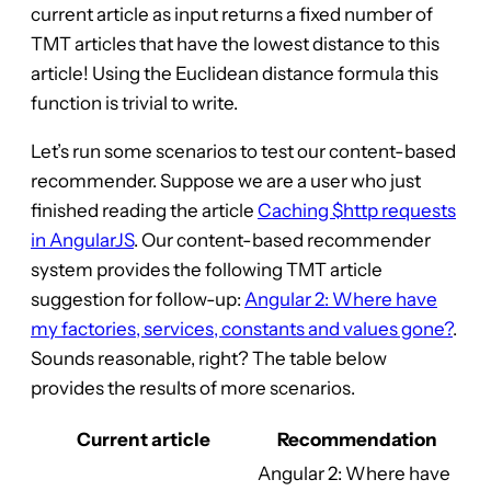
current article as input returns a fixed number of
TMT articles that have the lowest distance to this
article! Using the Euclidean distance formula this
function is trivial to write.
Let’s run some scenarios to test our content-based
recommender. Suppose we are a user who just
finished reading the article
Caching $http requests
in AngularJS
. Our content-based recommender
system provides the following TMT article
suggestion for follow-up:
Angular 2: Where have
my factories, services, constants and values gone?
.
Sounds reasonable, right? The table below
provides the results of more scenarios.
Current article
Recommendation
Angular 2: Where have