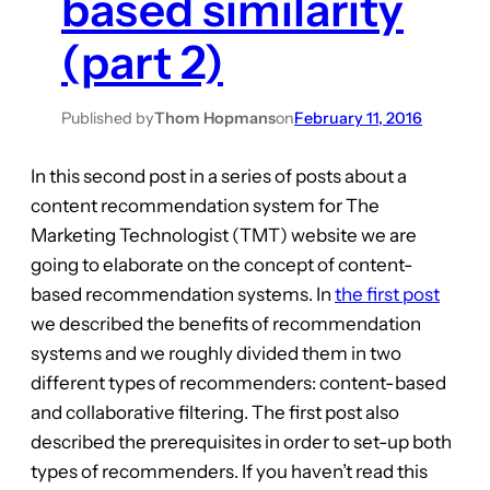
based similarity
(part 2)
Published by
Thom Hopmans
on
February 11, 2016
In this second post in a series of posts about a
content recommendation system for The
Marketing Technologist (TMT) website we are
going to elaborate on the concept of content-
based recommendation systems. In
the first post
we described the benefits of recommendation
systems and we roughly divided them in two
different types of recommenders: content-based
and collaborative filtering. The first post also
described the prerequisites in order to set-up both
types of recommenders. If you haven’t read this