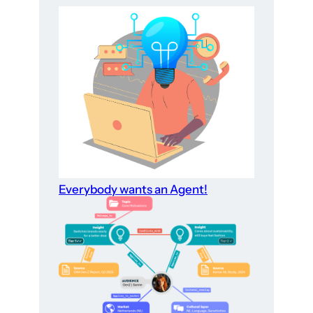
Everybody wants an Agent!