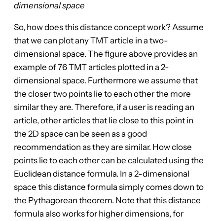
dimensional space
So, how does this distance concept work? Assume
that we can plot any TMT article in a two-
dimensional space. The figure above provides an
example of 76 TMT articles plotted in a 2-
dimensional space. Furthermore we assume that
the closer two points lie to each other the more
similar they are. Therefore, if a user is reading an
article, other articles that lie close to this point in
the 2D space can be seen as a good
recommendation as they are similar. How close
points lie to each other can be calculated using the
Euclidean distance formula. In a 2-dimensional
space this distance formula simply comes down to
the Pythagorean theorem. Note that this distance
formula also works for higher dimensions, for