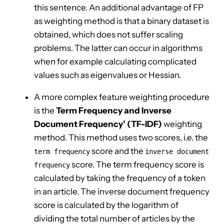
this sentence. An additional advantage of FP
as weighting method is that a binary dataset is
obtained, which does not suffer scaling
problems. The latter can occur in algorithms
when for example calculating complicated
values such as eigenvalues or Hessian.
A more complex feature weighting procedure
is the
Term Frequency and Inverse
Document Frequency’ (TF-IDF)
weighting
method. This method uses two scores, i.e. the
score and the
term frequency
inverse document
score. The term frequency score is
frequency
calculated by taking the frequency of a token
in an article. The inverse document frequency
score is calculated by the logarithm of
dividing the total number of articles by the