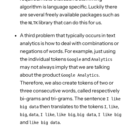
algorithm is language specific. Luckily there
are several freely available packages such as
the
library that can do this for us.
NLTK
A third problem that typically occurs in text
analytics is how to deal with combinations or
negations of words. For example, just using
the individual tokens
and
Google
Analytics
may not always imply that we are talking
about the product
.
Google Analytics
Therefore, we also create tokens of two or
three consecutive words, called respectively
bi-grams and tri-grams. The sentence
I like
then translates to the tokens
,
,
big data
I
like
,
,
,
,
,
big
data
I like
like big
big data
I like big
and
.
like big data