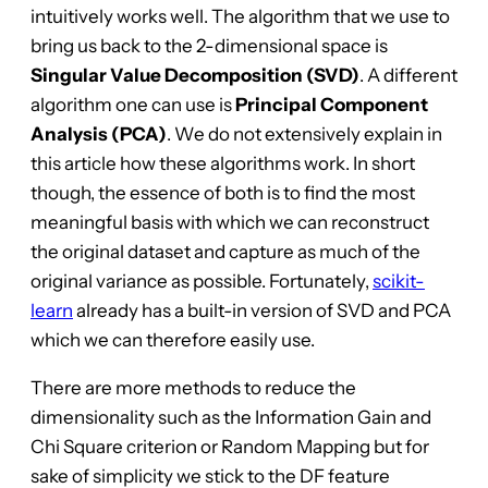
intuitively works well. The algorithm that we use to
bring us back to the 2-dimensional space is
Singular Value Decomposition (SVD)
. A different
algorithm one can use is
Principal Component
Analysis (PCA)
. We do not extensively explain in
this article how these algorithms work. In short
though, the essence of both is to find the most
meaningful basis with which we can reconstruct
the original dataset and capture as much of the
original variance as possible. Fortunately,
scikit-
learn
already has a built-in version of SVD and PCA
which we can therefore easily use.
There are more methods to reduce the
dimensionality such as the Information Gain and
Chi Square criterion or Random Mapping but for
sake of simplicity we stick to the DF feature