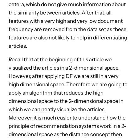
cetera, which do not give much information about
the similarity between articles. After that, all
features with a very high and very low document
frequency are removed from the data set as these
features are also not likely to help in differentiating
articles.
Recall that at the beginning of this article we
visualized the articles in a 2-dimensional space.
However, after applying DF we are still in a very
high dimensional space. Therefore we are going to
apply an algorithm that reduces the high
dimensional space to the 2-dimensional space in
which we can neatly visualize the articles.
Moreover, it is much easier to understand how the
principle of recommendation systems work in a 2-
dimensional space as the distance concept then