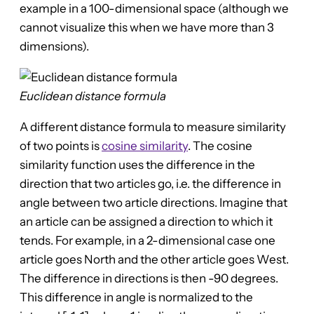
example in a 100-dimensional space (although we
cannot visualize this when we have more than 3
dimensions).
Euclidean distance formula
A different distance formula to measure similarity
of two points is
cosine similarity
. The cosine
similarity function uses the difference in the
direction that two articles go, i.e. the difference in
angle between two article directions. Imagine that
an article can be assigned a direction to which it
tends. For example, in a 2-dimensional case one
article goes North and the other article goes West.
The difference in directions is then -90 degrees.
This difference in angle is normalized to the