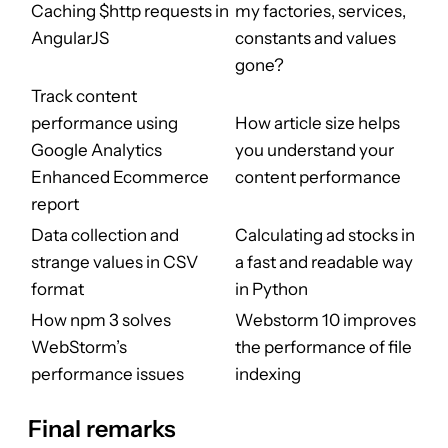
Caching $http requests in
my factories, services,
AngularJS
constants and values
gone?
Track content
performance using
How article size helps
Google Analytics
you understand your
Enhanced Ecommerce
content performance
report
Data collection and
Calculating ad stocks in
strange values in CSV
a fast and readable way
format
in Python
How npm 3 solves
Webstorm 10 improves
WebStorm’s
the performance of file
performance issues
indexing
Final remarks