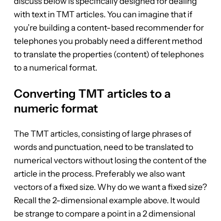
discuss below is specifically designed for dealing
with text in TMT articles. You can imagine that if
you’re building a content-based recommender for
telephones you probably need a different method
to translate the properties (content) of telephones
to a numerical format.
Converting TMT articles to a
numeric format
The TMT articles, consisting of large phrases of
words and punctuation, need to be translated to
numerical vectors without losing the content of the
article in the process. Preferably we also want
vectors of a fixed size. Why do we want a fixed size?
Recall the 2-dimensional example above. It would
be strange to compare a point in a 2 dimensional