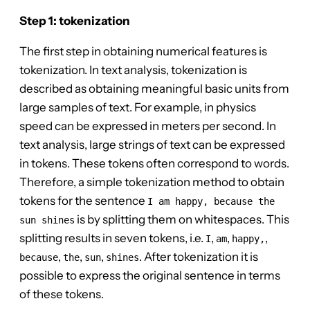
Step 1: tokenization
The first step in obtaining numerical features is
tokenization. In text analysis, tokenization is
described as obtaining meaningful basic units from
large samples of text. For example, in physics
speed can be expressed in meters per second. In
text analysis, large strings of text can be expressed
in tokens. These tokens often correspond to words.
Therefore, a simple tokenization method to obtain
tokens for the sentence
I am happy, because the
is by splitting them on whitespaces. This
sun shines
splitting results in seven tokens, i.e.
,
,
,
I
am
happy,
,
,
,
. After tokenization it is
because
the
sun
shines
possible to express the original sentence in terms
of these tokens.