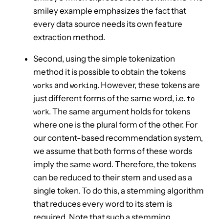
smiley example emphasizes the fact that
every data source needs its own feature
extraction method.
Second, using the simple tokenization
method it is possible to obtain the tokens
and
. However, these tokens are
works
working
just different forms of the same word, i.e.
to
. The same argument holds for tokens
work
where one is the plural form of the other. For
our content-based recommendation system,
we assume that both forms of these words
imply the same word. Therefore, the tokens
can be reduced to their stem and used as a
single token. To do this, a stemming algorithm
that reduces every word to its stem is
required. Note that such a stemming