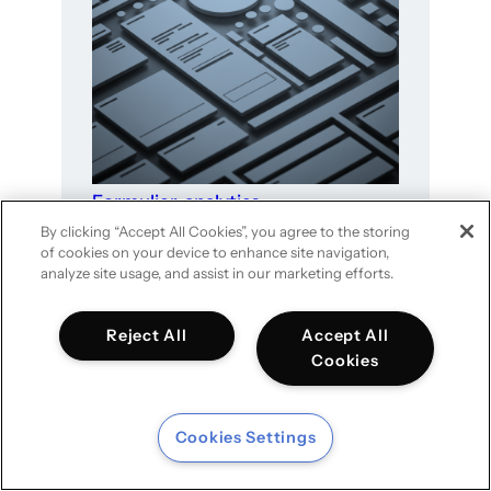
Formulier-analytics
By clicking “Accept All Cookies”, you agree to the storing
of cookies on your device to enhance site navigation,
analyze site usage, and assist in our marketing efforts.
Reject All
Accept All
Cookies
Cookies Settings