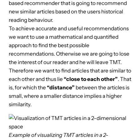
based recommender that is going to recommend
new similar articles based on the users historical
reading behaviour.
To achieve accurate and useful recommendations
we want to use a mathematical and quantified
approach to find the best possible
recommendations. Otherwise we are going to lose
the interest of our reader and he will leave TMT.
Therefore we want to find articles that are similar to
each other and thus lie
“close to each other”
. That
is, for which the
“distance”
between the articles is
small, where a smaller distance implies a higher
similarity.
Example of visualizing TMT articles in a 2-