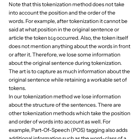
Note that this tokenization method does not take
into account the position and the order of the
words. For example, after tokenization it cannot be
said at what position in the original sentence or
article the token
occurred. Also, the token itself
big
does not mention anything about the words in front
or after it. Therefore, we lose some information
about the original sentence during tokenization.
The art is to capture as much information about the
original sentence while retaining a workable set of
tokens.
In our tokenization method we lose information
about the structure of the sentences. There are
other tokenization methods which take the position
and order of words into account as well. For
example, Part-Of-Speech (POS) tagging also adds
additional information such as the word-class of a