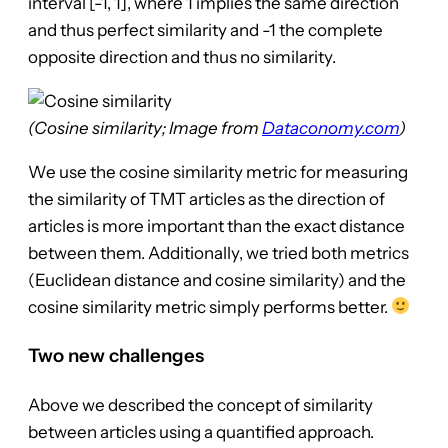
interval [-1, 1], where 1 implies the same direction
and thus perfect similarity and -1 the complete
opposite direction and thus no similarity.
(Cosine similarity; Image from
Dataconomy.com
)
We use the cosine similarity metric for measuring
the similarity of TMT articles as the direction of
articles is more important than the exact distance
between them. Additionally, we tried both metrics
(Euclidean distance and cosine similarity) and the
cosine similarity metric simply performs better.
Two new challenges
Above we described the concept of similarity
between articles using a quantified approach.