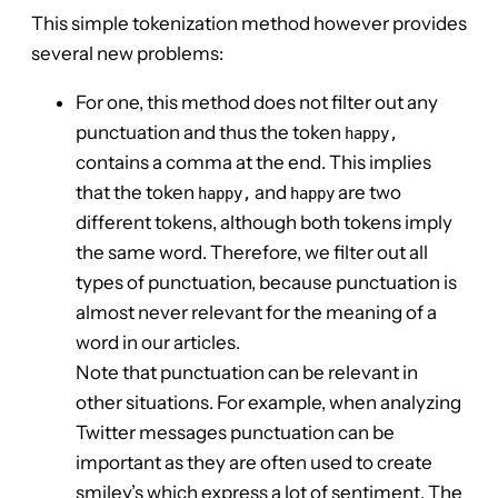
This simple tokenization method however provides
several new problems:
For one, this method does not filter out any
punctuation and thus the token
happy,
contains a comma at the end. This implies
that the token
and
are two
happy,
happy
different tokens, although both tokens imply
the same word. Therefore, we filter out all
types of punctuation, because punctuation is
almost never relevant for the meaning of a
word in our articles.
Note that punctuation can be relevant in
other situations. For example, when analyzing
Twitter messages punctuation can be
important as they are often used to create
smiley’s which express a lot of sentiment. The