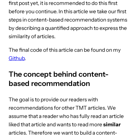
first post yet, it is recommended to do this first
before you continue. In this article we take our first
steps in content-based recommendation systems
by describing a quantified approach to express the
similarity of articles.
The final code of this article can be found on my
Github
.
The concept behind content-
based recommendation
The goal is to provide our readers with
recommendations for other TMT articles. We
assume that a reader who has fully read an article
liked that article and wants to read more
similar
articles. Therefore we want to build a content-