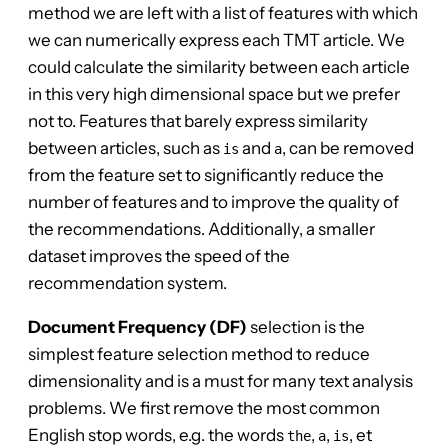
method we are left with a list of features with which
we can numerically express each TMT article. We
could calculate the similarity between each article
in this very high dimensional space but we prefer
not to. Features that barely express similarity
between articles, such as
and
, can be removed
is
a
from the feature set to significantly reduce the
number of features and to improve the quality of
the recommendations. Additionally, a smaller
dataset improves the speed of the
recommendation system.
Document Frequency (DF)
selection is the
simplest feature selection method to reduce
dimensionality and is a must for many text analysis
problems. We first remove the most common
English stop words, e.g. the words
,
,
, et
the
a
is