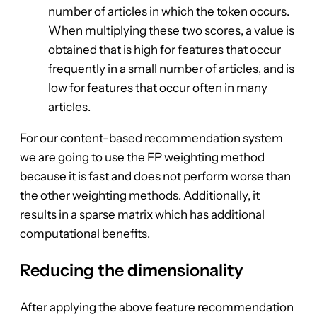
number of articles in which the token occurs.
When multiplying these two scores, a value is
obtained that is high for features that occur
frequently in a small number of articles, and is
low for features that occur often in many
articles.
For our content-based recommendation system
we are going to use the FP weighting method
because it is fast and does not perform worse than
the other weighting methods. Additionally, it
results in a sparse matrix which has additional
computational benefits.
Reducing the dimensionality
After applying the above feature recommendation