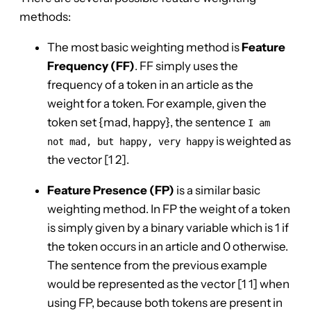
methods:
The most basic weighting method is
Feature
Frequency (FF)
. FF simply uses the
frequency of a token in an article as the
weight for a token. For example, given the
token set {mad, happy}, the sentence
I am
is weighted as
not mad, but happy, very happy
the vector [1 2].
Feature Presence (FP)
is a similar basic
weighting method. In FP the weight of a token
is simply given by a binary variable which is 1 if
the token occurs in an article and 0 otherwise.
The sentence from the previous example
would be represented as the vector [1 1] when
using FP, because both tokens are present in