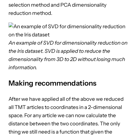
selection method and PCA dimensionality
reduction method.
An example of SVD for dimensionality reduction on
the Iris dataset. SVD is applied to reduce the
dimensionality from 3D to 2D without losing much
information.
Making recommendations
After we have applied all of the above we reduced
all TMT articles to coordinates in a 2-dimensional
space. For any article we can now calculate the
distance between the two coordinates. The only
thing we still need is a function that given the