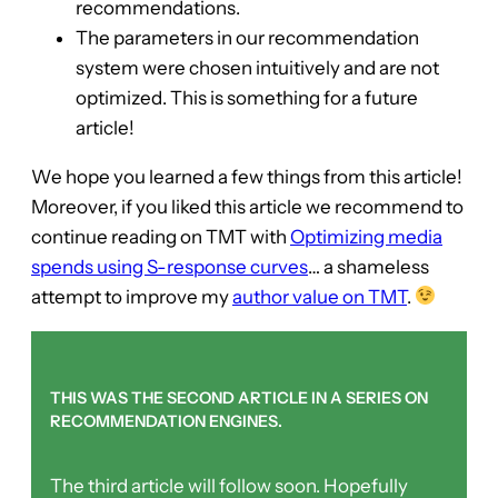
recommendations.
The parameters in our recommendation
system were chosen intuitively and are not
optimized. This is something for a future
article!
We hope you learned a few things from this article!
Moreover, if you liked this article we recommend to
continue reading on TMT with
Optimizing media
spends using S-response curves
… a shameless
attempt to improve my
author value on TMT
.
THIS WAS THE SECOND ARTICLE IN A SERIES ON
RECOMMENDATION ENGINES.
The third article will follow soon. Hopefully