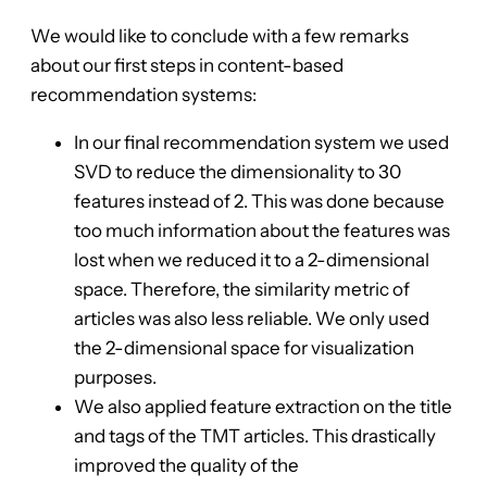
We would like to conclude with a few remarks
about our first steps in content-based
recommendation systems:
In our final recommendation system we used
SVD to reduce the dimensionality to 30
features instead of 2. This was done because
too much information about the features was
lost when we reduced it to a 2-dimensional
space. Therefore, the similarity metric of
articles was also less reliable. We only used
the 2-dimensional space for visualization
purposes.
We also applied feature extraction on the title
and tags of the TMT articles. This drastically
improved the quality of the