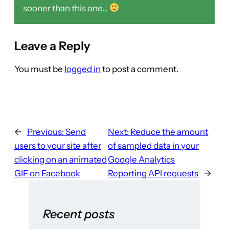
sooner than this one…
Leave a Reply
You must be
logged in
to post a comment.
←
Previous:
Send
Next:
Reduce the amount
users to your site after
of sampled data in your
clicking on an animated
Google Analytics
GIF on Facebook
Reporting API requests
→
Recent posts