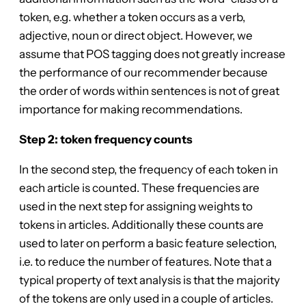
token, e.g. whether a token occurs as a verb,
adjective, noun or direct object. However, we
assume that POS tagging does not greatly increase
the performance of our recommender because
the order of words within sentences is not of great
importance for making recommendations.
Step 2: token frequency counts
In the second step, the frequency of each token in
each article is counted. These frequencies are
used in the next step for assigning weights to
tokens in articles. Additionally these counts are
used to later on perform a basic feature selection,
i.e. to reduce the number of features. Note that a
typical property of text analysis is that the majority
of the tokens are only used in a couple of articles.