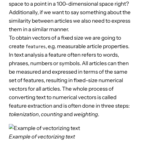
space to a point in a 100-dimensional space right?
Additionally, if we want to say something about the
similarity between articles we also need to express
them in a similar manner.
To obtain vectors of a fixed size we are going to
create
, e.g. measurable article properties.
features
In text analysis a feature often refers to words,
phrases, numbers or symbols. All articles can then
be measured and expressed in terms of the same
set of features, resulting in fixed-size numerical
vectors for all articles. The whole process of
converting text to numerical vectors is called
feature extraction and is often done in three steps:
tokenization
,
counting
and
weighting
.
Example of vectorizing text