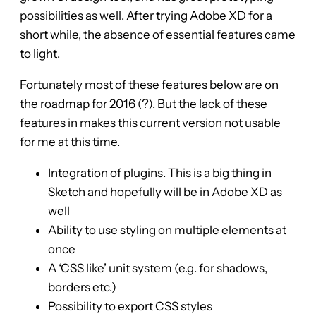
possibilities as well. After trying Adobe XD for a
short while, the absence of essential features came
to light.
Fortunately most of these features below are on
the roadmap for 2016 (?). But the lack of these
features in makes this current version not usable
for me at this time.
Integration of plugins. This is a big thing in
Sketch and hopefully will be in Adobe XD as
well
Ability to use styling on multiple elements at
once
A ‘CSS like’ unit system (e.g. for shadows,
borders etc.)
Possibility to export CSS styles