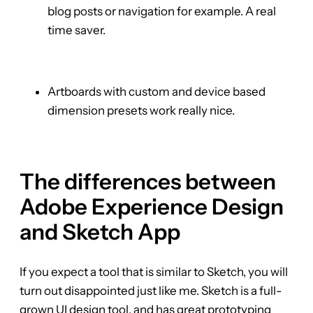
blog posts or navigation for example. A real
time saver.
Artboards with custom and device based
dimension presets work really nice.
The differences between
Adobe Experience Design
and Sketch App
If you expect a tool that is similar to Sketch, you will
turn out disappointed just like me. Sketch is a full-
grown UI design tool, and has great prototyping