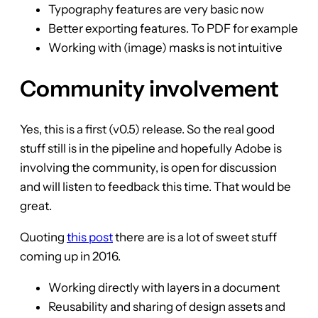
Typography features are very basic now
Better exporting features. To PDF for example
Working with (image) masks is not intuitive
Community involvement
Yes, this is a first (v0.5) release. So the real good
stuff still is in the pipeline and hopefully Adobe is
involving the community, is open for discussion
and will listen to feedback this time. That would be
great.
Quoting
this post
there are is a lot of sweet stuff
coming up in 2016.
Working directly with layers in a document
Reusability and sharing of design assets and