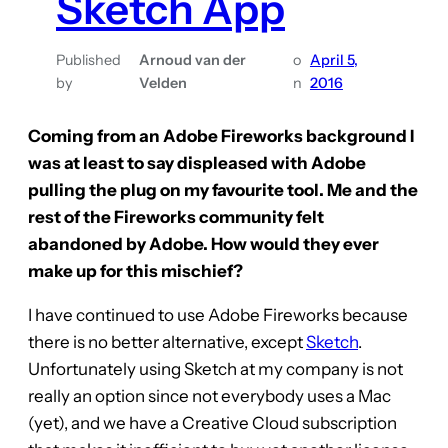
Sketch App
Published
Arnoud van der
o
April 5,
by
Velden
n
2016
Coming from an Adobe Fireworks background I
was at least to say displeased with Adobe
pulling the plug on my favourite tool. Me and the
rest of the Fireworks community felt
abandoned by Adobe. How would they ever
make up for this mischief?
I have continued to use Adobe Fireworks because
there is no better alternative, except
Sketch
.
Unfortunately using Sketch at my company is not
really an option since not everybody uses a Mac
(yet), and we have a Creative Cloud subscription