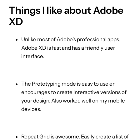
Things I like about Adobe
XD
Unlike most of Adobe’s professional apps,
Adobe XD is fast and has a friendly user
interface.
The Prototyping mode is easy to use en
encourages to create interactive versions of
your design. Also worked well on my mobile
devices.
Repeat Grid is awesome. Easily create a list of