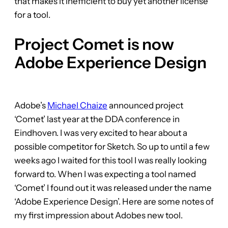
that makes it inefficient to buy yet another license
for a tool.
Project Comet is now
Adobe Experience Design
Adobe’s
Michael Chaize
announced project
‘Comet’ last year at the DDA conference in
Eindhoven. I was very excited to hear about a
possible competitor for Sketch. So up to until a few
weeks ago I waited for this tool I was really looking
forward to. When I was expecting a tool named
‘Comet’ I found out it was released under the name
‘Adobe Experience Design’. Here are some notes of
my first impression about Adobes new tool.