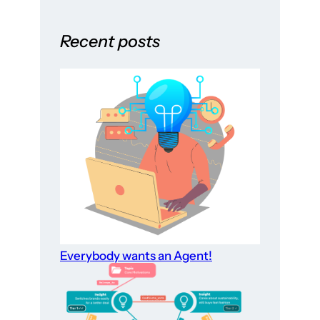
Recent posts
Everybody wants an Agent!