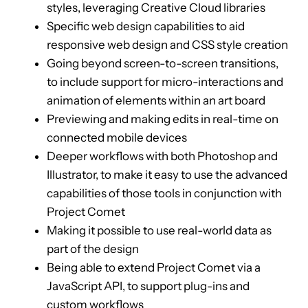
styles, leveraging Creative Cloud libraries
Specific web design capabilities to aid
responsive web design and CSS style creation
Going beyond screen-to-screen transitions,
to include support for micro-interactions and
animation of elements within an art board
Previewing and making edits in real-time on
connected mobile devices
Deeper workflows with both Photoshop and
Illustrator, to make it easy to use the advanced
capabilities of those tools in conjunction with
Project Comet
Making it possible to use real-world data as
part of the design
Being able to extend Project Comet via a
JavaScript API, to support plug-ins and
custom workflows