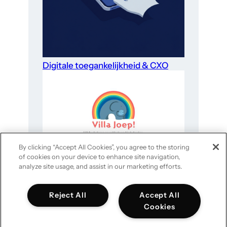
Digitale toegankelijkheid & CXO
By clicking “Accept All Cookies”, you agree to the storing
of cookies on your device to enhance site navigation,
Website-optimalisatie voor goede
analyze site usage, and assist in our marketing efforts.
doelen in 4 stappen
Reject All
Accept All
Cookies