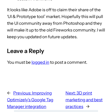
It looks like Adobe is off to claim their share of the
‘UI & Prototype tool’ market. Hopefully this will pull
the UI community away from Photoshop and they
will make it up to the old Fireworks community. I will
keep you updated on future updates.
Leave a Reply
You must be
logged in
to post a comment.
←
Previous:
Improving
Next:
3D print
Optimizely’s Google Tag
marketing and best
Manager integration
practices
→