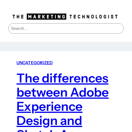
S
e
a
r
c
h
UNCATEGORIZED
The differences
between Adobe
Experience
Design and