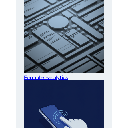
Formulier-analytics