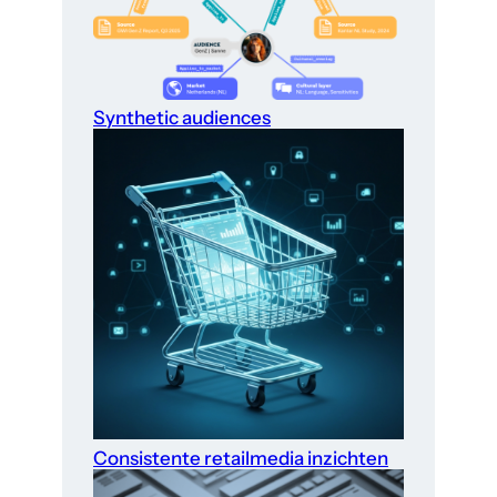
Synthetic audiences
Consistente retailmedia inzichten