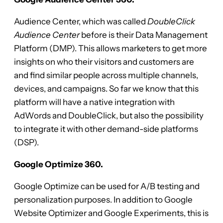
Audience Center, which was called
DoubleClick
Audience Center
before is their Data Management
Platform (DMP). This allows marketers to get more
insights on who their visitors and customers are
and find similar people across multiple channels,
devices, and campaigns. So far we know that this
platform will have a native integration with
AdWords and DoubleClick, but also the possibility
to integrate it with other demand-side platforms
(DSP).
Google Optimize 360.
Google Optimize can be used for A/B testing and
personalization purposes. In addition to Google
Website Optimizer and Google Experiments, this is