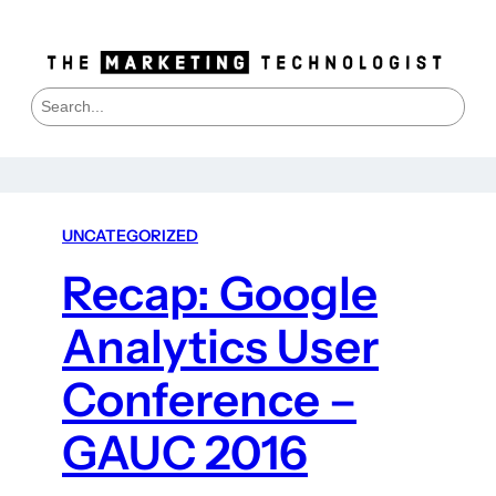
S
e
a
r
c
h
UNCATEGORIZED
Recap: Google
Analytics User
Conference –
GAUC 2016