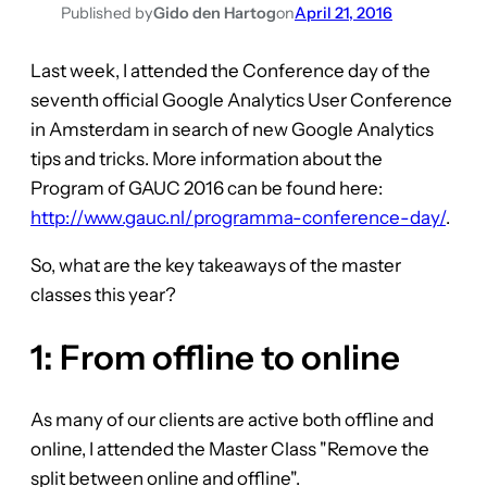
Published by
Gido den Hartog
on
April 21, 2016
Last week, I attended the Conference day of the
seventh official Google Analytics User Conference
in Amsterdam in search of new Google Analytics
tips and tricks. More information about the
Program of GAUC 2016 can be found here:
http://www.gauc.nl/programma-conference-day/
.
So, what are the key takeaways of the master
classes this year?
1: From offline to online
As many of our clients are active both offline and
online, I attended the Master Class "Remove the
split between online and offline".