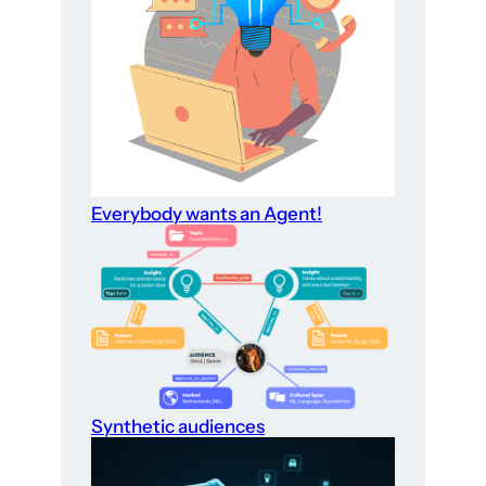
Everybody wants an Agent!
Synthetic audiences