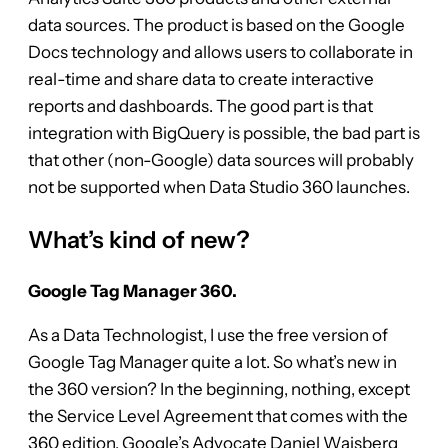
data sources. The product is based on the Google
Docs technology and allows users to collaborate in
real-time and share data to create interactive
reports and dashboards. The good part is that
integration with BigQuery is possible, the bad part is
that other (non-Google) data sources will probably
not be supported when Data Studio 360 launches.
What’s kind of new?
Google Tag Manager 360.
As a Data Technologist, I use the free version of
Google Tag Manager quite a lot. So what’s new in
the 360 version? In the beginning, nothing, except
the Service Level Agreement that comes with the
360 edition. Google’s Advocate Daniel Waisberg