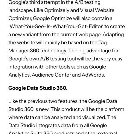
Google’s third attempt in the A/B testing
landscape. Like Optimizely and Visual Website
Optimizer, Google Optimize will also contain a
‘What-You-See-Is-What-You-Get-Editor’ to create
a new variant from the current web page. Adapting
the website will mainly be based on the Tag
Manager 360 technology. The big advantage for
Google’s own A/B testing tool will be the very easy
integration with other tools such as Google
Analytics, Audience Center and AdWords.
Google Data Studio 360.
Like the previous two features, the Google Data
Studio 360 is new. This product will be the platform
where data can be analyzed and visualized. The
Data Studio integrates data from all Google
Analytics Suite 360 products and other external