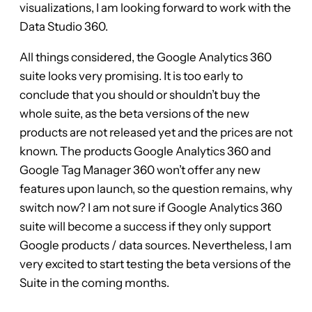
visualizations, I am looking forward to work with the
Data Studio 360.
All things considered, the Google Analytics 360
suite looks very promising. It is too early to
conclude that you should or shouldn’t buy the
whole suite, as the beta versions of the new
products are not released yet and the prices are not
known. The products Google Analytics 360 and
Google Tag Manager 360 won’t offer any new
features upon launch, so the question remains, why
switch now? I am not sure if Google Analytics 360
suite will become a success if they only support
Google products / data sources. Nevertheless, I am
very excited to start testing the beta versions of the
Suite in the coming months.