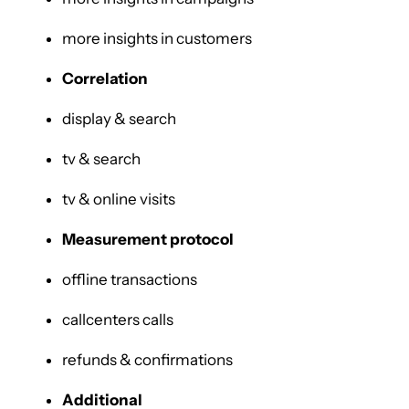
more insights in customers
Correlation
display & search
tv & search
tv & online visits
Measurement protocol
offline transactions
callcenters calls
refunds & confirmations
Additional