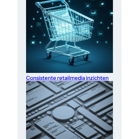
Consistente retailmedia inzichten