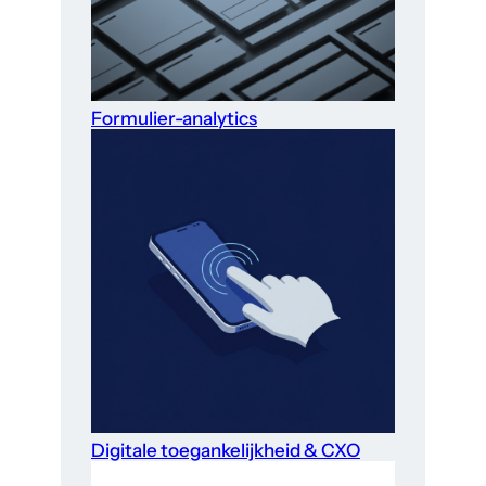
Formulier-analytics
Digitale toegankelijkheid & CXO