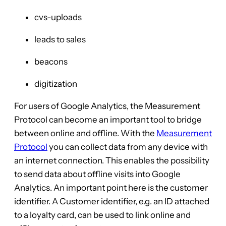
cvs-uploads
leads to sales
beacons
digitization
For users of Google Analytics, the Measurement
Protocol can become an important tool to bridge
between online and offline. With the
Measurement
Protocol
you can collect data from any device with
an internet connection. This enables the possibility
to send data about offline visits into Google
Analytics. An important point here is the customer
identifier. A Customer identifier, e.g. an ID attached
to a loyalty card, can be used to link online and