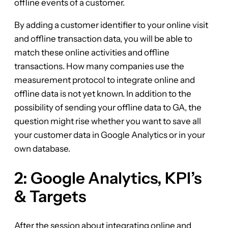
offline events of a customer.
By adding a customer identifier to your online visit
and offline transaction data, you will be able to
match these online activities and offline
transactions. How many companies use the
measurement protocol to integrate online and
offline data is not yet known. In addition to the
possibility of sending your offline data to GA, the
question might rise whether you want to save all
your customer data in Google Analytics or in your
own database.
2: Google Analytics, KPI’s
& Targets
After the session about integrating online and