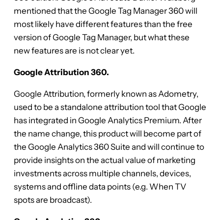
mentioned that the Google Tag Manager 360 will
most likely have different features than the free
version of Google Tag Manager, but what these
new features are is not clear yet.
Google Attribution 360.
Google Attribution, formerly known as Adometry,
used to be a standalone attribution tool that Google
has integrated in Google Analytics Premium. After
the name change, this product will become part of
the Google Analytics 360 Suite and will continue to
provide insights on the actual value of marketing
investments across multiple channels, devices,
systems and offline data points (e.g. When TV
spots are broadcast).