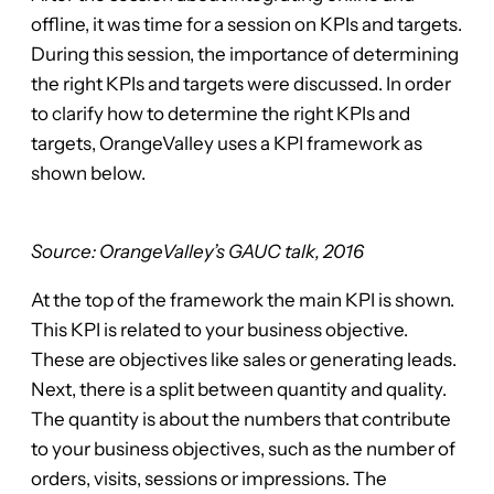
offline, it was time for a session on KPIs and targets.
During this session, the importance of determining
the right KPIs and targets were discussed. In order
to clarify how to determine the right KPIs and
targets, OrangeValley uses a KPI framework as
shown below.
Source: OrangeValley’s GAUC talk, 2016
At the top of the framework the main KPI is shown.
This KPI is related to your business objective.
These are objectives like sales or generating leads.
Next, there is a split between quantity and quality.
The quantity is about the numbers that contribute
to your business objectives, such as the number of
orders, visits, sessions or impressions. The