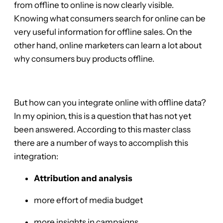
from offline to online is now clearly visible.
Knowing what consumers search for online can be
very useful information for offline sales. On the
other hand, online marketers can learn a lot about
why consumers buy products offline.
But how can you integrate online with offline data?
In my opinion, this is a question that has not yet
been answered. According to this master class
there are a number of ways to accomplish this
integration:
Attribution and analysis
more effort of media budget
more insights in campaigns