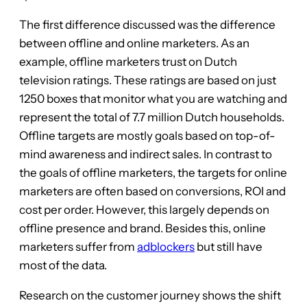
The first difference discussed was the difference
between offline and online marketers. As an
example, offline marketers trust on Dutch
television ratings. These ratings are based on just
1250 boxes that monitor what you are watching and
represent the total of 7.7 million Dutch households.
Offline targets are mostly goals based on top-of-
mind awareness and indirect sales. In contrast to
the goals of offline marketers, the targets for online
marketers are often based on conversions, ROI and
cost per order. However, this largely depends on
offline presence and brand. Besides this, online
marketers suffer from
adblockers
but still have
most of the data.
Research on the customer journey shows the shift