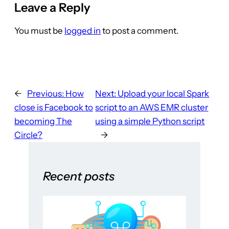
Leave a Reply
You must be
logged in
to post a comment.
←
Previous:
How
Next:
Upload your local Spark
close is Facebook to
script to an AWS EMR cluster
becoming The
using a simple Python script
Circle?
→
Recent posts