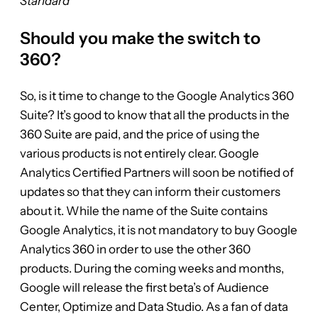
Standard
Should you make the switch to
360?
So, is it time to change to the Google Analytics 360
Suite? It’s good to know that all the products in the
360 Suite are paid, and the price of using the
various products is not entirely clear. Google
Analytics Certified Partners will soon be notified of
updates so that they can inform their customers
about it. While the name of the Suite contains
Google Analytics, it is not mandatory to buy Google
Analytics 360 in order to use the other 360
products. During the coming weeks and months,
Google will release the first beta’s of Audience
Center, Optimize and Data Studio. As a fan of data