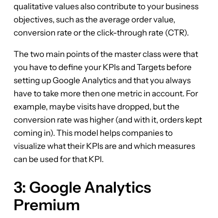
qualitative values also contribute to your business
objectives, such as the average order value,
conversion rate or the click-through rate (CTR).
The two main points of the master class were that
you have to define your KPIs and Targets before
setting up Google Analytics and that you always
have to take more then one metric in account. For
example, maybe visits have dropped, but the
conversion rate was higher (and with it, orders kept
coming in). This model helps companies to
visualize what their KPIs are and which measures
can be used for that KPI.
3: Google Analytics
Premium