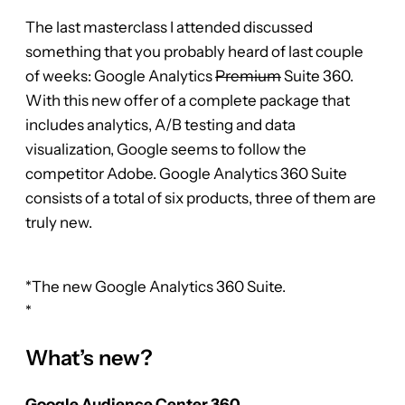
The last masterclass I attended discussed
something that you probably heard of last couple
of weeks: Google Analytics
Premium
Suite 360.
With this new offer of a complete package that
includes analytics, A/B testing and data
visualization, Google seems to follow the
competitor Adobe. Google Analytics 360 Suite
consists of a total of six products, three of them are
truly new.
*The new Google Analytics 360 Suite.
*
What’s new?
Google Audience Center 360.