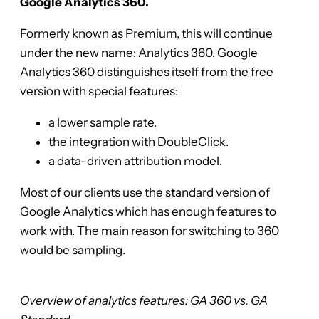
Google Analytics 360.
Formerly known as Premium, this will continue
under the new name: Analytics 360. Google
Analytics 360 distinguishes itself from the free
version with special features:
a lower sample rate.
the integration with DoubleClick.
a data-driven attribution model.
Most of our clients use the standard version of
Google Analytics which has enough features to
work with. The main reason for switching to 360
would be sampling.
Overview of analytics features: GA 360 vs. GA