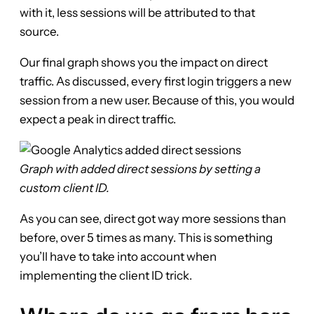
with it, less sessions will be attributed to that
source.
Our final graph shows you the impact on direct
traffic. As discussed, every first login triggers a new
session from a new user. Because of this, you would
expect a peak in direct traffic.
Graph with added direct sessions by setting a
custom client ID.
As you can see, direct got way more sessions than
before, over 5 times as many. This is something
you’ll have to take into account when
implementing the client ID trick.