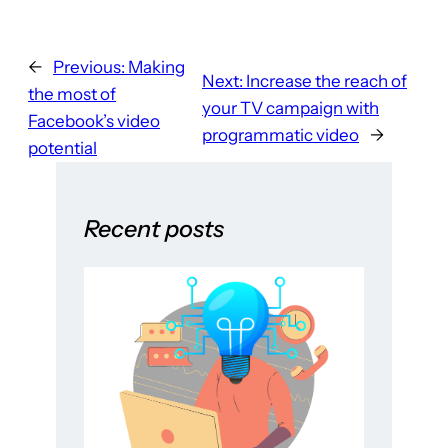
←
Previous:
Making
Next:
Increase the reach of
the most of
your TV campaign with
Facebook’s video
programmatic video
→
potential
Recent posts