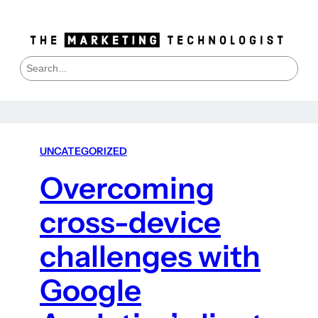
S
e
a
r
c
h
UNCATEGORIZED
Overcoming
cross-device
challenges with
Google