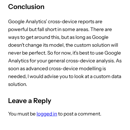
Conclusion
Google Analytics’ cross-device reports are
powerful but fall short in some areas. There are
ways to get around this, but as long as Google
doesn’t change its model, the custom solution will
never be perfect. So for now, it’s best to use Google
Analytics for your general cross-device analysis. As
soon as advanced cross-device modelling is
needed, I would advise you to look at a custom data
solution.
Leave a Reply
You must be
logged in
to post a comment.