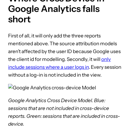
Google Analytics falls
short
First of all, it will only add the three reports
mentioned above. The source attribution models
aren’t affected by the user ID because Google uses
the client id for modelling. Secondly, it will
only
include sessions where a user logs in
. Every session
without a log-in is not included in the view.
Google Analytics Cross Device Model. Blue:
sessions that are not included in cross-device
reports. Green: sessions that are included in cross-
device.