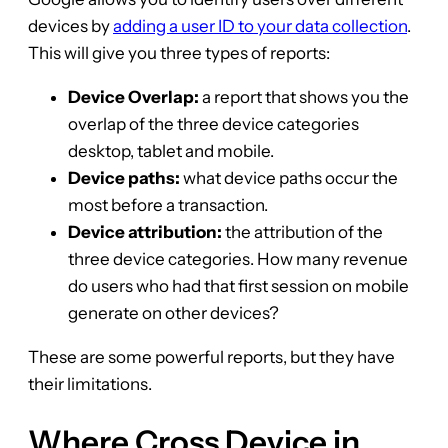
devices by
adding a user ID to your data collection
.
This will give you three types of reports:
Device Overlap:
a report that shows you the
overlap of the three device categories
desktop, tablet and mobile.
Device paths:
what device paths occur the
most before a transaction.
Device attribution:
the attribution of the
three device categories. How many revenue
do users who had that first session on mobile
generate on other devices?
These are some powerful reports, but they have
their limitations.
Where Cross Device in