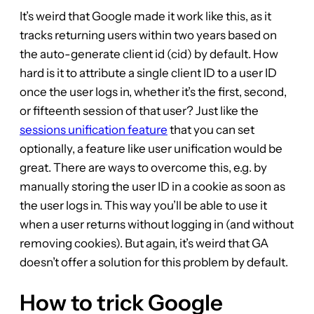
It’s weird that Google made it work like this, as it
tracks returning users within two years based on
the auto-generate client id (cid) by default. How
hard is it to attribute a single client ID to a user ID
once the user logs in, whether it’s the first, second,
or fifteenth session of that user? Just like the
sessions unification feature
that you can set
optionally, a feature like user unification would be
great. There are ways to overcome this, e.g. by
manually storing the user ID in a cookie as soon as
the user logs in. This way you’ll be able to use it
when a user returns without logging in (and without
removing cookies). But again, it’s weird that GA
doesn’t offer a solution for this problem by default.
How to trick Google