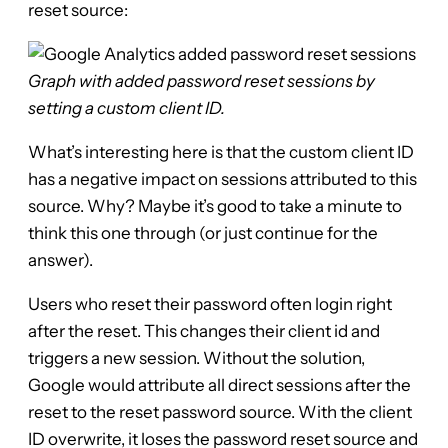
reset source:
Graph with added password reset sessions by
setting a custom client ID.
What’s interesting here is that the custom client ID
has a negative impact on sessions attributed to this
source. Why? Maybe it’s good to take a minute to
think this one through (or just continue for the
answer).
Users who reset their password often login right
after the reset. This changes their client id and
triggers a new session. Without the solution,
Google would attribute all direct sessions after the
reset to the reset password source. With the client
ID overwrite, it loses the password reset source and