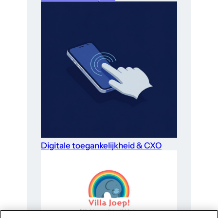
Digitale toegankelijkheid & CXO