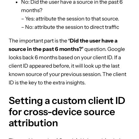
No: Did the user have a source in the past 6
months?
– Yes: attribute the session to that source.
– No: attribute the session to direct traffic
The important part is the
‘Did the user have a
source in the past 6 months?’
question. Google
looks back 6 months based on your client ID. If a
client ID appeared before, it will look up the last
known source of your previous session. The client
ID is the key to the extra insights.
Setting a custom client ID
for cross-device source
attribution