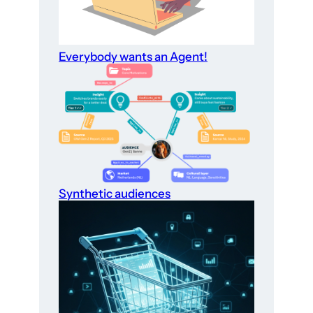
Everybody wants an Agent!
Synthetic audiences