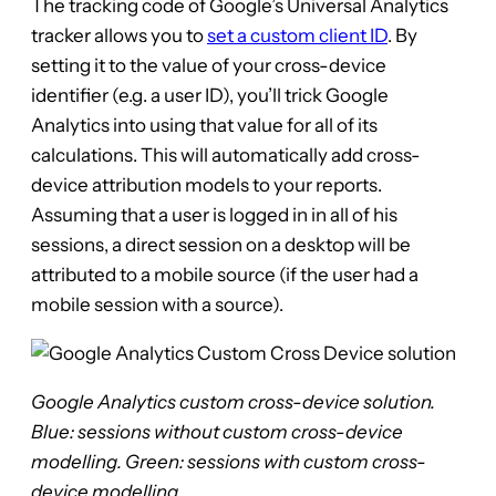
The tracking code of Google’s Universal Analytics
tracker allows you to
set a custom client ID
. By
setting it to the value of your cross-device
identifier (e.g. a user ID), you’ll trick Google
Analytics into using that value for all of its
calculations. This will automatically add cross-
device attribution models to your reports.
Assuming that a user is logged in in all of his
sessions, a direct session on a desktop will be
attributed to a mobile source (if the user had a
mobile session with a source).
Google Analytics custom cross-device solution.
Blue: sessions without custom cross-device
modelling. Green: sessions with custom cross-
device modelling.