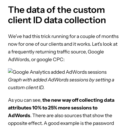
The data of the custom
client ID data collection
We’ve had this trick running for a couple of months
now for one of our clients and it works. Let’s look at
a frequently returning traffic source, Google
AdWords, or google CPC:
Graph with added AdWords sessions by setting a
custom client ID.
As you can see,
the new way off collecting data
attributes 10% to 25% more sessions to
AdWords
. There are also sources that show the
opposite effect. A good example is the password