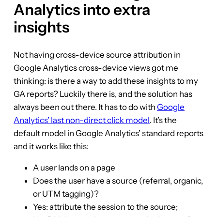
Analytics into extra
insights
Not having cross-device source attribution in
Google Analytics cross-device views got me
thinking: is there a way to add these insights to my
GA reports? Luckily there is, and the solution has
always been out there. It has to do with
Google
Analytics’ last non-direct click model
. It’s the
default model in Google Analytics’ standard reports
and it works like this:
A user lands on a page
Does the user have a source (referral, organic,
or UTM tagging)?
Yes: attribute the session to the source;