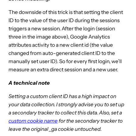
The downside of this trick is that setting the client
ID to the value of the user ID during the sessions
triggers a new session. After the login (session
three in the image above), Google Analytics
attributes activity to a new client id (the value
changed from auto-generated client ID to the
manually set user ID). So for every first login, we’ll
measure an extra direct session and a new user.
A technical note
Setting a custom client ID has a high impact on
your data collection. I strongly advise you to set up
a secondary tracker to collect this data. Also, set a
custom cookie name
for the secondary tracker to
leave the original _ga cookie untouched.