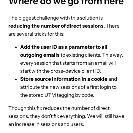
Where do we go from here
The biggest challenge with this solution is
reducing the number of direct sessions
. There
are several tricks for this:
Add the user ID as a parameter to all
outgoing emails
to existing clients. This way,
every session that starts from an email will
start with the cross-device client ID.
Store source information in a cookie
and
attribute the new sessions of a first login to
the stored UTM tagging by code.
Though this fix reduces the number of direct
sessions, they don’t fix everything. We will still have
an increase in sessions and users.