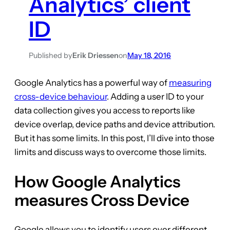
Analytics’ client
ID
Published by
Erik Driessen
on
May 18, 2016
Google Analytics has a powerful way of
measuring
cross-device behaviour
. Adding a user ID to your
data collection gives you access to reports like
device overlap, device paths and device attribution.
But it has some limits. In this post, I’ll dive into those
limits and discuss ways to overcome those limits.
How Google Analytics
measures Cross Device
Google allows you to identify users over different