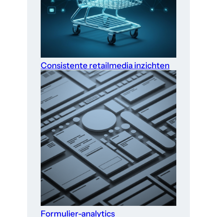
Consistente retailmedia inzichten
Formulier-analytics