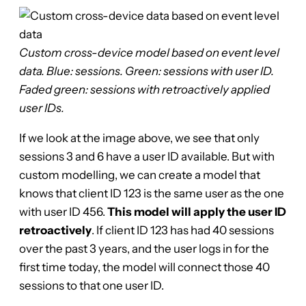
Custom cross-device model based on event level
data. Blue: sessions. Green: sessions with user ID.
Faded green: sessions with retroactively applied
user IDs.
If we look at the image above, we see that only
sessions 3 and 6 have a user ID available. But with
custom modelling, we can create a model that
knows that client ID 123 is the same user as the one
with user ID 456.
This model will apply the user ID
retroactively
. If client ID 123 has had 40 sessions
over the past 3 years, and the user logs in for the
first time today, the model will connect those 40
sessions to that one user ID.