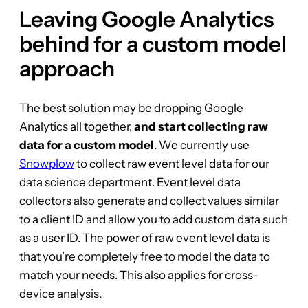
Leaving Google Analytics
behind for a custom model
approach
The best solution may be dropping Google
Analytics all together,
and start collecting raw
data for a custom model
. We currently use
Snowplow
to collect raw event level data for our
data science department. Event level data
collectors also generate and collect values similar
to a client ID and allow you to add custom data such
as a user ID. The power of raw event level data is
that you’re completely free to model the data to
match your needs. This also applies for cross-
device analysis.