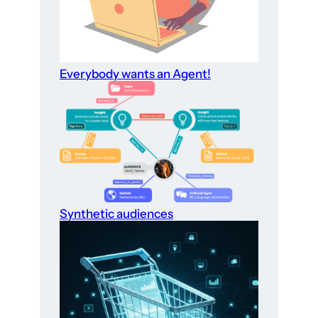
Everybody wants an Agent!
Synthetic audiences