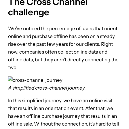
The Cross Channel
challenge
We’ve noticed the percentage of users that orient
online and purchase offline has been on a steady
rise over the past few years for our clients. Right
now, companies often collect online data and
offline data, but they aren’t directly connecting the
two:
A simplified cross-channel journey.
In this simplified journey, we have an online visit
that results in an orientation event. Afer that, we
have an offline purchase journey that results in an
offline sale. Without the connection, it’s hard to tell