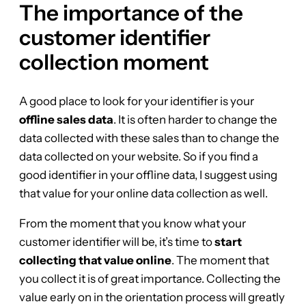
The importance of the
customer identifier
collection moment
A good place to look for your identifier is your
offline sales data
. It is often harder to change the
data collected with these sales than to change the
data collected on your website. So if you find a
good identifier in your offline data, I suggest using
that value for your online data collection as well.
From the moment that you know what your
customer identifier will be, it’s time to
start
collecting that value online
. The moment that
you collect it is of great importance. Collecting the
value early on in the orientation process will greatly