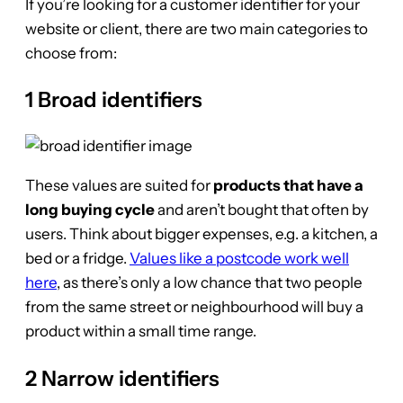
If you’re looking for a customer identifier for your
website or client, there are two main categories to
choose from:
1 Broad identifiers
These values are suited for
products that have a
long buying cycle
and aren’t bought that often by
users. Think about bigger expenses, e.g. a kitchen, a
bed or a fridge.
Values like a postcode work well
here
, as there’s only a low chance that two people
from the same street or neighbourhood will buy a
product within a small time range.
2 Narrow identifiers