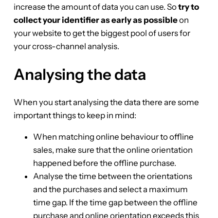
increase the amount of data you can use. So
try to
collect your identifier as early as possible
on
your website to get the biggest pool of users for
your cross-channel analysis.
Analysing the data
When you start analysing the data there are some
important things to keep in mind:
When matching online behaviour to offline
sales, make sure that the online orientation
happened before the offline purchase.
Analyse the time between the orientations
and the purchases and select a maximum
time gap. If the time gap between the offline
purchase and online orientation exceeds this