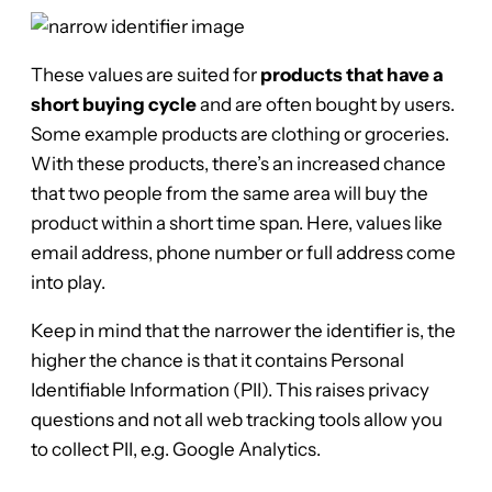
These values are suited for
products that have a
short buying cycle
and are often bought by users.
Some example products are clothing or groceries.
With these products, there’s an increased chance
that two people from the same area will buy the
product within a short time span. Here, values like
email address, phone number or full address come
into play.
Keep in mind that the narrower the identifier is, the
higher the chance is that it contains Personal
Identifiable Information (PII). This raises privacy
questions and not all web tracking tools allow you
to collect PII, e.g. Google Analytics.