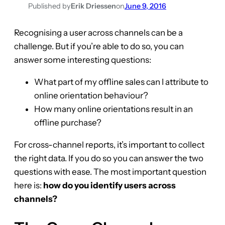
Published by
Erik Driessen
on
June 9, 2016
Recognising a user across channels can be a
challenge. But if you’re able to do so, you can
answer some interesting questions:
What part of my offline sales can I attribute to
online orientation behaviour?
How many online orientations result in an
offline purchase?
For cross-channel reports, it’s important to collect
the right data. If you do so you can answer the two
questions with ease. The most important question
here is:
how do you identify users across
channels?