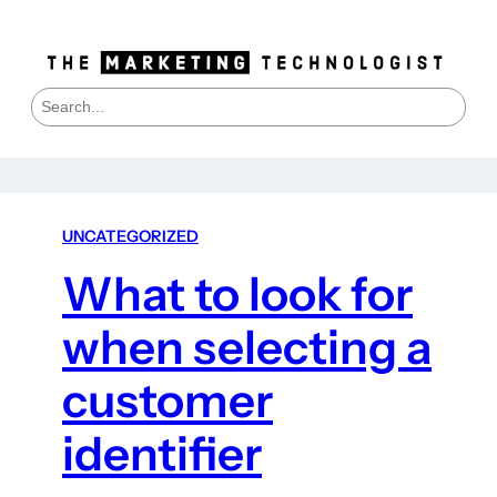
S
e
a
r
c
h
UNCATEGORIZED
What to look for
when selecting a
customer
identifier