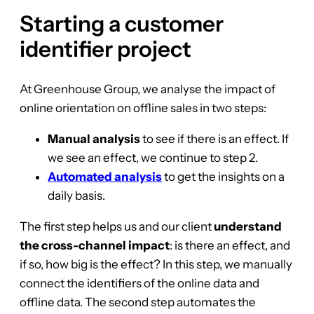
Starting a customer
identifier project
At Greenhouse Group, we analyse the impact of
online orientation on offline sales in two steps:
Manual analysis
to see if there is an effect. If
we see an effect, we continue to step 2.
Automated analysis
to get the insights on a
daily basis.
The first step helps us and our client
understand
the cross-channel impact
: is there an effect, and
if so, how big is the effect? In this step, we manually
connect the identifiers of the online data and
offline data. The second step automates the