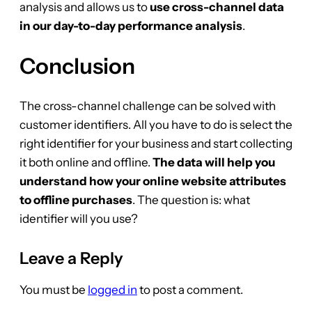
analysis and allows us to
use cross-channel data
in our day-to-day performance analysis
.
Conclusion
The cross-channel challenge can be solved with
customer identifiers. All you have to do is select the
right identifier for your business and start collecting
it both online and offline.
The data will help you
understand how your online website attributes
to offline purchases
. The question is: what
identifier will you use?
Leave a Reply
You must be
logged in
to post a comment.