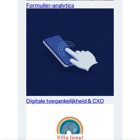
Formulier-analytics
Digitale toegankelijkheid & CXO