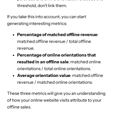
threshold, don’t link them.
If you take this into account, you can start
generating interesting metrics:
Percentage of matched offline revenue
:
matched offline revenue / total offline
revenue.
Percentage of online orientations that
resulted in an offline sale
: matched online
orientations / total online orientations.
Average orientation value
: matched offline
revenue / matched online orientations.
These three metrics will give you an understanding
of how your online website visits attribute to your
offline sales.