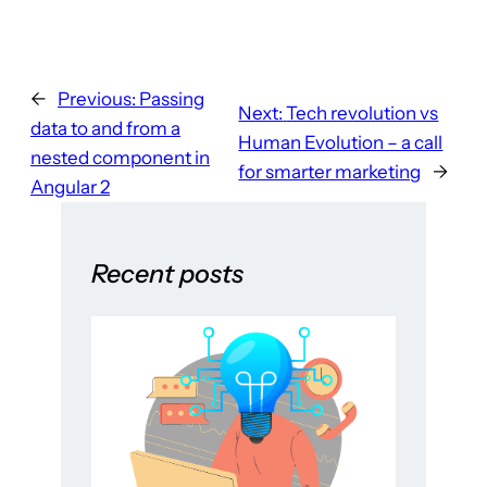
←
Previous:
Passing
Next:
Tech revolution vs
data to and from a
Human Evolution – a call
nested component in
for smarter marketing
→
Angular 2
Recent posts