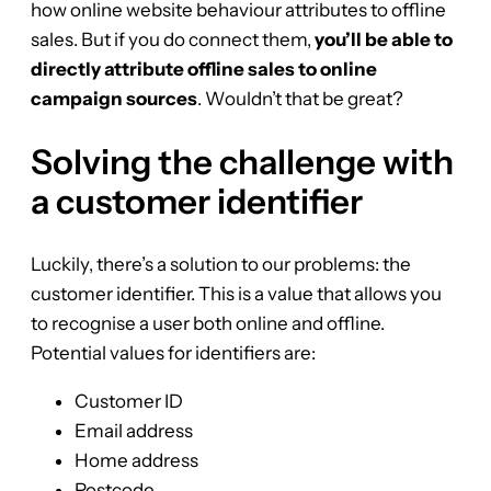
how online website behaviour attributes to offline
sales. But if you do connect them,
you’ll be able to
directly attribute offline sales to online
campaign sources
. Wouldn’t that be great?
Solving the challenge with
a customer identifier
Luckily, there’s a solution to our problems: the
customer identifier. This is a value that allows you
to recognise a user both online and offline.
Potential values for identifiers are:
Customer ID
Email address
Home address
Postcode