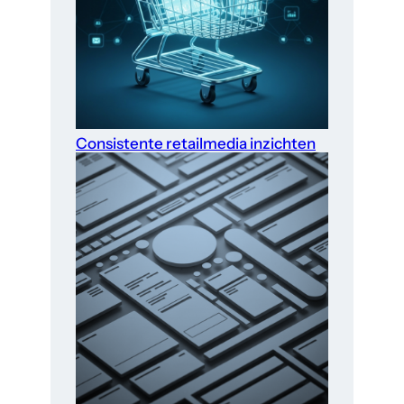
Consistente retailmedia inzichten