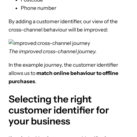
Phone number
By adding a customer identifier, our view of the
cross-channel behaviour will be improved:
The improved cross-channel journey.
In the example journey, the customer identifier
allows us to
match online behaviour to offline
purchases
.
Selecting the right
customer identifier for
your business