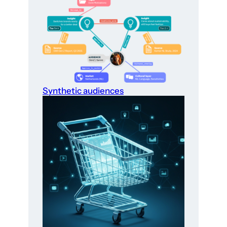
Synthetic audiences