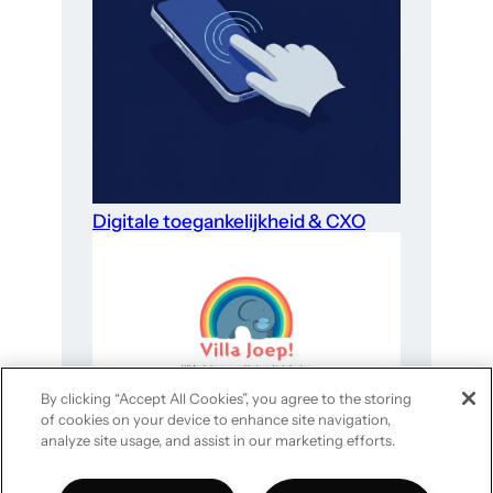
Digitale toegankelijkheid & CXO
By clicking “Accept All Cookies”, you agree to the storing
of cookies on your device to enhance site navigation,
Website-optimalisatie voor goede
analyze site usage, and assist in our marketing efforts.
doelen in 4 stappen