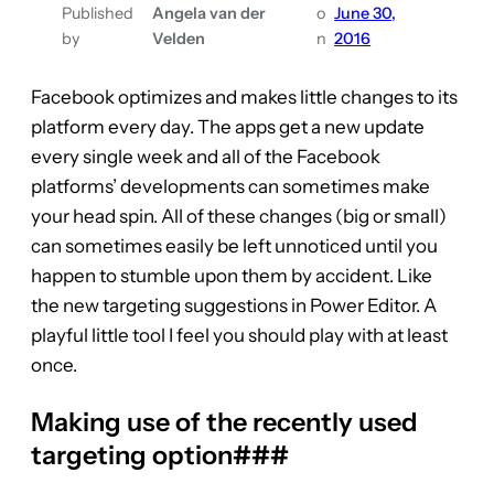
Published
Angela van der
o
June 30,
by
Velden
n
2016
Facebook optimizes and makes little changes to its
platform every day. The apps get a new update
every single week and all of the Facebook
platforms’ developments can sometimes make
your head spin. All of these changes (big or small)
can sometimes easily be left unnoticed until you
happen to stumble upon them by accident. Like
the new targeting suggestions in Power Editor. A
playful little tool I feel you should play with at least
once.
Making use of the recently used
targeting option###