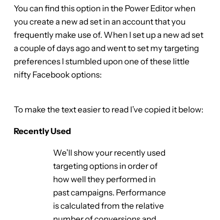
You can find this option in the Power Editor when
you create a new ad set in an account that you
frequently make use of. When I set up a new ad set
a couple of days ago and went to set my targeting
preferences I stumbled upon one of these little
nifty Facebook options:
To make the text easier to read I’ve copied it below:
Recently Used
We’ll show your recently used
targeting options in order of
how well they performed in
past campaigns. Performance
is calculated from the relative
number of conversions and