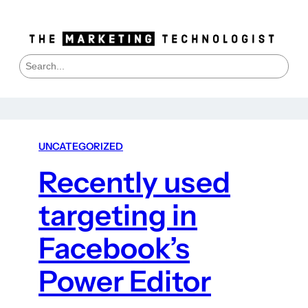
S
e
a
r
c
h
UNCATEGORIZED
Recently used
targeting in
Facebook’s
Power Editor