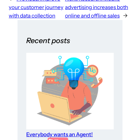
your customer journey
advertising increases both
with data collection
online and offline sales
→
Recent posts
Everybody wants an Agent!