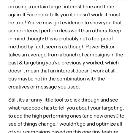
on using a certain target interest time and time
again. If Facebook tells you it doesn’t work, it must
be true! You’ve now got evidence to show you that
some interest perform less well than others. Keep
in mind though: this is probably not a foolproof
method by far. It seems as though Power Editor
takes an average from a bunch of campaigns in the
past & targeting you’ve previously worked, which
doesn’t mean that an interest doesn’t work at all,
bus maybe not in the combination with the
creatives or message you used.
Still, it’s a funny little tool to click through and see
what Facebook has to tell you about your targeting,
to add the high performing ones (and new ones!) to
see of things change. I wouldn’t go and optimize all
of your campaigns based on this one tiny feature,