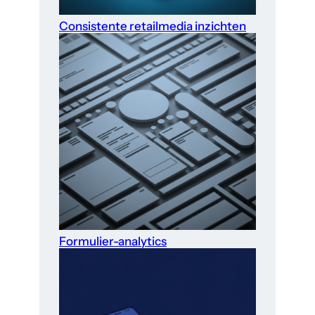
Consistente retailmedia inzichten
Formulier-analytics