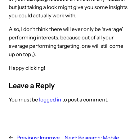
but just taking a look might give you some insights
you could actually work with.
Also, I don’t think there will ever only be ‘average’
performing interests, because out of all your
average performing targeting, one will still come
up on top ;).
Happy clicking!
Leave a Reply
You must be
logged in
to post a comment.
←
Previous:
Improve
Next:
Research: Mobile