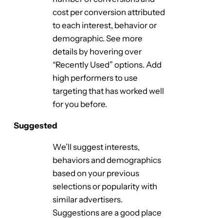
cost per conversion attributed
to each interest, behavior or
demographic. See more
details by hovering over
“Recently Used” options. Add
high performers to use
targeting that has worked well
for you before.
Suggested
We’ll suggest interests,
behaviors and demographics
based on your previous
selections or popularity with
similar advertisers.
Suggestions are a good place