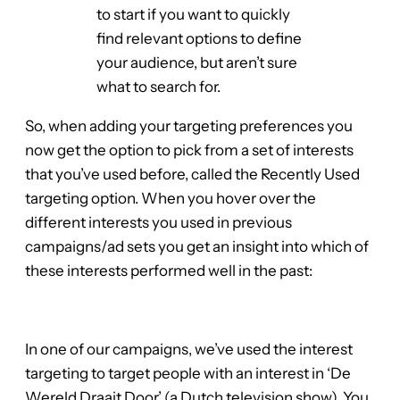
to start if you want to quickly
find relevant options to define
your audience, but aren’t sure
what to search for.
So, when adding your targeting preferences you
now get the option to pick from a set of interests
that you’ve used before, called the Recently Used
targeting option. When you hover over the
different interests you used in previous
campaigns/ad sets you get an insight into which of
these interests performed well in the past:
In one of our campaigns, we’ve used the interest
targeting to target people with an interest in ‘De
Wereld Draait Door’ (a Dutch television show). You