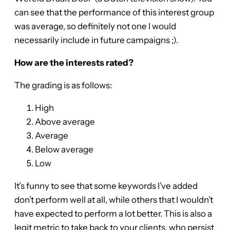
can see that the performance of this interest group
was average, so definitely not one I would
necessarily include in future campaigns ;).
How are the interests rated?
The grading is as follows:
High
Above average
Average
Below average
Low
It’s funny to see that some keywords I’ve added
don’t perform well at all, while others that I wouldn’t
have expected to perform a lot better. This is also a
legit metric to take back to your clients, who persist