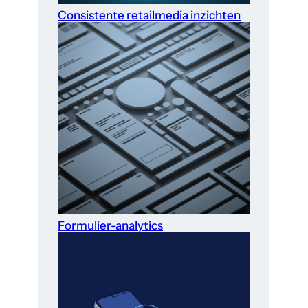
Consistente retailmedia inzichten
Formulier-analytics