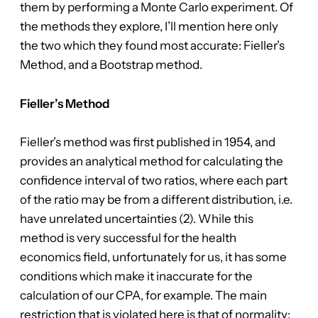
them by performing a Monte Carlo experiment. Of
the methods they explore, I’ll mention here only
the two which they found most accurate: Fieller’s
Method, and a Bootstrap method.
Fieller’s Method
Fieller’s method was first published in 1954, and
provides an analytical method for calculating the
confidence interval of two ratios, where each part
of the ratio may be from a different distribution, i.e.
have unrelated uncertainties (2). While this
method is very successful for the health
economics field, unfortunately for us, it has some
conditions which make it inaccurate for the
calculation of our CPA, for example. The main
restriction that is violated here is that of normality: