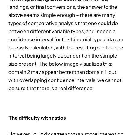
landings, or final conversions, the answer to the
above seems simple enough – there are many
types of comparative analysis that one could do
between different variable types, and indeed a
confidence interval for this binomial type data can
be easily calculated, with the resulting confidence
interval being largely dependent on the sample
size present. The below image visualizes this:
domain 2 may appear better than domain 1, but
with overlapping confidence intervals, we cannot
be sure that there is a real difference.
The difficulty with ratios
However, I quickly came across a more interesting