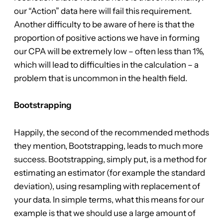
our “Action” data here will fail this requirement.
Another difficulty to be aware of here is that the
proportion of positive actions we have in forming
our CPA will be extremely low – often less than 1%,
which will lead to difficulties in the calculation – a
problem that is uncommon in the health field.
Bootstrapping
Happily, the second of the recommended methods
they mention, Bootstrapping, leads to much more
success. Bootstrapping, simply put, is a method for
estimating an estimator (for example the standard
deviation), using resampling with replacement of
your data. In simple terms, what this means for our
example is that we should use a large amount of