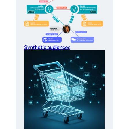
Synthetic audiences