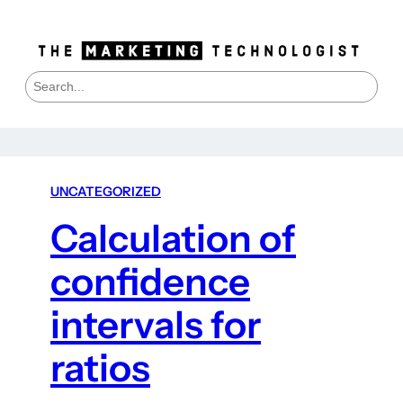
S
e
a
r
c
h
UNCATEGORIZED
Calculation of
confidence
intervals for
ratios