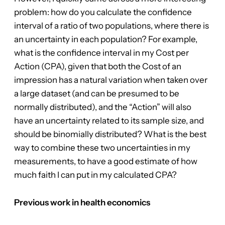
problem: how do you calculate the confidence
interval of a ratio of two populations, where there is
an uncertainty in each population? For example,
what is the confidence interval in my Cost per
Action (CPA), given that both the Cost of an
impression has a natural variation when taken over
a large dataset (and can be presumed to be
normally distributed), and the “Action” will also
have an uncertainty related to its sample size, and
should be binomially distributed? What is the best
way to combine these two uncertainties in my
measurements, to have a good estimate of how
much faith I can put in my calculated CPA?
Previous work in health economics