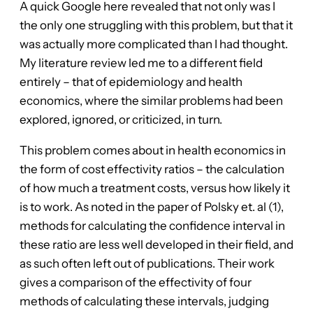
A quick Google here revealed that not only was I
the only one struggling with this problem, but that it
was actually more complicated than I had thought.
My literature review led me to a different field
entirely – that of epidemiology and health
economics, where the similar problems had been
explored, ignored, or criticized, in turn.
This problem comes about in health economics in
the form of cost effectivity ratios – the calculation
of how much a treatment costs, versus how likely it
is to work. As noted in the paper of Polsky et. al (1),
methods for calculating the confidence interval in
these ratio are less well developed in their field, and
as such often left out of publications. Their work
gives a comparison of the effectivity of four
methods of calculating these intervals, judging