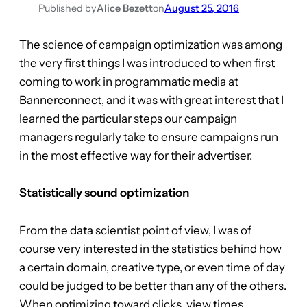
Published by
Alice Bezett
on
August 25, 2016
The science of campaign optimization was among
the very first things I was introduced to when first
coming to work in programmatic media at
Bannerconnect, and it was with great interest that I
learned the particular steps our campaign
managers regularly take to ensure campaigns run
in the most effective way for their advertiser.
Statistically sound optimization
From the data scientist point of view, I was of
course very interested in the statistics behind how
a certain domain, creative type, or even time of day
could be judged to be better than any of the others.
When optimizing toward clicks, view times,