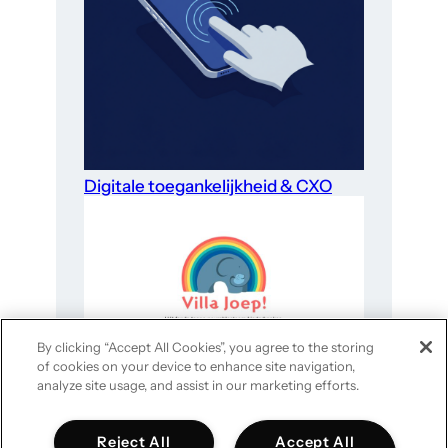
Digitale toegankelijkheid & CXO
By clicking “Accept All Cookies”, you agree to the storing
of cookies on your device to enhance site navigation,
Website-optimalisatie voor goede
analyze site usage, and assist in our marketing efforts.
doelen in 4 stappen
Reject All
Accept All