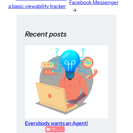
Facebook Messenger
a basic viewability tracker
→
Recent posts
Everybody wants an Agent!