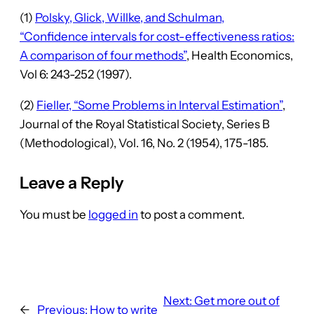
(1)
Polsky, Glick, Willke, and Schulman,
“Confidence intervals for cost-effectiveness ratios:
A comparison of four methods”
, Health Economics,
Vol 6: 243-252 (1997).
(2)
Fieller, “Some Problems in Interval Estimation”
,
Journal of the Royal Statistical Society, Series B
(Methodological), Vol. 16, No. 2 (1954), 175-185.
Leave a Reply
You must be
logged in
to post a comment.
Next:
Get more out of
←
Previous:
How to write