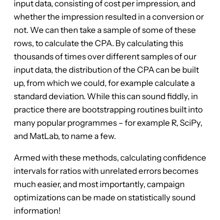
input data, consisting of cost per impression, and
whether the impression resulted in a conversion or
not. We can then take a sample of some of these
rows, to calculate the CPA. By calculating this
thousands of times over different samples of our
input data, the distribution of the CPA can be built
up, from which we could, for example calculate a
standard deviation. While this can sound fiddly, in
practice there are bootstrapping routines built into
many popular programmes – for example R, SciPy,
and MatLab, to name a few.
Armed with these methods, calculating confidence
intervals for ratios with unrelated errors becomes
much easier, and most importantly, campaign
optimizations can be made on statistically sound
information!