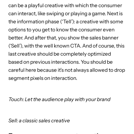
can be a playful creative with which the consumer
can interact, like swiping or playing a game. Next is
the information phase (‘Tell’): a creative with some
options to you get to know the consumer even
better. And after that, you show the sales banner
(‘Sell’), with the well known CTA. And of course, this
last creative should be completely optimized
based on previous interactions. You should be
careful here because it’s not always allowed to drop
segment pixels on interaction.
Touch: Let the audience play with your brand
Sell: a classic sales creative