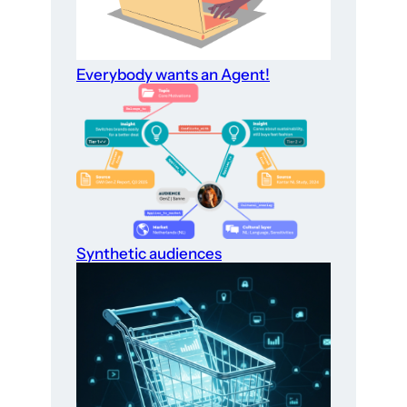
Everybody wants an Agent!
Synthetic audiences