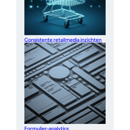
Consistente retailmedia inzichten
Formulier-analytics