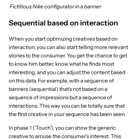
Fictitious Nike configurator in a banner
Sequential based on interaction
When you start optimizing creatives based on
interaction, you can also start telling more relevant
stories to the consumer. You get the chance to get
to know him better, know what he finds most
interesting, and you can adjust the content based
on this data. For example, with a sequence of
banners (sequential) that’s not based on a
sequence of impressions but a sequence of
interactions. This way you can be totally sure that
the first creative in your sequence has been seen.
In phase 1 (‘Touch’), you can show the generic
creative to arouse the consumer’s interest. This