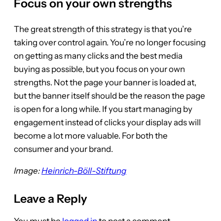
Focus on your own strengths
The great strength of this strategy is that you’re
taking over control again. You’re no longer focusing
on getting as many clicks and the best media
buying as possible, but you focus on your own
strengths. Not the page your banner is loaded at,
but the banner itself should be the reason the page
is open for a long while. If you start managing by
engagement instead of clicks your display ads will
become a lot more valuable. For both the
consumer and your brand.
Image:
Heinrich-Böll-Stiftung
Leave a Reply
You must be
logged in
to post a comment.