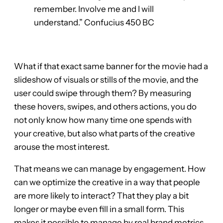
remember. Involve me and I will
understand.” Confucius 450 BC
What if that exact same banner for the movie had a
slideshow of visuals or stills of the movie, and the
user could swipe through them? By measuring
these hovers, swipes, and others actions, you do
not only know how many time one spends with
your creative, but also what parts of the creative
arouse the most interest.
That means we can manage by engagement. How
can we optimize the creative in a way that people
are more likely to interact? That they play a bit
longer or maybe even fill in a small form. This
makes it possible to manage by real brand metrics