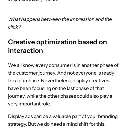
What happens between the impression and the
click?
Creative optimization based on
interaction
We all know every consumer is in another phase of
the customer journey. And not everyone is ready
for a purchase. Nevertheless, display creatives
have been focusing on the last phase of that
journey, while the other phases could also play a
very important role.
Display ads can be a valuable part of your branding
strategy. But we do need a mind shift for this.