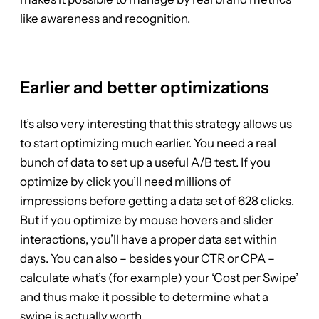
like awareness and recognition.
Earlier and better optimizations
It’s also very interesting that this strategy allows us
to start optimizing much earlier. You need a real
bunch of data to set up a useful A/B test. If you
optimize by click you’ll need millions of
impressions before getting a data set of 628 clicks.
But if you optimize by mouse hovers and slider
interactions, you’ll have a proper data set within
days. You can also – besides your CTR or CPA –
calculate what’s (for example) your ‘Cost per Swipe’
and thus make it possible to determine what a
swipe is actually worth.