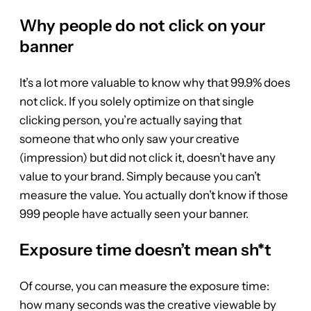
Why people do not click on your
banner
It’s a lot more valuable to know why that 99.9% does
not click. If you solely optimize on that single
clicking person, you’re actually saying that
someone that who only saw your creative
(impression) but did not click it, doesn’t have any
value to your brand. Simply because you can’t
measure the value. You actually don’t know if those
999 people have actually seen your banner.
Exposure time doesn’t mean sh*t
Of course, you can measure the exposure time:
how many seconds was the creative viewable by