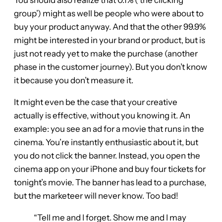
You should also realize that 0.1% (‘the clicking
group’) might as well be people who were about to
buy your product anyway. And that the other 99.9%
might be interested in your brand or product, but is
just not ready yet to make the purchase (another
phase in the customer journey). But you don’t know
it because you don’t measure it.
It might even be the case that your creative
actually is effective, without you knowing it. An
example: you see an ad for a movie that runs in the
cinema. You’re instantly enthusiastic about it, but
you do not click the banner. Instead, you open the
cinema app on your iPhone and buy four tickets for
tonight’s movie. The banner has lead to a purchase,
but the marketeer will never know. Too bad!
“Tell me and I forget. Show me and I may