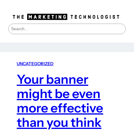
S
e
a
r
c
h
UNCATEGORIZED
Your banner
might be even
more effective
than you think