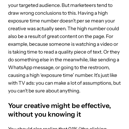
your targeted audience. But marketeers tend to
draw wrong conclusions to this. Having a high
exposure time number doesn’t per se mean your
creative was actually seen. The high number could
also be a result of great content on the page. For
example, because someone is watching a video or
is taking time to read a quality piece of text. Or they
do something else in the meanwhile, like sending a
WhatsApp message, or going to the restroom,
causing a high ‘exposure time’ number. It’s just like
with TV ads: you can make a lot of assumptions, but
you can’t be sure about anything.
Your creative might be effective,
without you knowing it