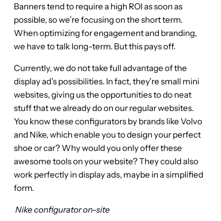
Banners tend to require a high ROI as soon as
possible, so we’re focusing on the short term.
When optimizing for engagement and branding,
we have to talk long-term. But this pays off.
Currently, we do not take full advantage of the
display ad’s possibilities. In fact, they’re small mini
websites, giving us the opportunities to do neat
stuff that we already do on our regular websites.
You know these configurators by brands like Volvo
and Nike, which enable you to design your perfect
shoe or car? Why would you only offer these
awesome tools on your website? They could also
work perfectly in display ads, maybe in a simplified
form.
Nike configurator on-site