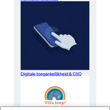
Digitale toegankelijkheid & CXO