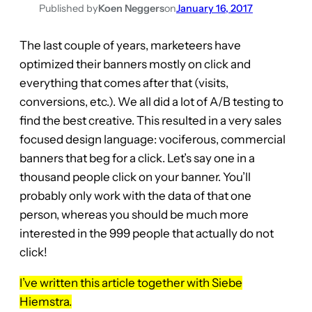
Published by
Koen Neggers
on
January 16, 2017
The last couple of years, marketeers have
optimized their banners mostly on click and
everything that comes after that (visits,
conversions, etc.). We all did a lot of A/B testing to
find the best creative. This resulted in a very sales
focused design language: vociferous, commercial
banners that beg for a click. Let’s say one in a
thousand people click on your banner. You’ll
probably only work with the data of that one
person, whereas you should be much more
interested in the 999 people that actually do not
click!
I’ve written this article together with Siebe
Hiemstra.