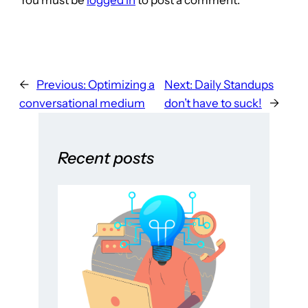
←
Previous:
Optimizing a
Next:
Daily Standups
conversational medium
don’t have to suck!
→
Recent posts