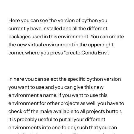
Here you can see the version of python you
currently have installed and all the different
packages used in this environment. You can create
the new virtual environment in the upper right
corner, where you press “create Conda Env”.
In here you can select the specific python version
you want to use and you can give this new
environment a name. If you want to use this
environment for other projects as well, you have to
check off the make available to all projects button.
It is probably useful to put all your different
environments into one folder, such that you can