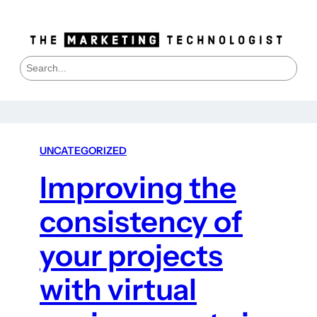
S
e
a
r
c
h
UNCATEGORIZED
Improving the
consistency of
your projects
with virtual