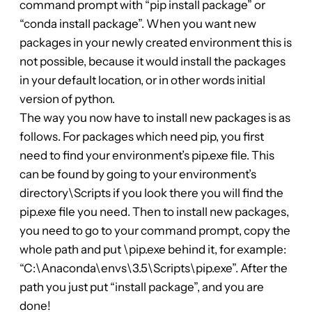
command prompt with “pip install package” or
“conda install package”. When you want new
packages in your newly created environment this is
not possible, because it would install the packages
in your default location, or in other words initial
version of python.
The way you now have to install new packages is as
follows. For packages which need pip, you first
need to find your environment’s pip.exe file. This
can be found by going to your environment’s
directory\Scripts if you look there you will find the
pip.exe file you need. Then to install new packages,
you need to go to your command prompt, copy the
whole path and put \pip.exe behind it, for example:
“C:\Anaconda\envs\3.5\Scripts\pip.exe”. After the
path you just put “install package”, and you are
done!