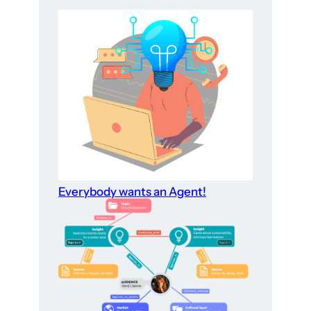
Everybody wants an Agent!