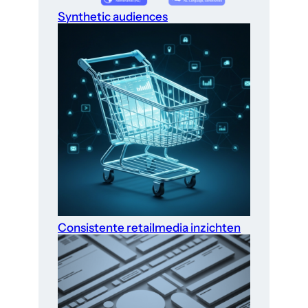
Synthetic audiences
Consistente retailmedia inzichten