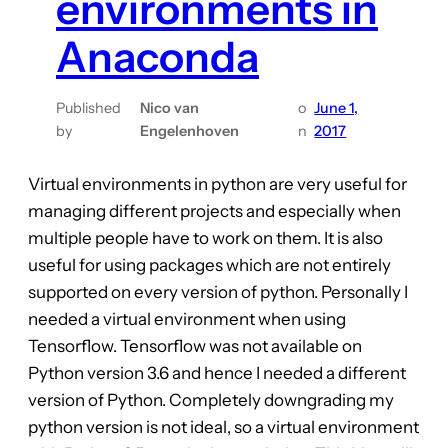
environments in
Anaconda
Published
Nico van
o
June 1,
by
Engelenhoven
n
2017
Virtual environments in python are very useful for
managing different projects and especially when
multiple people have to work on them. It is also
useful for using packages which are not entirely
supported on every version of python. Personally I
needed a virtual environment when using
Tensorflow. Tensorflow was not available on
Python version 3.6 and hence I needed a different
version of Python. Completely downgrading my
python version is not ideal, so a virtual environment