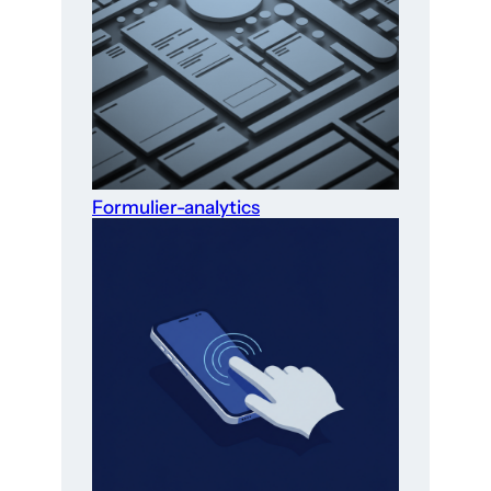
Formulier-analytics