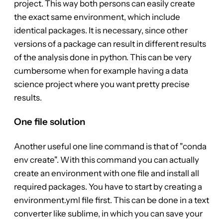
project. This way both persons can easily create
the exact same environment, which include
identical packages. It is necessary, since other
versions of a package can result in different results
of the analysis done in python. This can be very
cumbersome when for example having a data
science project where you want pretty precise
results.
One file solution
Another useful one line command is that of "conda
env create". With this command you can actually
create an environment with one file and install all
required packages. You have to start by creating a
environment.yml file first. This can be done in a text
converter like sublime, in which you can save your