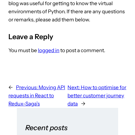
blog was useful for getting to know the virtual
environments of Python. If there are any questions
or remarks, please add them below.
Leave a Reply
You must be
logged in
to post a comment.
←
Previous:
Moving API
Next:
How to optimise for
requests in React to
better customer journey
Redux-Saga’s
data
→
Recent posts