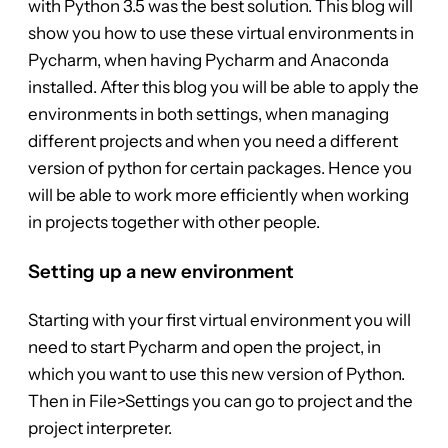
with Python 3.5 was the best solution. This blog will
show you how to use these virtual environments in
Pycharm, when having Pycharm and Anaconda
installed. After this blog you will be able to apply the
environments in both settings, when managing
different projects and when you need a different
version of python for certain packages. Hence you
will be able to work more efficiently when working
in projects together with other people.
Setting up a new environment
Starting with your first virtual environment you will
need to start Pycharm and open the project, in
which you want to use this new version of Python.
Then in File>Settings you can go to project and the
project interpreter.