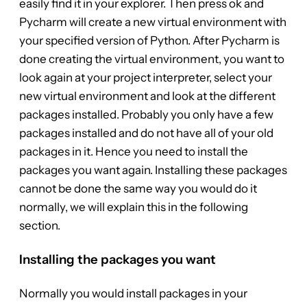
easily find it in your explorer. Then press ok and
Pycharm will create a new virtual environment with
your specified version of Python. After Pycharm is
done creating the virtual environment, you want to
look again at your project interpreter, select your
new virtual environment and look at the different
packages installed. Probably you only have a few
packages installed and do not have all of your old
packages in it. Hence you need to install the
packages you want again. Installing these packages
cannot be done the same way you would do it
normally, we will explain this in the following
section.
Installing the packages you want
Normally you would install packages in your