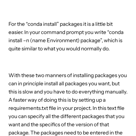
For the “conda install” packages it is a little bit
easier. In your command prompt you write “conda
install –n (name Environment) package”, which is
quite similar to what you would normally do.
With these two manners of installing packages you
can in principle install all packages you want, but
this is slow and you have to do everything manually.
A faster way of doing this is by setting up a
requirements.txt file in your project. In this text file
you can specify all the different packages that you
want and the specifics of the version of that
package. The packages need to be entered in the