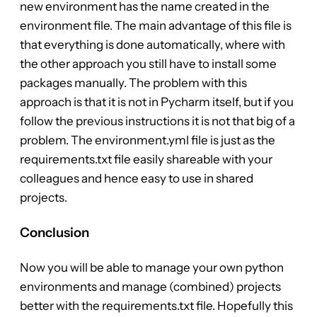
new environment has the name created in the
environment file. The main advantage of this file is
that everything is done automatically, where with
the other approach you still have to install some
packages manually. The problem with this
approach is that it is not in Pycharm itself, but if you
follow the previous instructions it is not that big of a
problem. The environment.yml file is just as the
requirements.txt file easily shareable with your
colleagues and hence easy to use in shared
projects.
Conclusion
Now you will be able to manage your own python
environments and manage (combined) projects
better with the requirements.txt file. Hopefully this