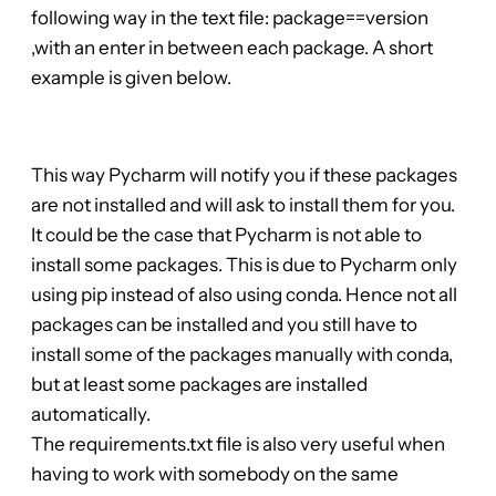
following way in the text file: package==version
,with an enter in between each package. A short
example is given below.
This way Pycharm will notify you if these packages
are not installed and will ask to install them for you.
It could be the case that Pycharm is not able to
install some packages. This is due to Pycharm only
using pip instead of also using conda. Hence not all
packages can be installed and you still have to
install some of the packages manually with conda,
but at least some packages are installed
automatically.
The requirements.txt file is also very useful when
having to work with somebody on the same