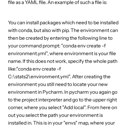
file as a YAML file. An example of such a file is:
You can install packages which need to be installed
with conda, but also with pip. The environment can
then be created by entering the following line to
your command prompt: "conda env create -f
environment.yml", where environment is your file
name. If this does not work, specify the whole path
like:"conda env create -f
C:\stats2\environment.yml". After creating the
environment you still need to locate your new
environment in Pycharm. In pycharm you again go
to the project interpreter and go to the upper right
corner, where you select "Add local". From here on
out you select the path your environment is
installed in. This is in your "envs" map, where your