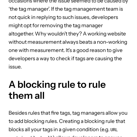
occasions where the issue seemed to be caused by
‘the tag manager’. If the tag management team is
not quick in replying to such issues, developers
might opt for removing the tag manager
altogether. Why wouldn’t they? A working website
without measurement always beats a non-working
one with measurement. It’s a good reason to give
developers a way to check if tags are causing the
issue.
A blocking rule to rule
them all
Besides rules that fire tags, tag managers allow you
to add blocking rules. Creating a blocking rule that
blocks all your tags in a given condition (e.g.
URL