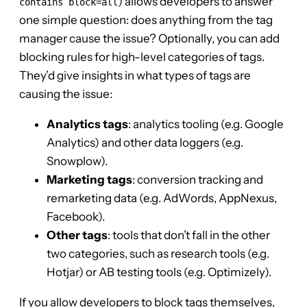
) allows developers to answer
contains block=all
one simple question: does anything from the tag
manager cause the issue? Optionally, you can add
blocking rules for high-level categories of tags.
They’d give insights in what types of tags are
causing the issue:
Analytics tags
: analytics tooling (e.g. Google
Analytics) and other data loggers (e.g.
Snowplow).
Marketing tags
: conversion tracking and
remarketing data (e.g. AdWords, AppNexus,
Facebook).
Other tags
: tools that don’t fall in the other
two categories, such as research tools (e.g.
Hotjar) or AB testing tools (e.g. Optimizely).
If you allow developers to block tags themselves,