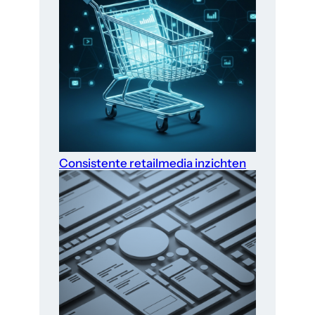
Consistente retailmedia inzichten