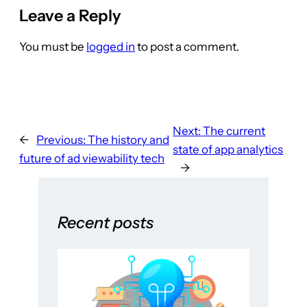
Leave a Reply
You must be
logged in
to post a comment.
Next:
The current
←
Previous:
The history and
state of app analytics
future of ad viewability tech
→
Recent posts