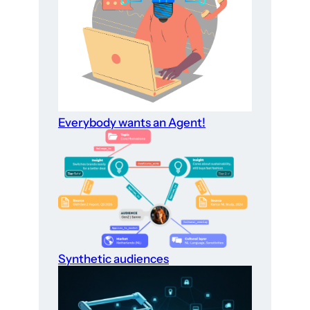
Everybody wants an Agent!
Synthetic audiences