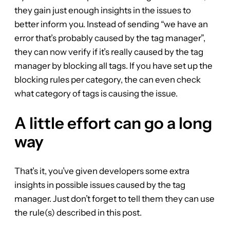
they gain just enough insights in the issues to
better inform you. Instead of sending “we have an
error that’s probably caused by the tag manager”,
they can now verify if it’s really caused by the tag
manager by blocking all tags. If you have set up the
blocking rules per category, the can even check
what category of tags is causing the issue.
A little effort can go a long
way
That’s it, you’ve given developers some extra
insights in possible issues caused by the tag
manager. Just don’t forget to tell them they can use
the rule(s) described in this post.