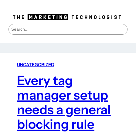
S
e
a
r
c
h
UNCATEGORIZED
Every tag
manager setup
needs a general
blocking rule