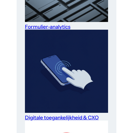
Formulier-analytics
Digitale toegankelijkheid & CXO