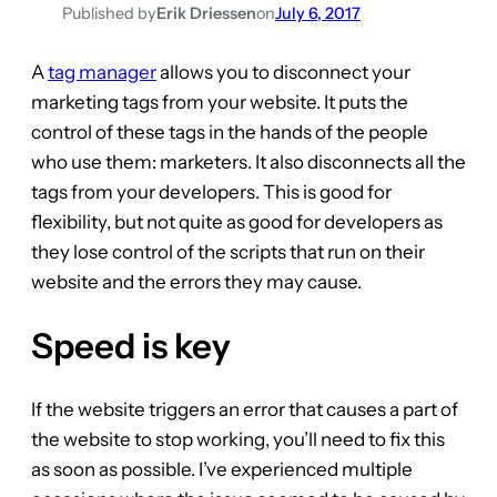
Published by
Erik Driessen
on
July 6, 2017
A
tag manager
allows you to disconnect your
marketing tags from your website. It puts the
control of these tags in the hands of the people
who use them: marketers. It also disconnects all the
tags from your developers. This is good for
flexibility, but not quite as good for developers as
they lose control of the scripts that run on their
website and the errors they may cause.
Speed is key
If the website triggers an error that causes a part of
the website to stop working, you’ll need to fix this
as soon as possible. I’ve experienced multiple