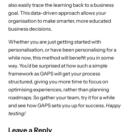
also easily trace the learning back to a business
goal. This data-driven approach allows your
organisation to make smarter, more educated
business decisions.
Whether you are just getting started with
personalisation, or have been personalising for a
while now, this method will benefit you in some
way. You’d be surprised at how such a simple
framework as GAPS will get your process
structured, giving you more time to focus on
optimising experiences, rather than planning
roadmaps. So gather your team, try it for a while
and see how GAPS sets you up for success.
Happy
testing!
Leave a Reply