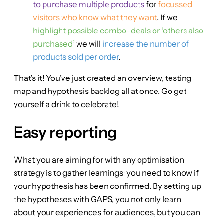
to purchase multiple products
for
focussed
visitors who know what they want
. If we
highlight possible combo-deals or ‘others also
purchased’
we will
increase the number of
products sold per order
.
That’s it! You’ve just created an overview, testing
map and hypothesis backlog all at once. Go get
yourself a drink to celebrate!
Easy reporting
What you are aiming for with any optimisation
strategy is to gather learnings; you need to know if
your hypothesis has been confirmed. By setting up
the hypotheses with GAPS, you not only learn
about your experiences for audiences, but you can