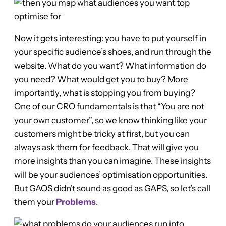
Now it gets interesting: you have to put yourself in
your specific audience’s shoes, and run through the
website. What do you want? What information do
you need? What would get you to buy? More
importantly, what is stopping you from buying?
One of our CRO fundamentals is that “You are not
your own customer”, so we know thinking like your
customers might be tricky at first, but you can
always ask them for feedback. That will give you
more insights than you can imagine. These insights
will be your audiences’ optimisation opportunities.
But GAOS didn’t sound as good as GAPS, so let’s call
them your
Problems
.