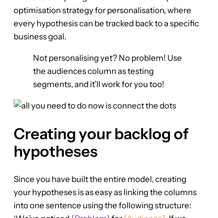
optimisation strategy for personalisation, where
every hypothesis can be tracked back to a specific
business goal.
Not personalising yet? No problem! Use
the audiences column as testing
segments, and it’ll work for you too!
Creating your backlog of
hypotheses
Since you have built the entire model, creating
your hypotheses is as easy as linking the columns
into one sentence using the following structure: