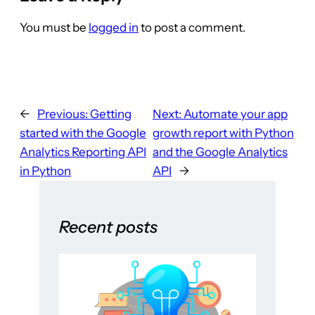
You must be
logged in
to post a comment.
←
Previous:
Getting
Next:
Automate your app
started with the Google
growth report with Python
Analytics Reporting API
and the Google Analytics
in Python
API
→
Recent posts