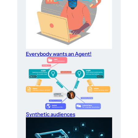
Everybody wants an Agent!
Synthetic audiences