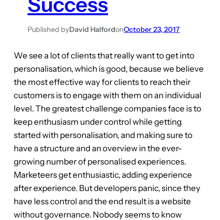
Success
Published by
David Halford
on
October 23, 2017
We see a lot of clients that really want to get into
personalisation, which is good, because we believe
the most effective way for clients to reach their
customers is to engage with them on an individual
level. The greatest challenge companies face is to
keep enthusiasm under control while getting
started with personalisation, and making sure to
have a structure and an overview in the ever-
growing number of personalised experiences.
Marketeers get enthusiastic, adding experience
after experience. But developers panic, since they
have less control and the end result is a website
without governance. Nobody seems to know