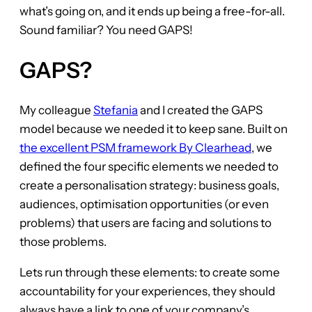
what’s going on, and it ends up being a free-for-all.
Sound familiar? You need GAPS!
GAPS?
My colleague
Stefania
and I created the GAPS
model because we needed it to keep sane. Built on
the excellent PSM framework By Clearhead
, we
defined the four specific elements we needed to
create a personalisation strategy: business goals,
audiences, optimisation opportunities (or even
problems) that users are facing and solutions to
those problems.
Lets run through these elements: to create some
accountability for your experiences, they should
always have a link to one of your company’s