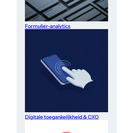
Formulier-analytics
Digitale toegankelijkheid & CXO