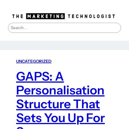
S
e
a
r
c
h
UNCATEGORIZED
GAPS: A
Personalisation
Structure That
Sets You Up For