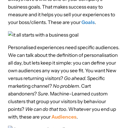
business goals. That makes success easy to
measure and it helps you sell your experiences to
your boss/clients. These are your
Goals
.
Personalised experiences need specific audiences.
We can talk about the definition of personalisation
all day, but lets keep it simple: you can define your
own audiences any way you see fit. You want New
versus returning visitors?
Go ahead
. Specific
marketing channel?
No problem
. Cart
abandoners?
Sure
. Machine-Learned custom
clusters that group your visitors by behaviour
points?
We can do that too
. Whatever you end up
with, these are your
Audiences
.