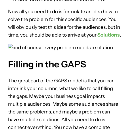
Now all you need to do is formulate an idea how to
solve the problem for this specific audiences. You
will obviously test this idea for the audiences, but in
time, you should be able to arrive at your
Solutions
.
Filling in the GAPS
The great part of the GAPS model is that you can
interlink your columns, what we like to call filling
the gaps. Maybe your business goal impacts
multiple audiences. Maybe some audiences share
the same problems, and maybe a problem can
have multiple solutions. All you need to do is
connect everything. You now have a complete