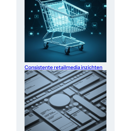
Consistente retailmedia inzichten