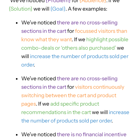
‘We’ve noticed
{Problem}
for
{Audience}
. If we
{Solution}
we will
{Goal}
. A few examples:
We’ve noticed
there are no cross-selling
sections in the cart
for
focussed visitors than
know what they want
. If we
highlight possible
combo-deals or ‘others also purchased’
we
will
increase the number of products sold per
order
.
We’ve noticed
there are no cross-selling
sections in the cart
for
visitors continuously
switching between the cart and product
pages
. If we
add specific product
recommendations in the cart
we will
increase
the number of products sold per order
.
We’ve noticed
there is no financial incentive