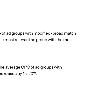
 of ad groups with modified-broad match
the most relevant ad group with the most
the average CPC of ad groups with
ecreases
by 15-20%.
?