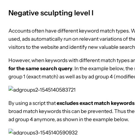
Negative sculpting level I
Accounts often have different keyword match types. 
used, ads automatically run on relevant variations of th
visitors to the website and identify new valuable search
However, when keywords with different match types a
for the same search query
. In the example below, the 
group 1 (exact match) as well as by ad group 4 (modifi
By using a script that
excludes exact match keywords
broad match keywords this can be prevented. Thus the s
ad group 4 anymore, as shown in the example below.