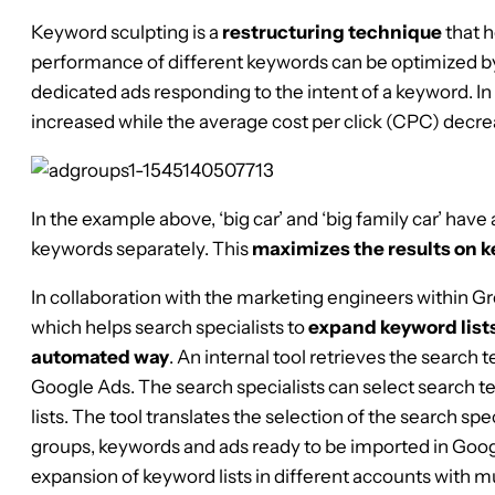
Keyword sculpting is a
restructuring technique
that h
performance of different keywords can be optimized by
dedicated ads responding to the intent of a keyword. In 
increased while the average cost per click (CPC) decre
In the example above, ‘big car’ and ‘big family car’ have
keywords separately. This
maximizes the results on k
In collaboration with the marketing engineers within 
which helps search specialists to
expand keyword lists
automated way
. An internal tool retrieves the search 
Google Ads. The search specialists can select search 
lists. The tool translates the selection of the search spec
groups, keywords and ads ready to be imported in Goog
expansion of keyword lists in different accounts with mu