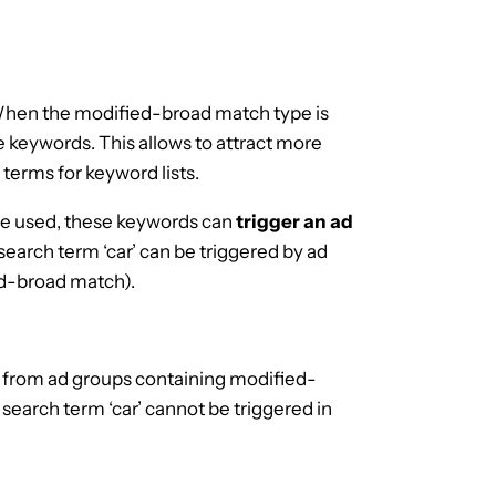
When the modified-broad match type is
e keywords. This allows to attract more
 terms for keyword lists.
re used, these keywords can
trigger an ad
search term ‘car’ can be triggered by ad
ed-broad match).
from ad groups containing modified-
earch term ‘car’ cannot be triggered in