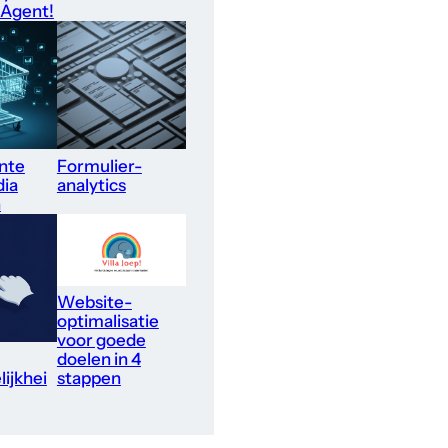
 Agent!
nte
Formulier-
dia
analytics
n
Website-
optimalisatie
voor goede
doelen in 4
ijkhei
stappen