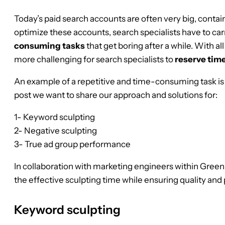
Today’s paid search accounts are often very big, contai
optimize these accounts, search specialists have to ca
consuming tasks
that get boring after a while. With al
more challenging for search specialists to
reserve time
An example of a repetitive and time-consuming task i
post we want to share our approach and solutions for:
1- Keyword sculpting
2- Negative sculpting
3- True ad group performance
In collaboration with marketing engineers within Gree
the effective sculpting time while ensuring quality an
Keyword sculpting