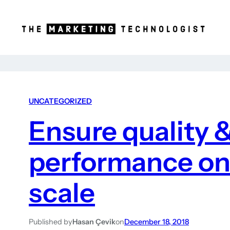
UNCATEGORIZED
Ensure quality 
performance on 
scale
Published by
Hasan Çevik
on
December 18, 2018