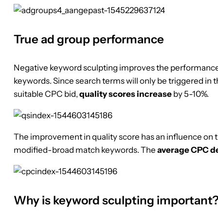
True ad group performance
Negative keyword sculpting improves the performance
keywords. Since search terms will only be triggered in 
suitable CPC bid,
quality scores increase
by 5-10%.
The improvement in quality score has an influence on 
modified-broad match keywords. The
average CPC d
Why is keyword sculpting important