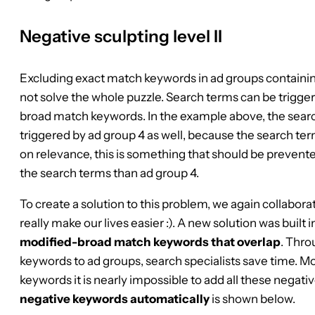
Negative sculpting level II
Excluding exact match keywords in ad groups contain
not solve the whole puzzle. Search terms can be trigger
broad match keywords. In the example above, the search
triggered by ad group 4 as well, because the search terms
on relevance, this is something that should be prevente
the search terms than ad group 4.
To create a solution to this problem, we again collabor
really make our lives easier :). A new solution was built i
modified-broad match keywords that overlap
. Thro
keywords to ad groups, search specialists save time. M
keywords it is nearly impossible to add all these negat
negative keywords automatically
is shown below.