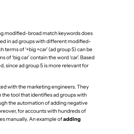
ing modified-broad match keywords does
ed in ad groups with different modified-
 terms of ‘+big +car’ (ad group 5) can be
 of ‘big car’ contain the word ‘car’. Based
d, since ad group 5 is more relevant for
ated with the marketing engineers. They
n the tool that identifies ad groups with
ugh the automation of adding negative
oreover, for accounts with hundreds of
ives manually. An example of
adding