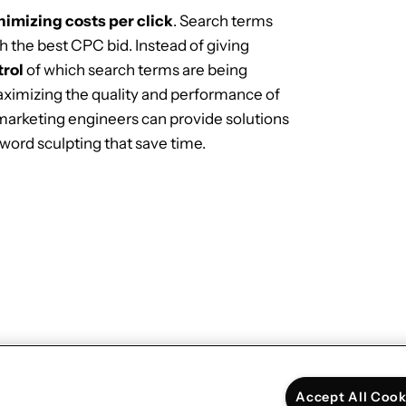
imizing costs per click
. Search terms
 the best CPC bid. Instead of giving
trol
of which search terms are being
ximizing the quality and performance of
 marketing engineers can provide solutions
yword sculpting that save time.
Next:
Developing an interactive story for
the Google Assistant
→
Accept All Cook