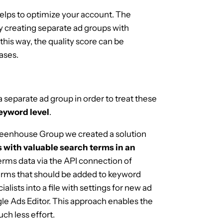
elps to optimize your account. The
 creating separate ad groups with
this way, the quality score can be
ases.
 a separate ad group in order to treat these
eyword level
.
Greenhouse Group we created a solution
 with valuable search terms in an
terms data via the API connection of
terms that should be added to keyword
ialists into a file with settings for new ad
le Ads Editor. This approach enables the
ch less effort.