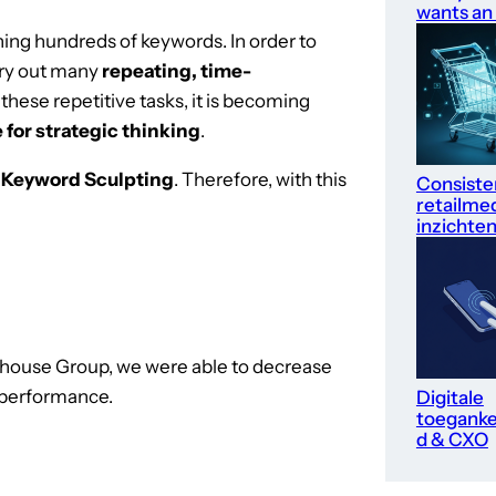
wants an
ning hundreds of keywords. In order to
rry out many
repeating, time-
l these repetitive tasks, it is becoming
 for strategic thinking
.
s
Keyword Sculpting
. Therefore, with this
Consiste
retailme
inzichte
nhouse Group, we were able to decrease
d performance.
Digitale
toegankel
d & CXO