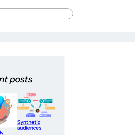
nt posts
Synthetic
audiences
dy