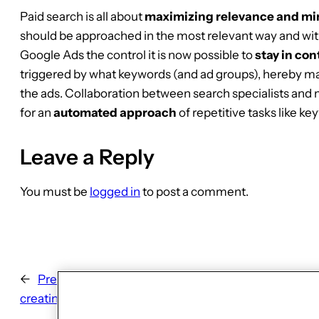
Paid search is all about
maximizing relevance and min
should be approached in the most relevant way and with
Google Ads the control it is now possible to
stay in con
triggered by what keywords (and ad groups), hereby ma
the ads. Collaboration between search specialists and
for an
automated approach
of repetitive tasks like ke
Leave a Reply
You must be
logged in
to post a comment.
←
Previous:
Finding Glowie’s voice: 8 learnings about
creating voice-bot dialogue