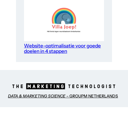
Website-optimalisatie voor goede
doelen in 4 stappen
DATA & MARKETING SCIENCE
– GROUPM NETHERLANDS