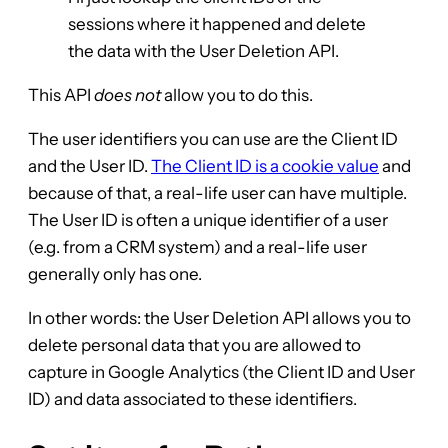
sessions where it happened and delete
the data with the User Deletion API.
This API
does not
allow you to do this.
The user identifiers you can use are the Client ID
and the User ID.
The Client ID is a cookie value
and
because of that, a real-life user can have multiple.
The User ID is often a unique identifier of a user
(e.g. from a CRM system) and a real-life user
generally only has one.
In other words: the User Deletion API allows you to
delete personal data that you are allowed to
capture in Google Analytics (the Client ID and User
ID) and data associated to these identifiers.