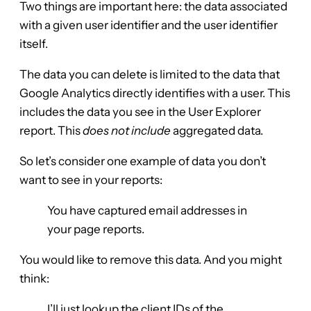
Two things are important here: the data associated
with a given user identifier and the user identifier
itself.
The data you can delete is limited to the data that
Google Analytics directly identifies with a user. This
includes the data you see in the User Explorer
report. This
does not include
aggregated data.
So let’s consider one example of data you don’t
want to see in your reports:
You have captured email addresses in
your page reports.
You would like to remove this data. And you might
think:
I’ll just lookup the client IDs of the