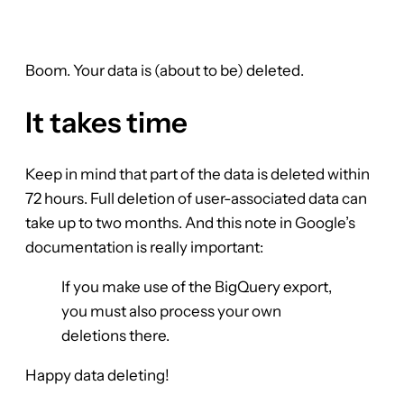
Boom. Your data is (about to be) deleted.
It takes time
Keep in mind that part of the data is deleted within
72 hours. Full deletion of user-associated data can
take up to two months. And this note in Google’s
documentation is really important:
If you make use of the BigQuery export,
you must also process your own
deletions there.
Happy data deleting!