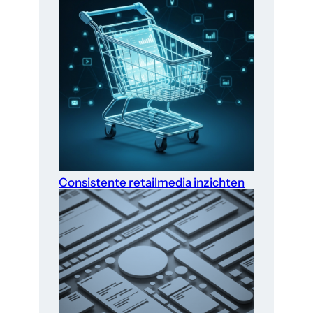
Consistente retailmedia inzichten