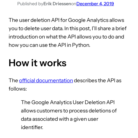
Published by
Erik Driessen
on
December 4, 2019
The user deletion API for Google Analytics allows
you to delete user data. In this post, I’ll share a brief
introduction on what the API allows you to do and
how you can use the API in Python.
How it works
The
official documentation
describes the API as
follows:
The Google Analytics User Deletion API
allows customers to process deletions of
data associated with a given user
identifier.