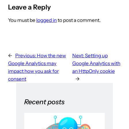
Leave a Reply
You must be
logged in
to post a comment.
←
Previous:
How the new
Next:
Setting up
Google Analytics may
Google Analytics with
impact how you ask for
an HttpOnly cookie
consent
→
Recent posts