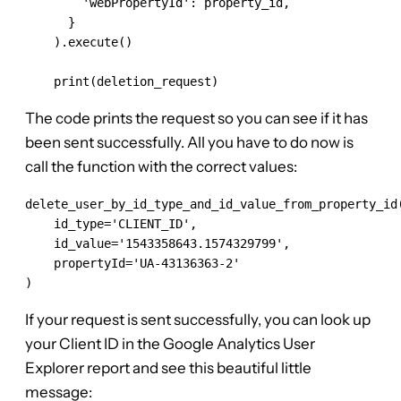
        'webPropertyId': property_id,

      }

    ).execute()

    print(deletion_request)
The code prints the request so you can see if it has
been sent successfully. All you have to do now is
call the function with the correct values:
delete_user_by_id_type_and_id_value_from_property_id(
    id_type='CLIENT_ID',

    id_value='1543358643.1574329799',

    propertyId='UA-43136363-2'

)
If your request is sent successfully, you can look up
your Client ID in the Google Analytics User
Explorer report and see this beautiful little
message: