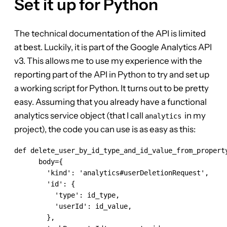
Set it up for Python
The technical documentation of the API is limited
at best. Luckily, it is part of the Google Analytics API
v3. This allows me to use my experience with the
reporting part of the API in Python to try and set up
a working script for Python. It turns out to be pretty
easy. Assuming that you already have a functional
analytics service object (that I call
in my
analytics
project), the code you can use is as easy as this:
def delete_user_by_id_type_and_id_value_from_propert
      body={

        'kind': 'analytics#userDeletionRequest',

        'id': {

          'type': id_type,

          'userId': id_value,

        },
