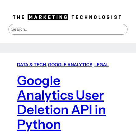
S
e
a
r
c
h
DATA & TECH
, 
GOOGLE ANALYTICS
, 
LEGAL
Google
Analytics User
Deletion API in
Python