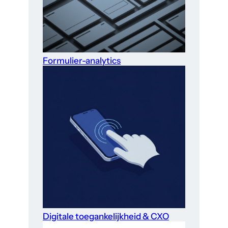
Formulier-analytics
Digitale toegankelijkheid & CXO