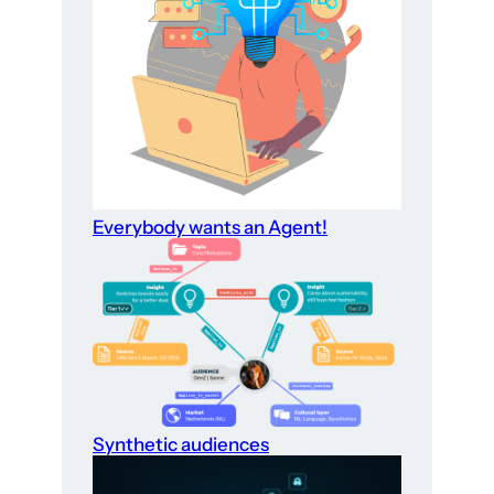
Everybody wants an Agent!
Synthetic audiences