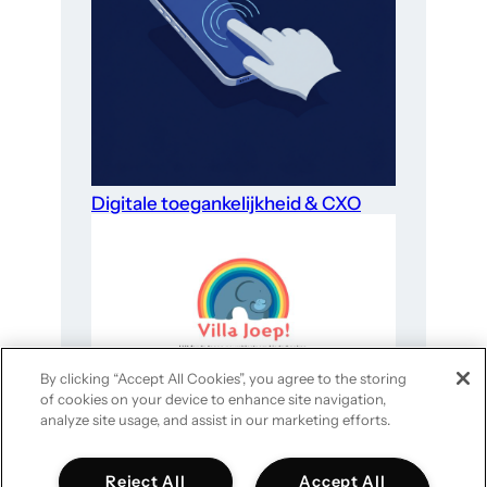
Digitale toegankelijkheid & CXO
By clicking “Accept All Cookies”, you agree to the storing
of cookies on your device to enhance site navigation,
Website-optimalisatie voor goede
analyze site usage, and assist in our marketing efforts.
doelen in 4 stappen
Reject All
Accept All