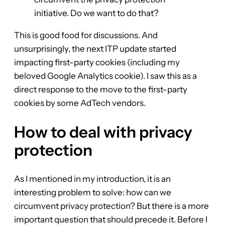
initiative. Do we want to do that?
This is good food for discussions. And
unsurprisingly, the next ITP update started
impacting first-party cookies (including my
beloved Google Analytics cookie). I saw this as a
direct response to the move to the first-party
cookies by some AdTech vendors.
How to deal with privacy
protection
As I mentioned in my introduction, it is an
interesting problem to solve: how can we
circumvent privacy protection? But there is a more
important question that should precede it. Before I