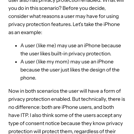
you do in this scenario? Before you decide,
consider what reasons a user may have for using
privacy protection features. Let’s take the iPhone
as an example:
A user (like me) may use an iPhone because
the user likes built-in privacy protection.
A user (like my mom) may use an iPhone
because the user just likes the design of the
phone.
Now in both scenarios the user will have a form of
privacy protection enabled. But technically, there is
no difference: both are iPhone users, and both
have ITP. I also think some of the users accept any
type of consent notice because they know privacy
protection will protect them, regardless of their