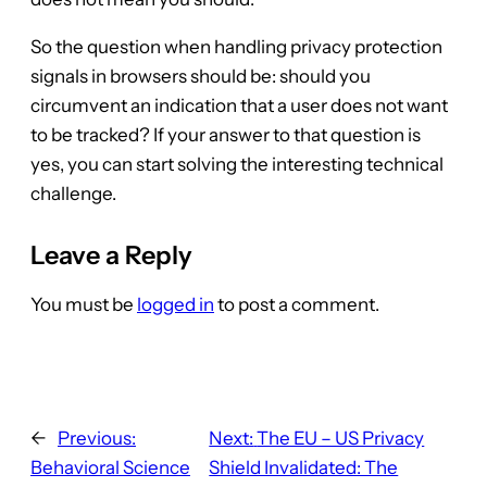
So the question when handling privacy protection
signals in browsers should be: should you
circumvent an indication that a user does not want
to be tracked? If your answer to that question is
yes, you can start solving the interesting technical
challenge.
Leave a Reply
You must be
logged in
to post a comment.
←
Previous:
Next:
The EU – US Privacy
Behavioral Science
Shield Invalidated: The