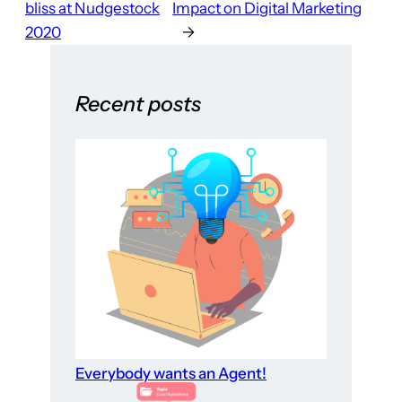
bliss at Nudgestock
Impact on Digital Marketing
2020
→
Recent posts
Everybody wants an Agent!