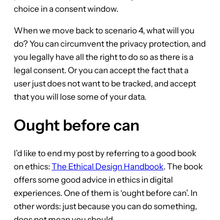
choice in a consent window.
When we move back to scenario 4, what will you
do? You can circumvent the privacy protection, and
you legally have all the right to do so as there is a
legal consent. Or you can accept the fact that a
user just does not want to be tracked, and accept
that you will lose some of your data.
Ought before can
I’d like to end my post by referring to a good book
on ethics:
The Ethical Design Handbook
. The book
offers some good advice in ethics in digital
experiences. One of them is ‘ought before can’. In
other words: just because you can do something,
does not mean you should.