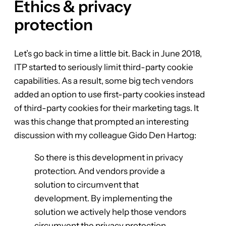
Ethics & privacy
protection
Let’s go back in time a little bit. Back in June 2018,
ITP started to seriously limit third-party cookie
capabilities. As a result, some big tech vendors
added an option to use first-party cookies instead
of third-party cookies for their marketing tags. It
was this change that prompted an interesting
discussion with my colleague Gido Den Hartog:
So there is this development in privacy
protection. And vendors provide a
solution to circumvent that
development. By implementing the
solution we actively help those vendors
circumvent the privacy protection