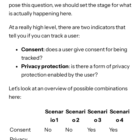
pose this question, we should set the stage for what
is actually happening here.
At a really high level, there are two indicators that
tell you if you can track a user:
Consent
: does a user give consent for being
tracked?
Privacy protection
: is there a form of privacy
protection enabled by the user?
Let’s look at an overview of possible combinations
here:
Scenar
Scenari
Scenari
Scenari
io 1
o 2
o 3
o 4
Consent
No
No
Yes
Yes
Privacy