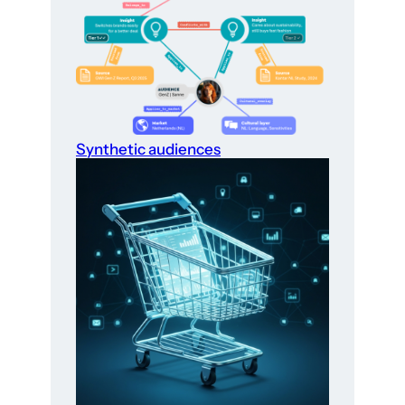
Synthetic audiences