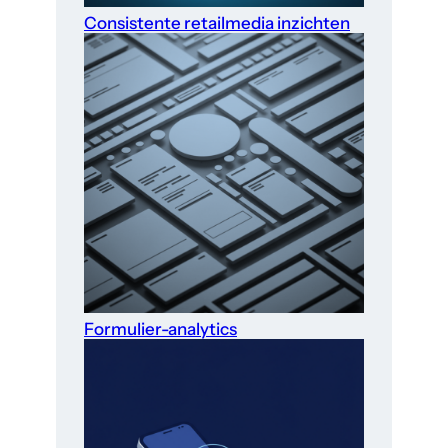
Consistente retailmedia inzichten
Formulier-analytics