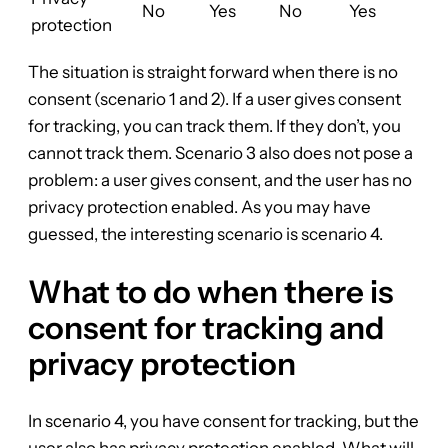
No
Yes
No
Yes
protection
The situation is straight forward when there is no
consent (scenario 1 and 2). If a user gives consent
for tracking, you can track them. If they don’t, you
cannot track them. Scenario 3 also does not pose a
problem: a user gives consent, and the user has no
privacy protection enabled. As you may have
guessed, the interesting scenario is scenario 4.
What to do when there is
consent for tracking and
privacy protection
In scenario 4, you have consent for tracking, but the
user also has privacy protection enabled. What will