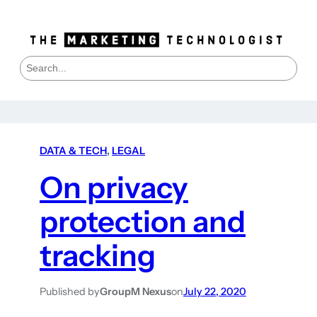
S
e
a
r
c
h
DATA & TECH
, 
LEGAL
On privacy
protection and
tracking
Published by
GroupM Nexus
on
July 22, 2020