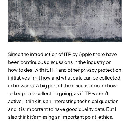
Since the introduction of ITP by Apple there have
been continuous discussions in the industry on
how to deal with it. ITP and other privacy protection
initiatives limit how and what data can be collected
in browsers. A big part of the discussion is on how
to keep data collection going, as if ITP weren’t
active. I think it is an interesting technical question
and it is important to have good quality data. But I
also think it’s missing an important point: ethics.