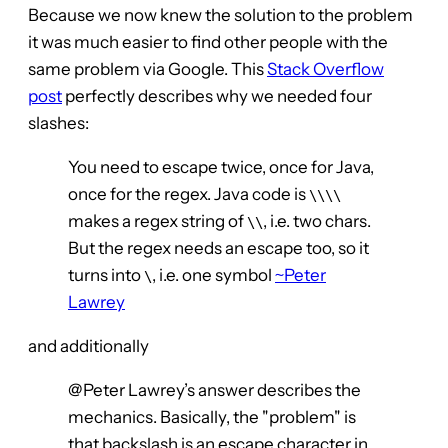
Because we now knew the solution to the problem
it was much easier to find other people with the
same problem via Google. This
Stack Overflow
post
perfectly describes why we needed four
slashes:
You need to escape twice, once for Java,
once for the regex. Java code is
\\\\
makes a regex string of
, i.e. two chars.
\\
But the regex needs an escape too, so it
turns into
, i.e. one symbol
~Peter
\
Lawrey
and additionally
@Peter Lawrey’s answer describes the
mechanics. Basically, the "problem" is
that backslash is an escape character in