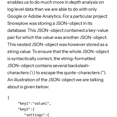
enables us to do much more in depth analysis on
log level data than we are able to do with only
Google or Adobe Analytics. For a particular project
Snowplow was storing a JSON-object in its
database. This JSON-object contained a key-value
pair for which the value was another JSON-object.
This nested JSON-object was however stored as a
string value. To ensure that the whole JSON-object
is syntactically correct, the string-formatted
JSON-object contains several backslash-
characters (\) to escape the quote-characters (“).
An illustration of the JSON-object we are talking
about is given below:
{

     "key1":"value1",

     "key2":{

        "settings":{
