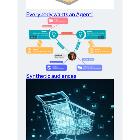
Everybody wants an Agent!
Synthetic audiences