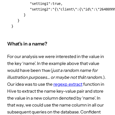
           "setting1":true,

           "setting2":"{\"client\":{\"id\":\"26480999
        }

     }

  }

What’s in a name?
For our analysis we were interested in the value in
the key ‘name’. In the example above that value
would have been
(
just a random name for
Thom
illustration purposes… or maybe not thát random.
).
Our idea was to use the
regexp_extract
function in
Hive to extract the name key-value pair and store
the value in a new column denoted by ‘name’. In
that way, we could use the name column in all our
subsequent queries on the database. Confident