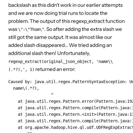
backslash as this didn’t work in our earlier attempts
and we are now doing trial runs to locate the
problem. The output of this regexp_extract function
was
. So after adding the extra slash we
\":\"Thom\"
still got the same output. It was almost like our
added slash disappeared… We tried adding an
additional slash then! Unfortunately,
regexp_extract(original_json_object, 'name\\
returned an error:
(.*?),', 1)
Caused by: java.util.regex.PatternSyntaxException: Un
  name\(.*?),

                  ^

    at java.util.regex.Pattern.error(Pattern.java:192
    at java.util.regex.Pattern.compile(Pattern.java:1
    at java.util.regex.Pattern.<init>(Pattern.java:13
    at java.util.regex.Pattern.compile(Pattern.java:1
    at org.apache.hadoop.hive.ql.udf.UDFRegExpExtract