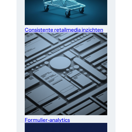
Consistente retailmedia inzichten
Formulier-analytics