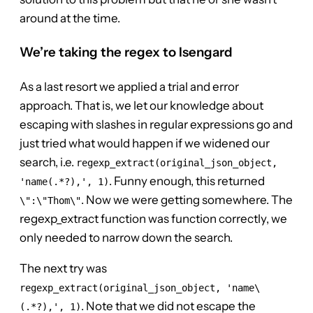
around at the time.
We’re taking the regex to Isengard
As a last resort we applied a trial and error
approach. That is, we let our knowledge about
escaping with slashes in regular expressions go and
just tried what would happen if we widened our
search, i.e.
regexp_extract(original_json_object,
. Funny enough, this returned
'name(.*?),', 1)
. Now we were getting somewhere. The
\":\"Thom\"
regexp_extract function was function correctly, we
only needed to narrow down the search.
The next try was
regexp_extract(original_json_object, 'name\
. Note that we did not escape the
(.*?),', 1)