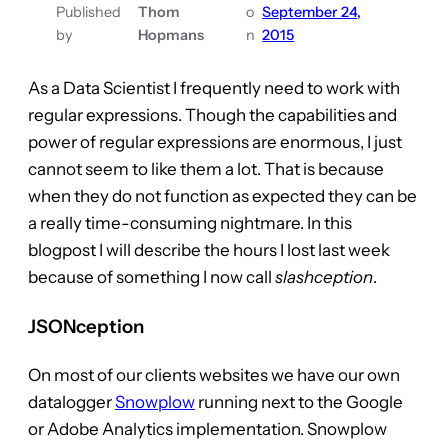
Published
Thom
o
September 24,
by
Hopmans
n
2015
As a Data Scientist I frequently need to work with
regular expressions. Though the capabilities and
power of regular expressions are enormous, I just
cannot seem to like them a lot. That is because
when they do not function as expected they can be
a really time-consuming nightmare. In this
blogpost I will describe the hours I lost last week
because of something I now call
slashception
.
JSONception
On most of our clients websites we have our own
datalogger
Snowplow
running next to the Google
or Adobe Analytics implementation. Snowplow