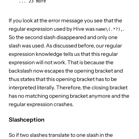
    ... 23 more

If you look at the error message you see that the
regular expression used by Hive was
.
name\(.*?),
So the second slash disappeared and only one
slash was used. As discussed before, our regular
expression knowledge tells us that this regular
expression will not work. That is because the
backslash now escapes the opening bracket and
thus states that this opening bracket has to be
interpreted literally. Therefore, the closing bracket
has no matching opening bracket anymore and the
regular expression crashes.
Slashception
So if two slashes translate to one slash in the