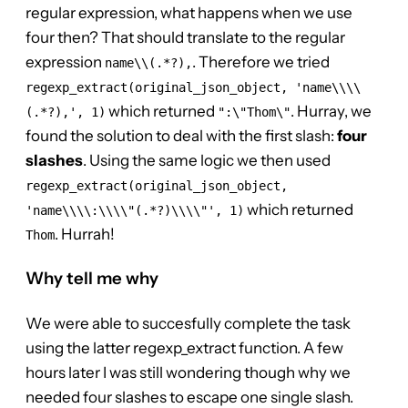
regular expression, what happens when we use
four then? That should translate to the regular
expression
. Therefore we tried
name\\(.*?),
regexp_extract(original_json_object, 'name\\\\
which returned
. Hurray, we
(.*?),', 1)
":\"Thom\"
found the solution to deal with the first slash:
four
slashes
. Using the same logic we then used
regexp_extract(original_json_object,
which returned
'name\\\\:\\\\"(.*?)\\\\"', 1)
. Hurrah!
Thom
Why tell me why
We were able to succesfully complete the task
using the latter regexp_extract function. A few
hours later I was still wondering though why we
needed four slashes to escape one single slash.