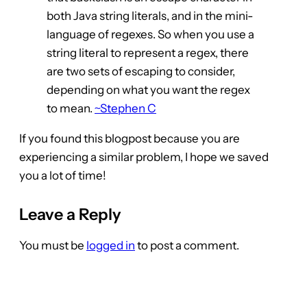
both Java string literals, and in the mini-
language of regexes. So when you use a
string literal to represent a regex, there
are two sets of escaping to consider,
depending on what you want the regex
to mean.
~Stephen C
If you found this blogpost because you are
experiencing a similar problem, I hope we saved
you a lot of time!
Leave a Reply
You must be
logged in
to post a comment.