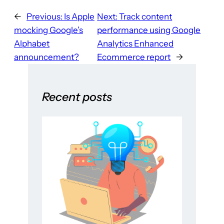
←
Previous:
Is Apple
Next:
Track content
mocking Google’s
performance using Google
Alphabet
Analytics Enhanced
announcement?
Ecommerce report
→
Recent posts