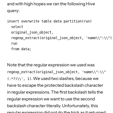
and with high hopes we ran the following Hive
query:
insert overwrite table data partition(run)

  select

  original_json_object,

  regexp_extract(original_json_object, 'name\\":\\"(.
  run

  from data;

Note that the regular expression we used was
regexp_extract(original_json_object, 'name\\":\\"
. We used two slashes, because we
(.*?)\\', 1)
have to escape the protected backslash character
in regular expressions. The first backslash tells the
regular expression we want to use the second
backslash character literally. Unfortunately, this
regular expression did not do the trick as it returned