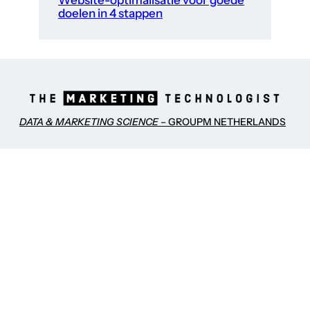
Website-optimalisatie voor goede
doelen in 4 stappen
DATA & MARKETING SCIENCE
– GROUPM NETHERLANDS