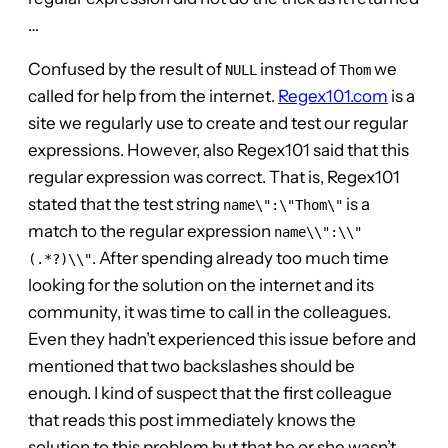
…
Confused by the result of
instead of
we
NULL
Thom
called for help from the internet.
Regex101.com
is a
site we regularly use to create and test our regular
expressions. However, also Regex101 said that this
regular expression was correct. That is, Regex101
stated that the test string
is a
name\":\"Thom\"
match to the regular expression
name\\":\\"
. After spending already too much time
(.*?)\\"
looking for the solution on the internet and its
community, it was time to call in the colleagues.
Even they hadn’t experienced this issue before and
mentioned that two backslashes should be
enough. I kind of suspect that the first colleague
that reads this post immediately knows the
solution to this problem but that he or she wasn’t