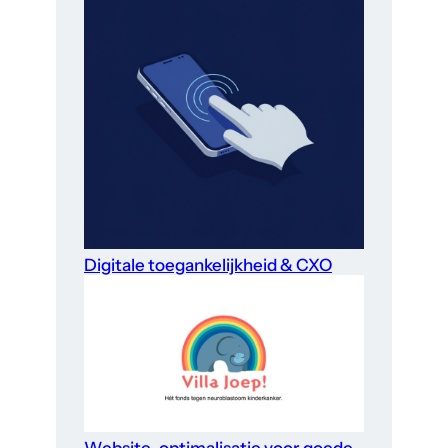
Digitale toegankelijkheid & CXO