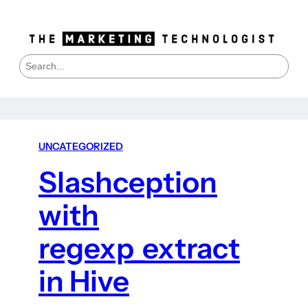
S
e
a
r
c
h
UNCATEGORIZED
Slashception
with
regexp_extract
in Hive