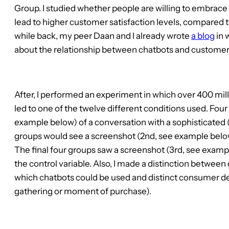
Group. I studied whether people are willing to embrac
lead to higher customer satisfaction levels, compared 
while back, my peer Daan and I already wrote
a blog
in 
about the relationship between chatbots and customer 
After, I performed an experiment in which over 400 mill
led to one of the twelve different conditions used. Four
example below) of a conversation with a sophisticated 
groups would see a screenshot (2nd, see example below) 
The final four groups saw a screenshot (3rd, see examp
the control variable. Also, I made a distinction between 
which chatbots could be used and distinct consumer de
gathering or moment of purchase).