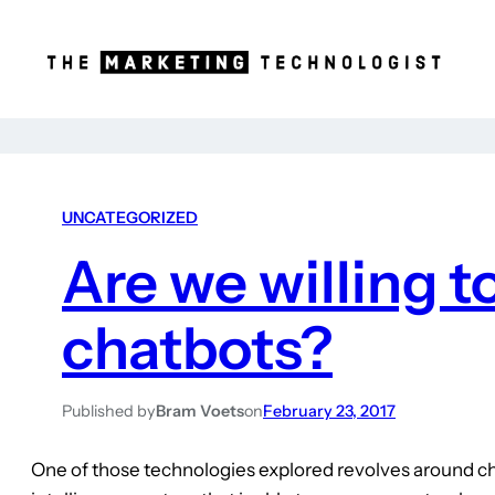
UNCATEGORIZED
Are we willing 
chatbots?
Published by
Bram Voets
on
February 23, 2017
One of those technologies explored revolves around c