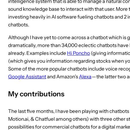
intelligence system that is able to manage a natural con
sound knowledge base to interact with that user. More th
investing heavily in AI software fueling chatbots and 2 i
chatbots.
Although I have yet to come across a chatbot which is g
dramatically, more than 34,000 eclectic chatbots hav
already. Examples include
Hi Poncho
(giving informati
(which gives you information regarding stocks when yo
Some of the more popular chatbots include voice reco
Google Assistant
and Amazon’s
Alexa
— the latter two 
My contributions
The last five months, I have been playing with chatbots 
Motion.ai, & Chatfuel among others) with three other st
possibilities for commercial chatbots for a digital m