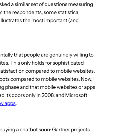
sked a similar set of questions measuring
rom the respondents, some statistical
illustrates the most important (and
tally that people are genuinely willing to
s. This only holds for sophisticated
r satisfaction compared to mobile websites.
hatbots compared to mobile websites. Now, I
ning phase and that mobile websites or apps
d its doors only in 2008, and Microsoft
ew apps
.
 buying a chatbot soon: Gartner projects