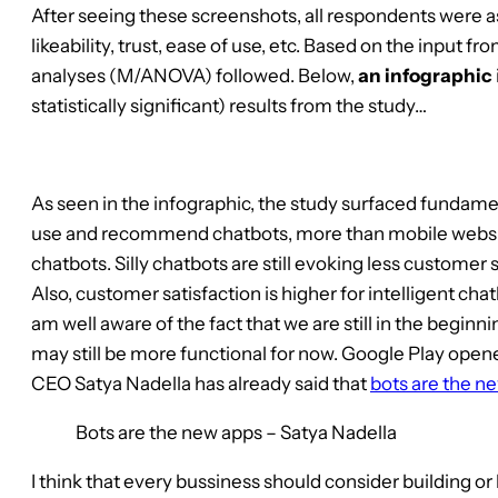
After seeing these screenshots, all respondents were a
likeability, trust, ease of use, etc. Based on the input f
analyses (M/ANOVA) followed. Below,
an infographic
statistically significant) results from the study…
As seen in the infographic, the study surfaced fundamen
use and recommend chatbots, more than mobile website
chatbots. Silly chatbots are still evoking less custome
Also, customer satisfaction is higher for intelligent c
am well aware of the fact that we are still in the begin
may still be more functional for now. Google Play opene
CEO Satya Nadella has already said that
bots are the n
Bots are the new apps – Satya Nadella
I think that every bussiness should consider building or