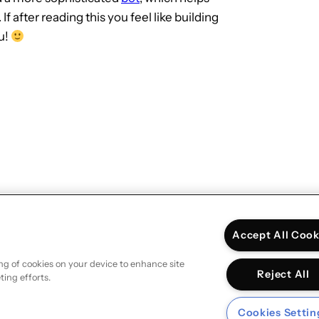
after reading this you feel like building
u!
Next:
Debugging Google Analytics
measurements
→
Accept All Cook
ing of cookies on your device to enhance site
Reject All
ting efforts.
Cookies Settin