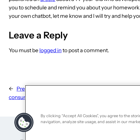
you to schedule and remind you about your homework. If 
your own chatbot, let me know and I will try and help yo
Leave a Reply
You must be
logged in
to post a comment.
←
Previous:
The importance of soft landing in a
consumer friendly experience
By clicking “Accept All Cookies”, you agree to the stor
navigation, analyze site usage, and assist in our marke