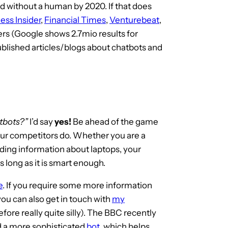
d without a human by 2020. If that does
ess Insider
,
Financial Times
,
Venturebeat
,
s (Google shows 2.7mio results for
ublished articles/blogs about chatbots and
tbots?”
I’d say
yes!
Be ahead of the game
our competitors do. Whether you are a
iding information about laptops, your
s long as it is smart enough.
e
. If you require some more information
ou can also get in touch with
my
refore really quite silly). The BBC recently
 a more sophisticated
bot
, which helps