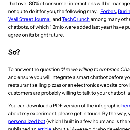
that over 80% of consumer interactions will be manage
not quite do it for you, the following may…
Forbes
,
Busin
Wall Street Journal
, and
TechCrunch
among many other
chatbots, of which 1.2mio were added last year) have p
agree on its bright future.
So?
To answer the question
“Are we willing to embrace Cha
and ensure you will integrate a smart chatbot before y
restaurant selling pizzas or an electronics website prov
customers are probably willing to talk to your chatbot, a
You can download a PDF version of the infographic
her
about my experiment, please get in touch. By the way, y
personalized bot
(which I built in a few hours and is the
published an
article
about a 14-year-old who developed