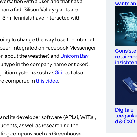
versation with a user, and that has a
wants an
an a fad, Silicon Valley giants are
n 3 millennials have interacted with
oing to change the way I use the internet
e been integrated on Facebook Messenger
Consiste
on about the weather) and
Unicorn Bay
retailme
inzichte
u type in the company name or ticker).
gnition systems such as
Siri
, but also
are compared in
this video
.
Digitale
toegankel
and its developer software (API.ai, WIT.ai,
d & CXO
udents, as well as researching the
arketing company such as Greenhouse