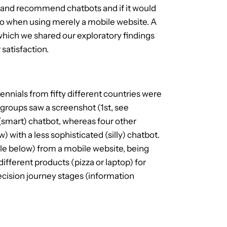
e and recommend chatbots and if it would
to when using merely a mobile website. A
which we shared our exploratory findings
satisfaction.
ennials from fifty different countries were
 groups saw a screenshot (1st, see
(smart) chatbot, whereas four other
with a less sophisticated (silly) chatbot.
le below) from a mobile website, being
different products (pizza or laptop) for
cision journey stages (information