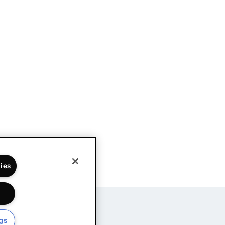
ies
gs