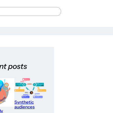
nt posts
Synthetic
audiences
dy