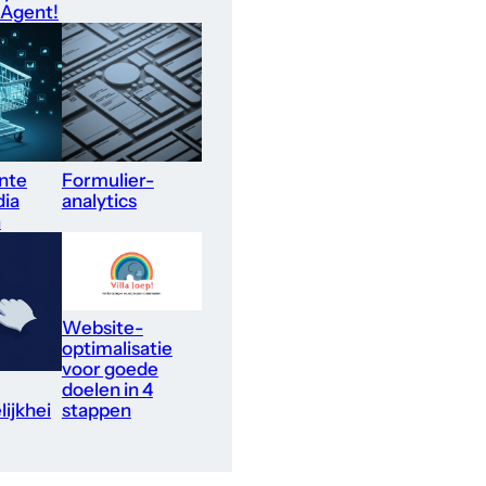
 Agent!
nte
Formulier-
dia
analytics
n
Website-
optimalisatie
voor goede
doelen in 4
ijkhei
stappen