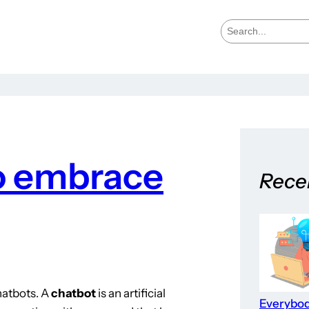
S
e
a
r
c
h
to embrace
Rece
hatbots. A
chatbot
is an artificial
Everybo