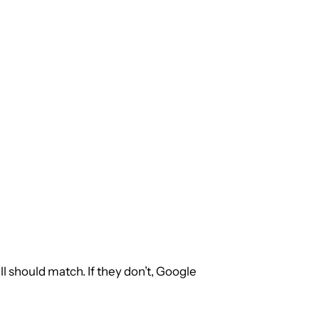
ll should match. If they don’t, Google