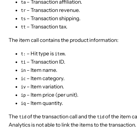
– Transaction affiliation.
ta
– Transaction revenue.
tr
– Transaction shipping.
ts
– Transaction tax.
tt
The item call contains the product information:
– Hit type is
.
t:
item
– Transaction ID.
ti
– Item name.
in
– Item category.
ic
– Item variation.
iv
– Item price (per unit).
ip
– Item quantity.
iq
The
of the transaction call and the
of the item ca
tid
tid
Analytics is not able to link the items to the transaction.