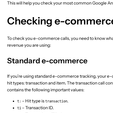
This will help you check your most common Google Ana
Checking e-commerc
To check you e-commerce calls, you need to know w
revenue you are using:
Standard e-commerce
If you’re using standard e-commerce tracking, your
hit types: transaction and item. The transaction call co
contains the following important values:
– Hit type is
.
t:
transaction
– Transaction ID.
ti