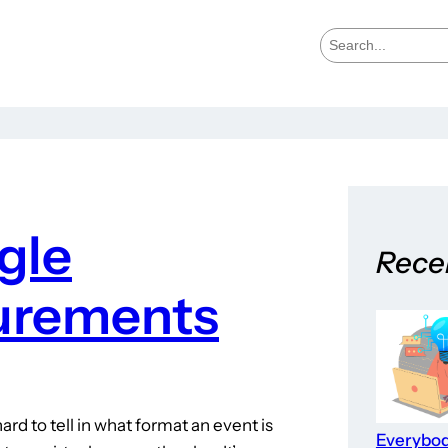
S
e
a
r
c
h
gle
Rece
urements
ard to tell in what format an event is
Everybo