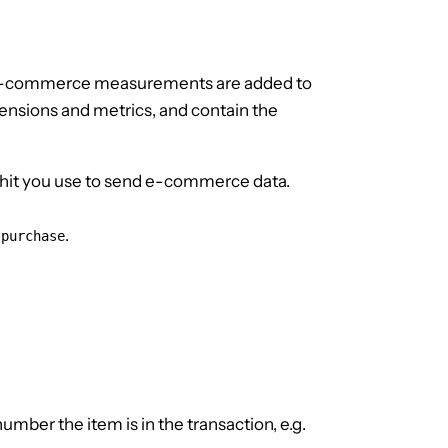
r e-commerce measurements are added to
mensions and metrics, and contain the
hit you use to send e-commerce data.
s
.
purchase
mber the item is in the transaction, e.g.