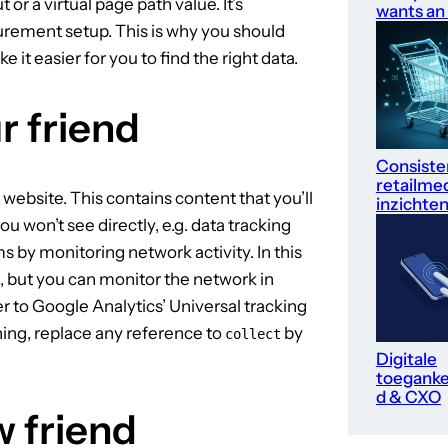
or a virtual page path value. It’s
wants an
urement setup. This is why you should
it easier for you to find the right data.
r friend
Consiste
retailme
website. This contains content that you’ll
inzichte
ou won’t see directly, e.g. data tracking
ms by monitoring network activity. In this
, but you can monitor the network in
fer to Google Analytics’ Universal tracking
ing, replace any reference to
by
collect
Digitale
toegankel
d & CXO
w friend