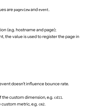
lues are
and
.
pageview
event
ion (e.g. hostname and page);
ent, the value is used to register the page in
e event doesn’t influence bounce rate.
f the custom dimension, e.g.
.
cd11
e custom metric, e.g.
.
cm2