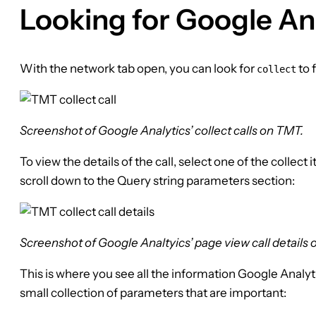
Looking for Google Ana
With the network tab open, you can look for
to 
collect
Screenshot of Google Analytics’ collect calls on TMT.
To view the details of the call, select one of the collec
scroll down to the Query string parameters section:
Screenshot of Google Analtyics’ page view call details
This is where you see all the information Google Analyt
small collection of parameters that are important: