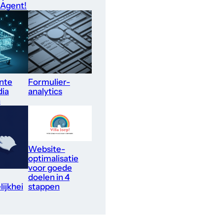
 Agent!
nte
Formulier-
dia
analytics
n
Website-
optimalisatie
voor goede
doelen in 4
ijkhei
stappen