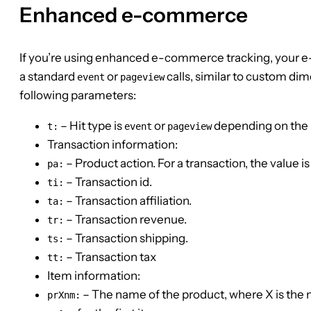
Enhanced e-commerce
If you’re using enhanced e-commerce tracking, you
a standard
or
calls, similar to custom di
event
pageview
following parameters:
– Hit type is
or
depending on the 
t:
event
pageview
Transaction information:
– Product action. For a transaction, the value i
pa:
– Transaction id.
ti:
– Transaction affiliation.
ta:
– Transaction revenue.
tr:
– Transaction shipping.
ts:
– Transaction tax
tt:
Item information:
– The name of the product, where X is the nu
prXnm: