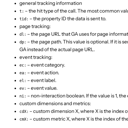
general tracking information
– the hit type of the call. The most common va
t:
– the property ID the data is sent to.
tid:
page tracking:
– the page URL that GA uses for page informat
dl:
– the page path. This value is optional. If it is s
dp:
GA instead of the actual page URL.
event tracking:
– event category.
ec:
– event action.
ea:
– event label.
el:
– event value.
ev:
– non-interaction boolean. If the value is 1, th
ni:
custom dimensions and metrics:
– custom dimension X, where X is the index o
cdX:
– custom metric X, where X is the index of th
cmX: