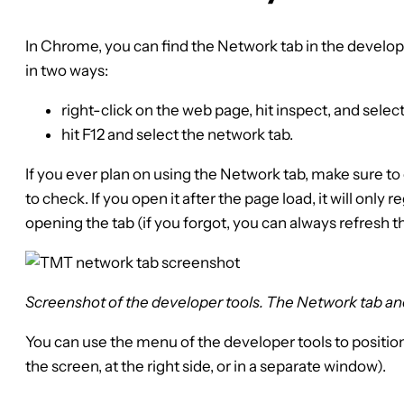
In Chrome, you can find the Network tab in the develop
in two ways:
right-click on the web page, hit inspect, and selec
hit F12 and select the network tab.
If you ever plan on using the Network tab, make sure t
to check. If you open it after the page load, it will only r
opening the tab (if you forgot, you can always refresh t
Screenshot of the developer tools. The Network tab an
You can use the menu of the developer tools to position 
the screen, at the right side, or in a separate window).