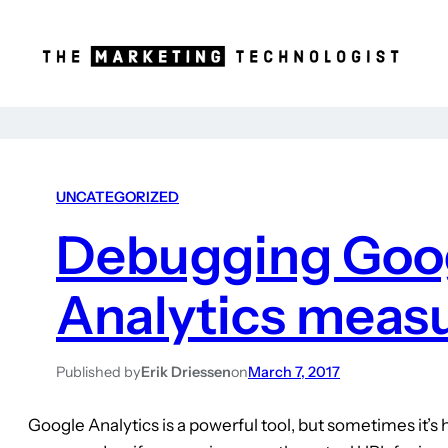
UNCATEGORIZED
Debugging Goo
Analytics meas
Published by
Erik Driessen
on
March 7, 2017
Google Analytics is a powerful tool, but sometimes it’s h