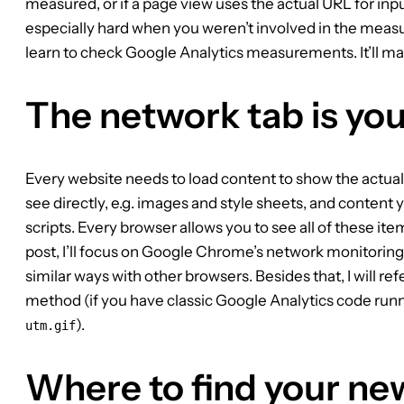
measured, or if a page view uses the actual URL for input 
especially hard when you weren’t involved in the meas
learn to check Google Analytics measurements. It’ll make 
The network tab is you
Every website needs to load content to show the actual 
see directly, e.g. images and style sheets, and content y
scripts. Every browser allows you to see all of these ite
post, I’ll focus on Google Chrome’s network monitoring
similar ways with other browsers. Besides that, I will re
method (if you have classic Google Analytics code runn
).
utm.gif
Where to find your ne