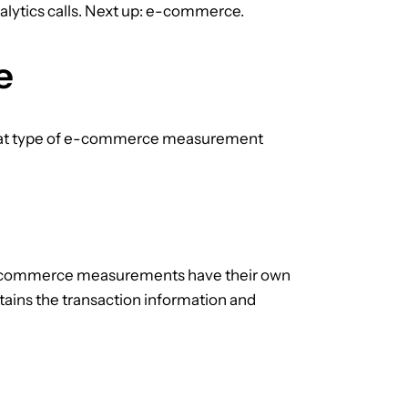
lytics calls. Next up: e-commerce.
e
hat type of e-commerce measurement
 e-commerce measurements have their own
ntains the transaction information and