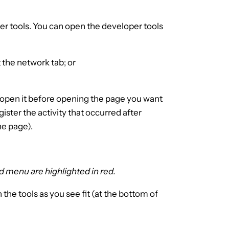
er tools. You can open the developer tools
t the network tab; or
o open it before opening the page you want
egister the activity that occurred after
he page).
d menu are highlighted in red.
the tools as you see fit (at the bottom of