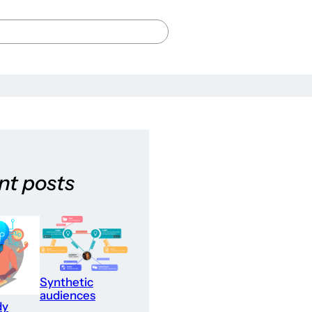
nt posts
Synthetic
audiences
dy