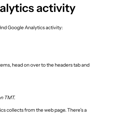
lytics activity
find Google Analytics activity:
t items, head on over to the headers tab and
 on TMT.
ics collects from the web page. There’s a