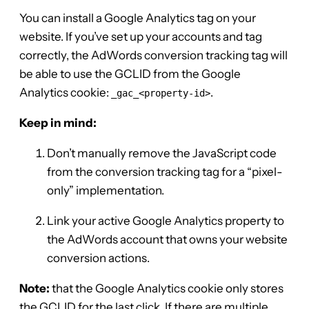
You can install a Google Analytics tag on your
website. If you’ve set up your accounts and tag
correctly, the AdWords conversion tracking tag will
be able to use the GCLID from the Google
Analytics cookie:
.
_gac_<property-id>
Keep in mind:
Don’t manually remove the JavaScript code
from the conversion tracking tag for a “pixel-
only” implementation.
Link your active Google Analytics property to
the AdWords account that owns your website
conversion actions.
Note:
that the Google Analytics cookie only stores
the GCLID for the last click. If there are multiple