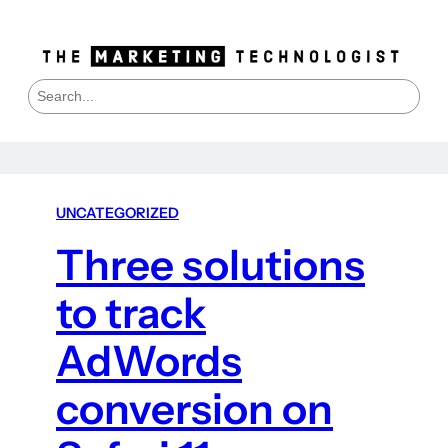
S
e
a
r
c
h
UNCATEGORIZED
Three solutions
to track
AdWords
conversion on