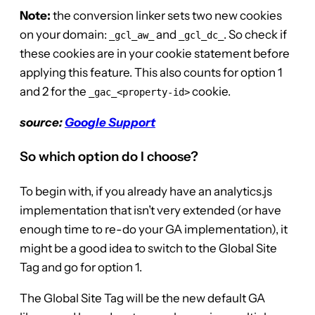
Note:
the conversion linker sets two new cookies
on your domain:
and
. So check if
_gcl_aw_
_gcl_dc_
these cookies are in your cookie statement before
applying this feature. This also counts for option 1
and 2 for the
cookie.
_gac_<property-id>
source:
Google Support
So which option do I choose?
To begin with, if you already have an analytics.js
implementation that isn’t very extended (or have
enough time to re-do your GA implementation), it
might be a good idea to switch to the Global Site
Tag and go for option 1.
The Global Site Tag will be the new default GA