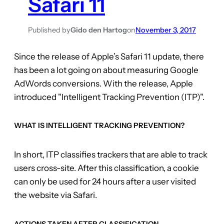
Safari 11
Published by
Gido den Hartog
on
November 3, 2017
Since the release of Apple’s Safari 11 update, there
has been a lot going on about measuring Google
AdWords conversions. With the release, Apple
introduced "Intelligent Tracking Prevention (ITP)".
WHAT IS INTELLIGENT TRACKING PREVENTION?
In short, ITP classifies trackers that are able to track
users cross-site. After this classification, a cookie
can only be used for 24 hours after a user visited
the website via Safari.
ACTIONS TAKEN AFTER CLASSIFICATION