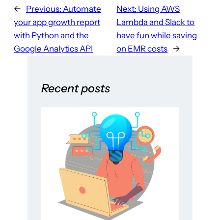
←
Previous:
Automate
Next:
Using AWS
your app growth report
Lambda and Slack to
with Python and the
have fun while saving
Google Analytics API
on EMR costs
→
Recent posts