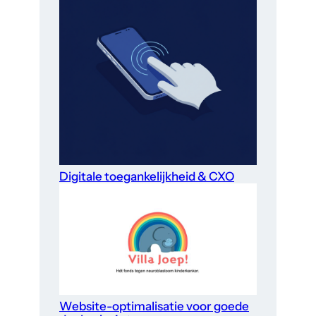
Digitale toegankelijkheid & CXO
Website-optimalisatie voor goede