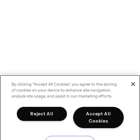
By clicking “Accept All Cookies”, you agree to the storing
of cookies on your device to enhance site navigation,
analyze site usage, and assist in our marketing efforts.
Reject All
Accept All
Cookies