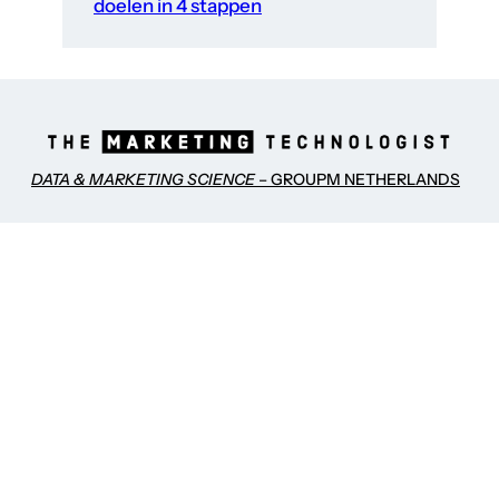
doelen in 4 stappen
DATA & MARKETING SCIENCE
– GROUPM NETHERLANDS