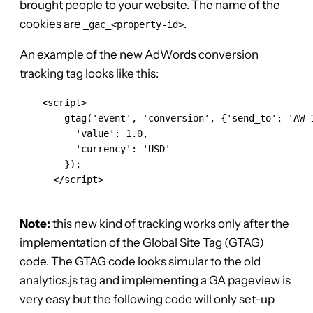
brought people to your website. The name of the
cookies are
.
_gac_<property-id>
An example of the new AdWords conversion
tracking tag looks like this:
    <script>

        gtag('event', 'conversion', {'send_to': 'AW-1
          'value': 1.0,

          'currency': 'USD'

        });

      </script>

Note:
this new kind of tracking works only after the
implementation of the Global Site Tag (GTAG)
code. The GTAG code looks simular to the old
analytics.js tag and implementing a GA pageview is
very easy but the following code will only set-up