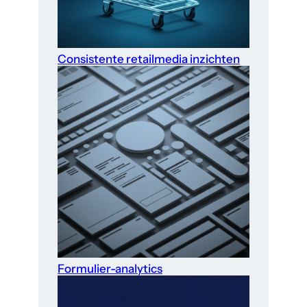
Consistente retailmedia inzichten
Formulier-analytics