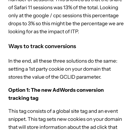
of Safari 11 sessions was 13% of the total. Looking
only at the google / cpc sessions this percentage
drops to 3% so this might be the percentage we are
looking for as the impact of ITP.
Ways to track conversions
In the end, all these three solutions do the same:
setting a 1st party cookie on your domain that
stores the value of the GCLID parameter.
Option 1: The new AdWords conversion
tracking tag
This tag consists of a global site tag and an event
snippet. This tag sets new cookies on your domain
that will store information about the ad click that