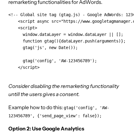
remarketing functionalities for AdWords.
<!-- Global site tag (gtag.js) - Google AdWords: 1234
    <script async src="https://www.googletagmanager.c
    <script>

      window.dataLayer = window.dataLayer || [];

      function gtag(){dataLayer.push(arguments)};

      gtag('js', new Date());

      gtag('config', 'AW-123456789');

    </script>

Consider disabling the remarketing functionality
untill the users gives a consent.
Example how to do this:
gtag('config', 'AW-
123456789', {'send_page_view': false});
Option 2: Use Google Analytics