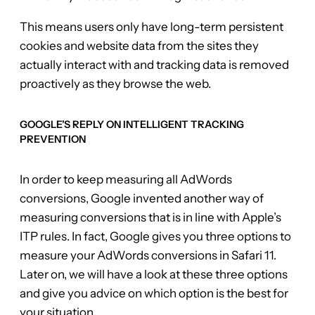
This means users only have long-term persistent
cookies and website data from the sites they
actually interact with and tracking data is removed
proactively as they browse the web.
GOOGLE’S REPLY ON INTELLIGENT TRACKING
PREVENTION
In order to keep measuring all AdWords
conversions, Google invented another way of
measuring conversions that is in line with Apple’s
ITP rules. In fact, Google gives you three options to
measure your AdWords conversions in Safari 11.
Later on, we will have a look at these three options
and give you advice on which option is the best for
your situation.