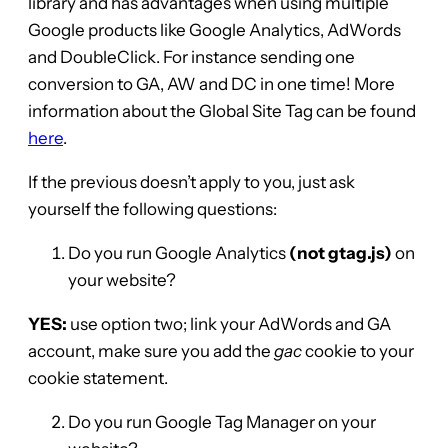
library and has advantages when using multiple
Google products like Google Analytics, AdWords
and DoubleClick. For instance sending one
conversion to GA, AW and DC in one time! More
information about the Global Site Tag can be found
here
.
If the previous doesn’t apply to you, just ask
yourself the following questions:
Do you run Google Analytics
(not gtag.js)
on
your website?
YES:
use option two; link your AdWords and GA
account, make sure you add the
gac
cookie to your
cookie statement.
Do you run Google Tag Manager on your