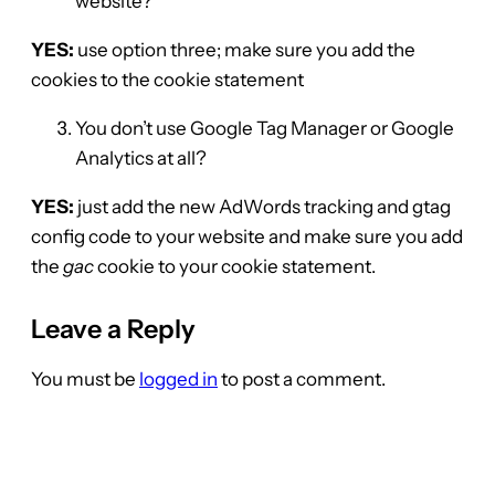
website?
YES:
use option three; make sure you add the
cookies to the cookie statement
You don’t use Google Tag Manager or Google
Analytics at all?
YES:
just add the new AdWords tracking and gtag
config code to your website and make sure you add
the
gac
cookie to your cookie statement.
Leave a Reply
You must be
logged in
to post a comment.