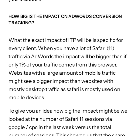
HOW BIG IS THE IMPACT ON ADWORDS CONVERSION
TRACKING?
What the exact impact of ITP will be is specific for
every client. When you have a lot of Safari (11)
traffic via AdWords the impact will be bigger than if
only 1% of your traffic comes from this browser.
Websites with a large amount of mobile traffic
might see a bigger impact than websites with
mostly desktop traffic as safari is mostly used on
mobile devices.
To give you an idea how big the impact might be we
looked at the number of Safari 11 sessions via
google / cpc in the last week versus the total
number of sessions. This showed us that the share