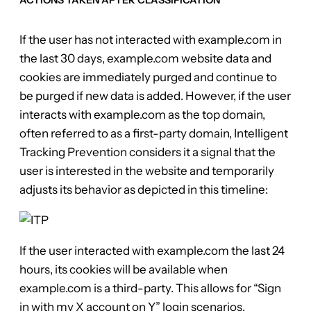
If the user has not interacted with example.com in
the last 30 days, example.com website data and
cookies are immediately purged and continue to
be purged if new data is added. However, if the user
interacts with example.com as the top domain,
often referred to as a first-party domain, Intelligent
Tracking Prevention considers it a signal that the
user is interested in the website and temporarily
adjusts its behavior as depicted in this timeline:
If the user interacted with example.com the last 24
hours, its cookies will be available when
example.com is a third-party. This allows for “Sign
in with my X account on Y” login scenarios.