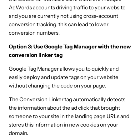
AdWords accounts driving traffic to your website
and you are currently not using cross-account
conversion tracking, this can lead to lower
conversion numbers.
Option 3: Use Google Tag Manager with the new
conversion linker tag
Google Tag Manager allows you to quickly and
easily deploy and update tags on your website
without changing the code on your page.
The Conversion Linker tag automatically detects
the information about the ad click that brought
someone to your site in the landing page URLs and
stores this information in new cookies on your
domain.