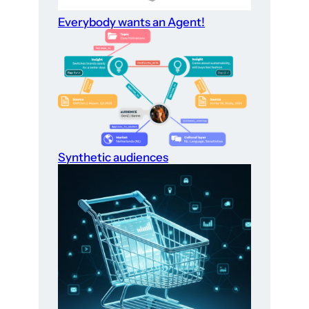
Everybody wants an Agent!
Synthetic audiences